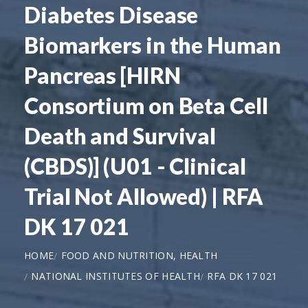
Diabetes Disease
Biomarkers in the Human
Pancreas [HIRN
Consortium on Beta Cell
Death and Survival
(CBDS)] (U01 - Clinical
Trial Not Allowed) | RFA
DK 17 021
HOME
FOOD AND NUTRITION, HEALTH
NATIONAL INSTITUTES OF HEALTH
RFA DK 17 021