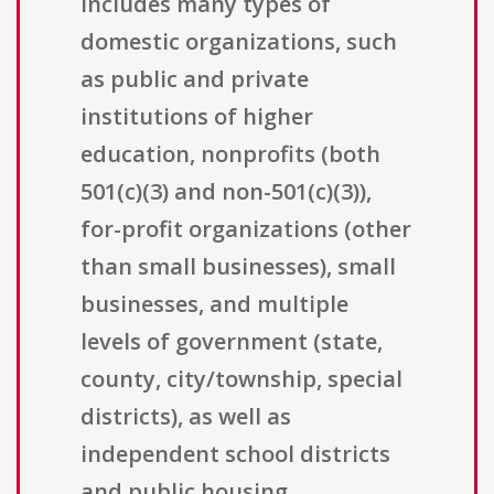
includes many types of
domestic organizations, such
as public and private
institutions of higher
education, nonprofits (both
501(c)(3) and non-501(c)(3)),
for-profit organizations (other
than small businesses), small
businesses, and multiple
levels of government (state,
county, city/township, special
districts), as well as
independent school districts
and public housing