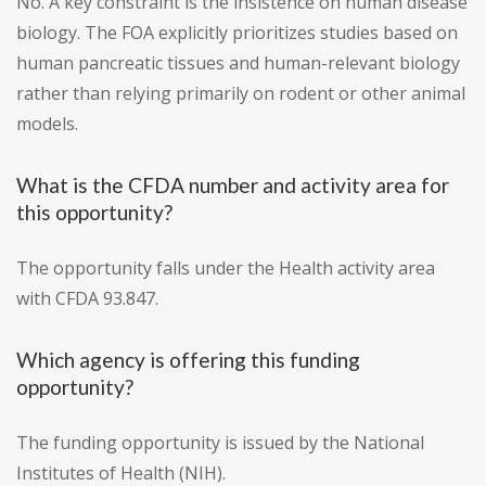
No. A key constraint is the insistence on human disease
biology. The FOA explicitly prioritizes studies based on
human pancreatic tissues and human-relevant biology
rather than relying primarily on rodent or other animal
models.
What is the CFDA number and activity area for
this opportunity?
The opportunity falls under the Health activity area
with CFDA 93.847.
Which agency is offering this funding
opportunity?
The funding opportunity is issued by the National
Institutes of Health (NIH).