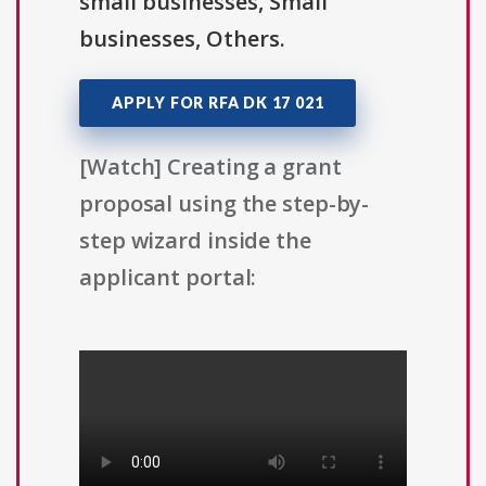
small businesses, Small
businesses, Others.
APPLY FOR RFA DK 17 021
[Watch] Creating a grant
proposal using the step-by-
step wizard inside the
applicant portal: