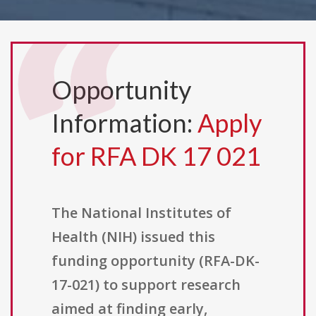
Opportunity
Information:
Apply
for RFA DK 17 021
The National Institutes of
Health (NIH) issued this
funding opportunity (RFA-DK-
17-021) to support research
aimed at finding early,