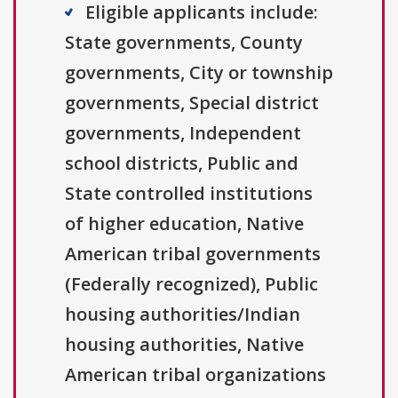
Eligible applicants include:
State governments, County
governments, City or township
governments, Special district
governments, Independent
school districts, Public and
State controlled institutions
of higher education, Native
American tribal governments
(Federally recognized), Public
housing authorities/Indian
housing authorities, Native
American tribal organizations