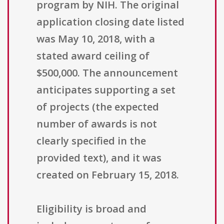
program by NIH. The original
application closing date listed
was May 10, 2018, with a
stated award ceiling of
$500,000. The announcement
anticipates supporting a set
of projects (the expected
number of awards is not
clearly specified in the
provided text), and it was
created on February 15, 2018.
Eligibility is broad and