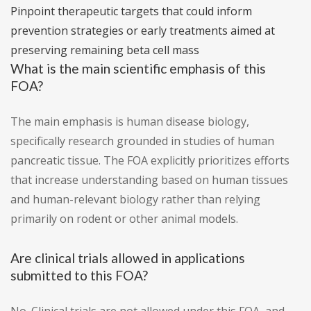
Pinpoint therapeutic targets that could inform
prevention strategies or early treatments aimed at
preserving remaining beta cell mass
What is the main scientific emphasis of this
FOA?
The main emphasis is human disease biology,
specifically research grounded in studies of human
pancreatic tissue. The FOA explicitly prioritizes efforts
that increase understanding based on human tissues
and human-relevant biology rather than relying
primarily on rodent or other animal models.
Are clinical trials allowed in applications
submitted to this FOA?