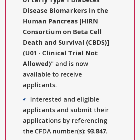
Disease Biomarkers in the
Human Pancreas [HIRN
Consortium on Beta Cell
Death and Survival (CBDS)]
(U01 - Clinical Trial Not
Allowed)
" and is now
available to receive
applicants.
Interested and eligible
applicants and submit their
applications by referencing
the CFDA number(s):
93.847
.