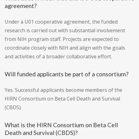
agreement?
Under a U01 cooperative agreement, the funded
research is carried out with substantial involvement
from NIH program staff. Projects are expected to
coordinate closely with NIH and align with the goals
and activities of a broader collaborative effort.
Will funded applicants be part of a consortium?
Yes. Successful applicants become members of the
HIRN Consortium on Beta Cell Death and Survival
(CBDS).
What is the HIRN Consortium on Beta Cell
Death and Survival (CBDS)?