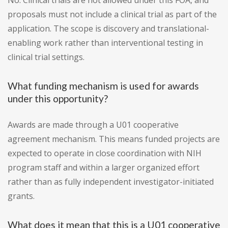
No. Clinical trials are not allowed under this FOA, and
proposals must not include a clinical trial as part of the
application. The scope is discovery and translational-
enabling work rather than interventional testing in
clinical trial settings.
What funding mechanism is used for awards
under this opportunity?
Awards are made through a U01 cooperative
agreement mechanism. This means funded projects are
expected to operate in close coordination with NIH
program staff and within a larger organized effort
rather than as fully independent investigator-initiated
grants.
What does it mean that this is a U01 cooperative