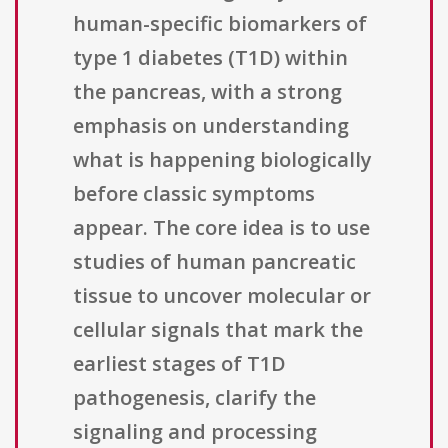
human-specific biomarkers of
type 1 diabetes (T1D) within
the pancreas, with a strong
emphasis on understanding
what is happening biologically
before classic symptoms
appear. The core idea is to use
studies of human pancreatic
tissue to uncover molecular or
cellular signals that mark the
earliest stages of T1D
pathogenesis, clarify the
signaling and processing