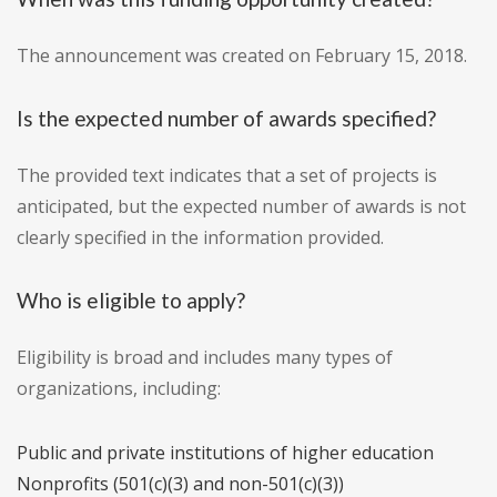
The announcement was created on February 15, 2018.
Is the expected number of awards specified?
The provided text indicates that a set of projects is
anticipated, but the expected number of awards is not
clearly specified in the information provided.
Who is eligible to apply?
Eligibility is broad and includes many types of
organizations, including:
Public and private institutions of higher education
Nonprofits (501(c)(3) and non-501(c)(3))