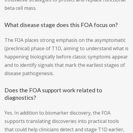
beta cell mass.
What disease stage does this FOA focus on?
The FOA places strong emphasis on the asymptomatic
(preclinical) phase of T1D, aiming to understand what is
happening biologically before classic symptoms appear
and to identify signals that mark the earliest stages of
disease pathogenesis.
Does the FOA support work related to
diagnostics?
Yes. In addition to biomarker discovery, the FOA
supports translating discoveries into practical tools
that could help clinicians detect and stage T1D earlier,