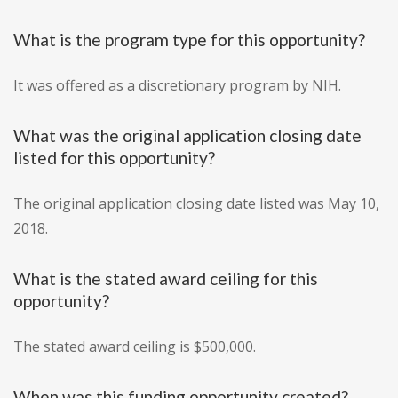
What is the program type for this opportunity?
It was offered as a discretionary program by NIH.
What was the original application closing date
listed for this opportunity?
The original application closing date listed was May 10,
2018.
What is the stated award ceiling for this
opportunity?
The stated award ceiling is $500,000.
When was this funding opportunity created?