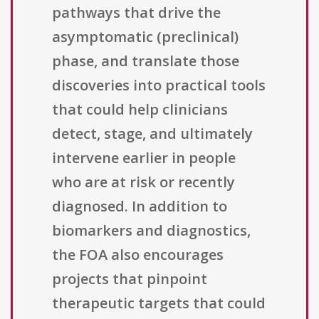
pathways that drive the
asymptomatic (preclinical)
phase, and translate those
discoveries into practical tools
that could help clinicians
detect, stage, and ultimately
intervene earlier in people
who are at risk or recently
diagnosed. In addition to
biomarkers and diagnostics,
the FOA also encourages
projects that pinpoint
therapeutic targets that could