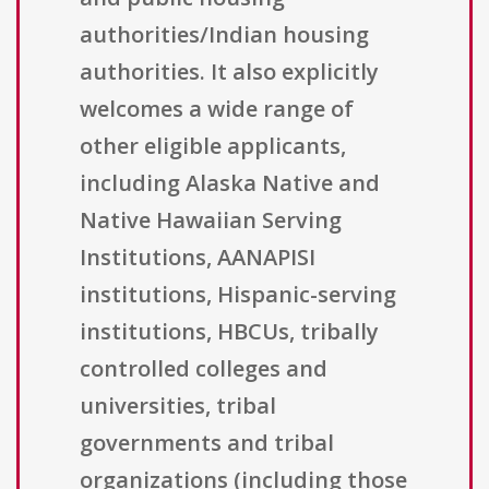
authorities/Indian housing
authorities. It also explicitly
welcomes a wide range of
other eligible applicants,
including Alaska Native and
Native Hawaiian Serving
Institutions, AANAPISI
institutions, Hispanic-serving
institutions, HBCUs, tribally
controlled colleges and
universities, tribal
governments and tribal
organizations (including those