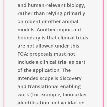
and human-relevant biology,
rather than relying primarily
on rodent or other animal
models. Another important
boundary is that clinical trials
are not allowed under this
FOA; proposals must not
include a clinical trial as part
of the application. The
intended scope is discovery
and translational-enabling
work (for example, biomarker
identification and validation