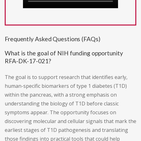
Frequently Asked Questions (FAQs)
What is the goal of NIH funding opportunity
RFA-DK-17-021?
The goal is to support research that identifies early,
human-specific biomarkers of type 1 diabetes (T1D)
within the pancreas, with a strong emphasis on
understanding the biology of T1D before classic
symptoms appear. The opportunity focuses on
discovering molecular and cellular signals that mark the
earliest stages of T1D pathogenesis and translating
those findings into practical tools that could help