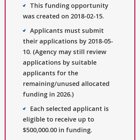
This funding opportunity
was created on 2018-02-15.
Applicants must submit
their applications by 2018-05-
10. (Agency may still review
applications by suitable
applicants for the
remaining/unused allocated
funding in 2026.)
Each selected applicant is
eligible to receive up to
$500,000.00 in funding.