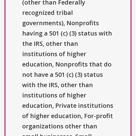
(other than Federally
recognized tribal
governments), Nonprofits
having a 501 (c) (3) status with
the IRS, other than
institutions of higher
education, Nonprofits that do
not have a 501 (c) (3) status
with the IRS, other than
institutions of higher
education, Private institutions
of higher education, For-profit
organizations other than