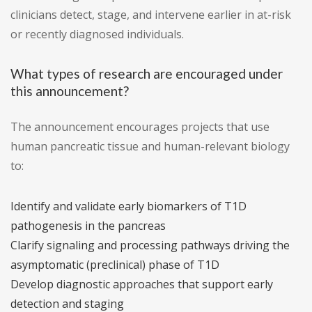
clinicians detect, stage, and intervene earlier in at-risk
or recently diagnosed individuals.
What types of research are encouraged under
this announcement?
The announcement encourages projects that use
human pancreatic tissue and human-relevant biology
to:
Identify and validate early biomarkers of T1D
pathogenesis in the pancreas
Clarify signaling and processing pathways driving the
asymptomatic (preclinical) phase of T1D
Develop diagnostic approaches that support early
detection and staging