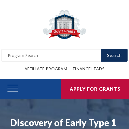
Search
AFFILIATE PROGRAM
FINANCE LEADS
APPLY FOR GRANTS
Discovery of Early Type 1