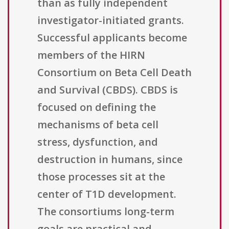
than as fully independent
investigator-initiated grants.
Successful applicants become
members of the HIRN
Consortium on Beta Cell Death
and Survival (CBDS). CBDS is
focused on defining the
mechanisms of beta cell
stress, dysfunction, and
destruction in humans, since
those processes sit at the
center of T1D development.
The consortiums long-term
goals are practical and