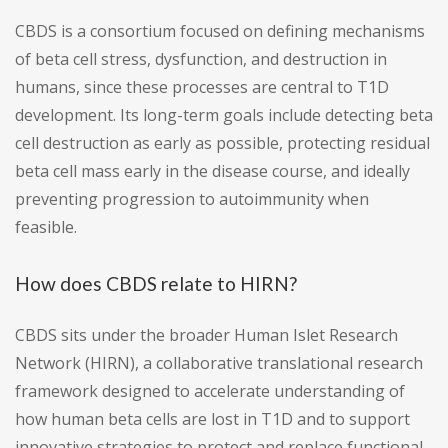
CBDS is a consortium focused on defining mechanisms
of beta cell stress, dysfunction, and destruction in
humans, since these processes are central to T1D
development. Its long-term goals include detecting beta
cell destruction as early as possible, protecting residual
beta cell mass early in the disease course, and ideally
preventing progression to autoimmunity when
feasible.
How does CBDS relate to HIRN?
CBDS sits under the broader Human Islet Research
Network (HIRN), a collaborative translational research
framework designed to accelerate understanding of
how human beta cells are lost in T1D and to support
innovative strategies to protect and replace functional