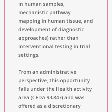
in human samples,
mechanistic pathway
mapping in human tissue, and
development of diagnostic
approaches) rather than
interventional testing in trial
settings.
From an administrative
perspective, this opportunity
falls under the Health activity
area (CFDA 93.847) and was
offered as a discretionary