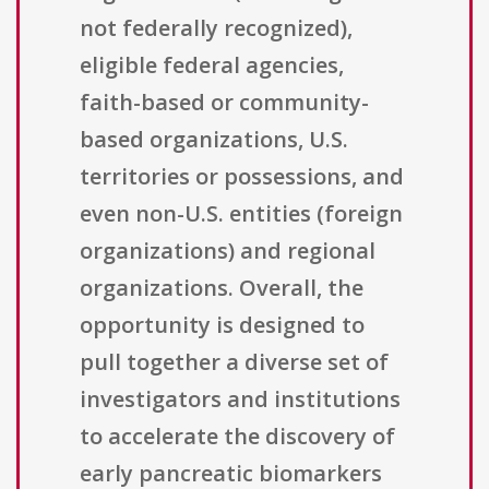
not federally recognized),
eligible federal agencies,
faith-based or community-
based organizations, U.S.
territories or possessions, and
even non-U.S. entities (foreign
organizations) and regional
organizations. Overall, the
opportunity is designed to
pull together a diverse set of
investigators and institutions
to accelerate the discovery of
early pancreatic biomarkers