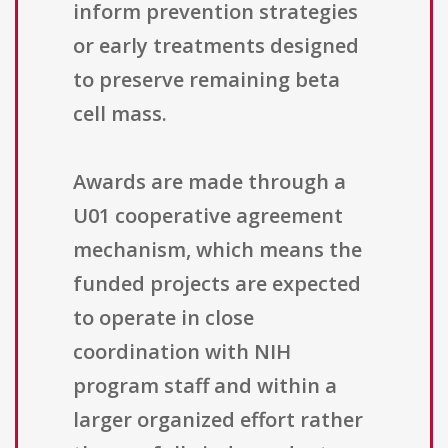
inform prevention strategies
or early treatments designed
to preserve remaining beta
cell mass.
Awards are made through a
U01 cooperative agreement
mechanism, which means the
funded projects are expected
to operate in close
coordination with NIH
program staff and within a
larger organized effort rather