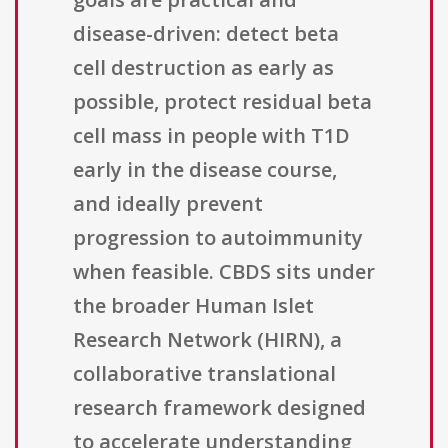
disease-driven: detect beta
cell destruction as early as
possible, protect residual beta
cell mass in people with T1D
early in the disease course,
and ideally prevent
progression to autoimmunity
when feasible. CBDS sits under
the broader Human Islet
Research Network (HIRN), a
collaborative translational
research framework designed
to accelerate understanding