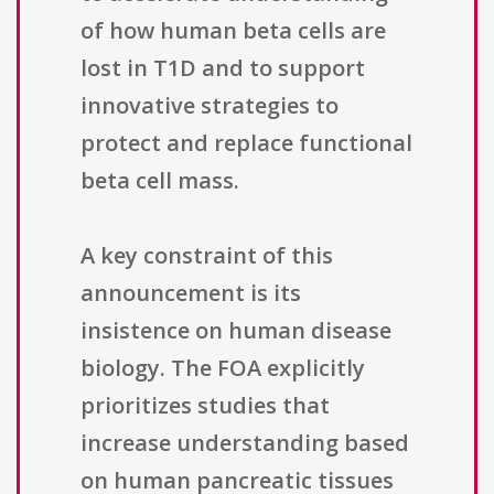
of how human beta cells are
lost in T1D and to support
innovative strategies to
protect and replace functional
beta cell mass.
A key constraint of this
announcement is its
insistence on human disease
biology. The FOA explicitly
prioritizes studies that
increase understanding based
on human pancreatic tissues