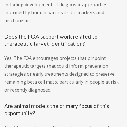
including development of diagnostic approaches
informed by human pancreatic biomarkers and
mechanisms.
Does the FOA support work related to
therapeutic target identification?
Yes. The FOA encourages projects that pinpoint
therapeutic targets that could inform prevention
strategies or early treatments designed to preserve
remaining beta cell mass, particularly in people at risk
or recently diagnosed.
Are animal models the primary focus of this
opportunity?