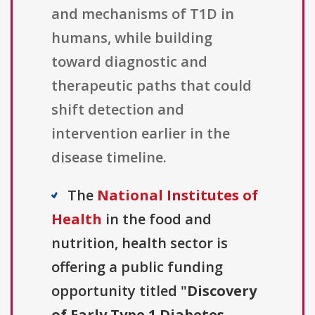
and mechanisms of T1D in
humans, while building
toward diagnostic and
therapeutic paths that could
shift detection and
intervention earlier in the
disease timeline.
The
National Institutes of
Health
in the food and
nutrition, health sector is
offering a public funding
opportunity titled "
Discovery
of Early Type 1 Diabetes