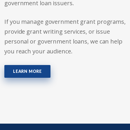
government loan issuers.
If you manage government grant programs,
provide grant writing services, or issue
personal or government loans, we can help
you reach your audience.
LEARN MORE