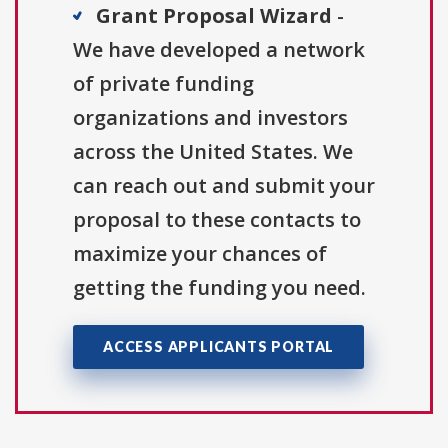
Grant Proposal Wizard
-
We have developed a network
of private funding
organizations and investors
across the United States. We
can reach out and submit your
proposal to these contacts to
maximize your chances of
getting the funding you need.
ACCESS APPLICANTS PORTAL