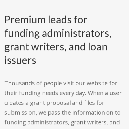
Premium leads for
funding administrators,
grant writers, and loan
issuers
Thousands of people visit our website for
their funding needs every day. When a user
creates a grant proposal and files for
submission, we pass the information on to
funding administrators, grant writers, and