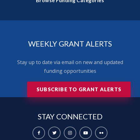
Browse Funding Categories
WEEKLY GRANT ALERTS
Stay up to date via email on new and updated
funding opportunities
SUBSCRIBE TO GRANT ALERTS
STAY
CONNECTED