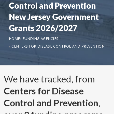
Control and Prevention
New Jersey Government
Grants 2026/2027
HOME
FUNDING AGENCIES
CENTERS FOR DISEASE CONTROL AND PREVENTION
We have tracked, from
Centers for Disease
Control and Prevention
,