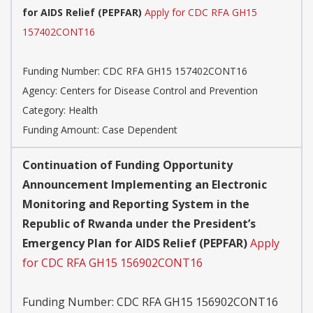
for AIDS Relief (PEPFAR)
Apply for CDC RFA GH15
157402CONT16
Funding Number:
CDC RFA GH15 157402CONT16
Agency:
Centers for Disease Control and Prevention
Category:
Health
Funding Amount: Case Dependent
Continuation of Funding Opportunity
Announcement Implementing an Electronic
Monitoring and Reporting System in the
Republic of Rwanda under the President’s
Emergency Plan for AIDS Relief (PEPFAR)
Apply
for CDC RFA GH15 156902CONT16
Funding Number:
CDC RFA GH15 156902CONT16