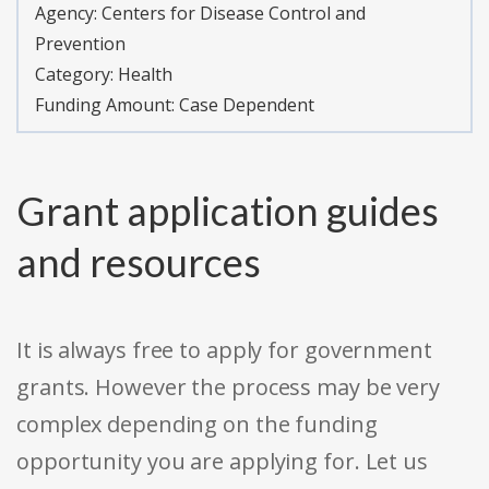
Agency:
Centers for Disease Control and
Prevention
Category:
Health
Funding Amount: Case Dependent
Grant application guides
and resources
It is always free to apply for government
grants. However the process may be very
complex depending on the funding
opportunity you are applying for. Let us