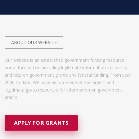
ABOUT OUR WEBSITE
Our website is an established government funding resource
portal focused on providing legitimate information, resource,
and help on government grants and federal funding. From year
2000 to date, We have become one of the largest and
legitimate go-to resources for information on government
grants.
APPLY FOR GRANTS