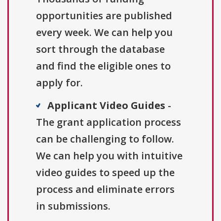
opportunities are published
every week. We can help you
sort through the database
and find the eligible ones to
apply for.
Applicant Video Guides
-
The grant application process
can be challenging to follow.
We can help you with intuitive
video guides to speed up the
process and eliminate errors
in submissions.