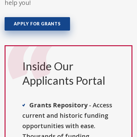
help you!
APPLY FOR GRANTS
Inside Our
Applicants Portal
Grants Repository
- Access
current and historic funding
opportunities with ease.
Thousands of funding