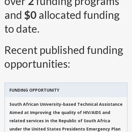
over
2
funding programs
and
$0
allocated funding
to date.
Recent published funding
opportunities:
FUNDING OPPORTUNITY
South African University-based Technical Assistance
Aimed at Improving the quality of HIV/AIDS and
related services in the Republic of South Africa
under the United States Presidents Emergency Plan