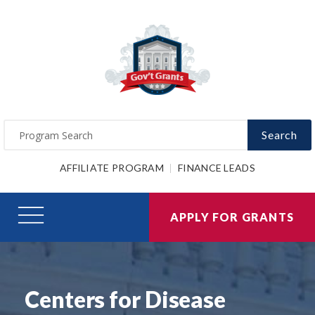
Search
AFFILIATE PROGRAM
FINANCE LEADS
APPLY FOR GRANTS
Centers for Disease