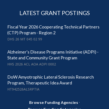
LATEST GRANT POSTINGS
Fiscal Year 2026 Cooperating Technical Partners
(CTP) Program - Region 2
DHS 26 MT 045 02 99
Alzheimer's Disease Programs Initiative (ADPI) -
State and Community Grant Program
HHS 2026 ACL AOA ADPI 0002
DoW Amyotrophic Lateral Sclerosis Research
Program, Therapeutic Idea Award
HT942526ALSRPTIA
·
Browse Funding Agencies