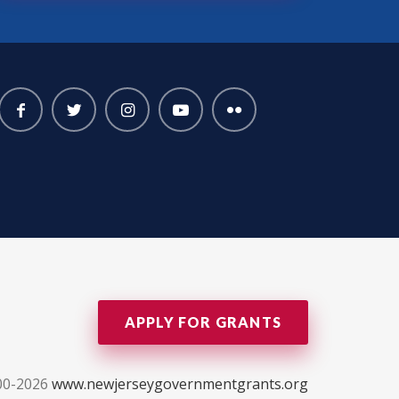
APPLY FOR GRANTS
00-2026
www.newjerseygovernmentgrants.org