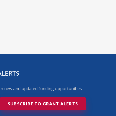
ALERTS
 on new and updated funding opportunities
SUBSCRIBE TO GRANT ALERTS