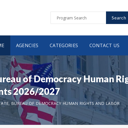
Search
ME
AGENCIES
CATEGORIES
CONTACT US
Bureau of Democracy Human Ri
nts 2026/2027
TATE, BUREAU OF DEMOCRACY HUMAN RIGHTS AND LABOR