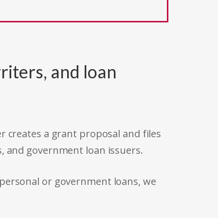
riters, and loan
r creates a grant proposal and files
s, and government loan issuers.
 personal or government loans, we