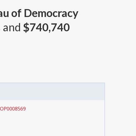
eau of Democracy
s and
$740,740
SFOP0008569