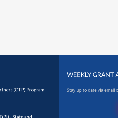
WEEKLY GRANT 
rtners (CTP) Program -
Stay up to date via email
DPI) - State and