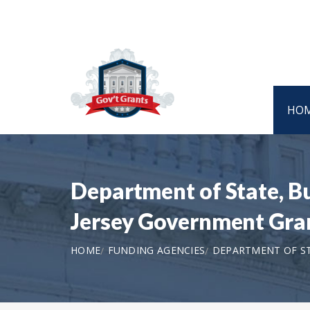
HO
Department of State, 
Jersey Government Gra
HOME
FUNDING AGENCIES
DEPARTMENT OF S