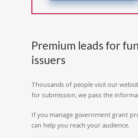
Premium leads for fun
issuers
Thousands of people visit our websit
for submission, we pass the informa
If you manage government grant prog
can help you reach your audience.