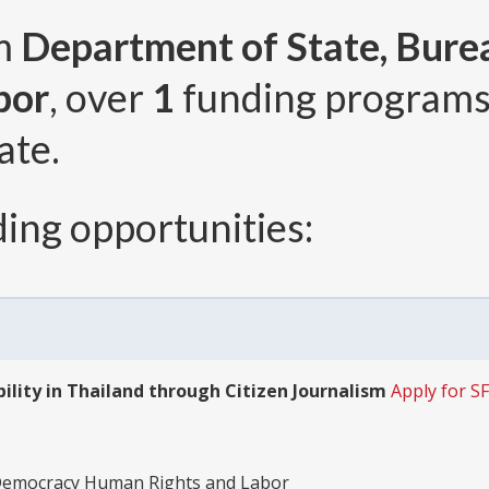
om
Department of State, Bur
bor
, over
1
funding program
ate.
ing opportunities:
ity in Thailand through Citizen Journalism
Apply for 
 Democracy Human Rights and Labor