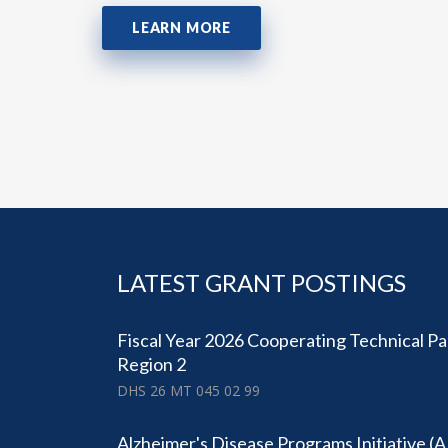
LEARN MORE
LATEST GRANT POSTINGS
Fiscal Year 2026 Cooperating Technical Pa
Region 2
DHS 26 MT 045 02 99
Alzheimer's Disease Programs Initiative (A