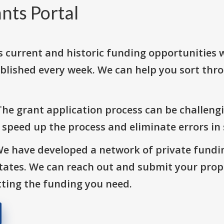
nts Portal
s current and historic funding opportunities 
blished every week. We can help you sort thr
The grant application process can be challengi
o speed up the process and eliminate errors in
We have developed a network of private fundi
States. We can reach out and submit your prop
ting the funding you need.