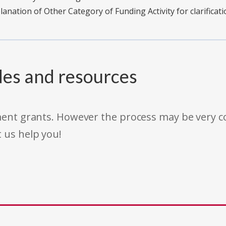
planation of Other Category of Funding Activity for clarificati
des and resources
rnment grants. However the process may be very
t us help you!