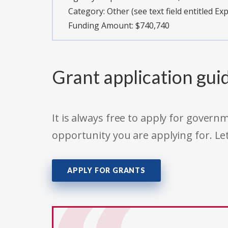
Category:
Other (see text field entitled Ex
Funding Amount: $740,740
Grant application gui
It is always free to apply for gove
opportunity you are applying for. Le
APPLY FOR GRANTS