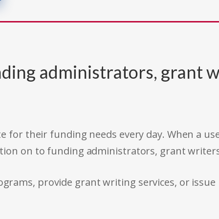
ding administrators, grant w
e for their funding needs every day. When a use
tion on to funding administrators, grant writer
rams, provide grant writing services, or issue