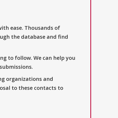
with ease. Thousands of
ough the database and find
ng to follow. We can help you
 submissions.
ng organizations and
osal to these contacts to