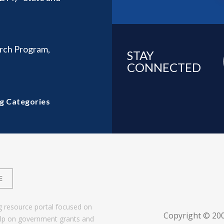
rch Program,
STAY
CONNECTED
g Categories
E
g resource portal focused on
Copyright © 20
help on government grants and