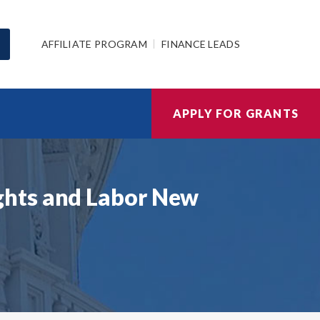
AFFILIATE PROGRAM
FINANCE LEADS
APPLY FOR GRANTS
ghts and Labor New