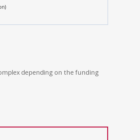
on)
 complex depending on the funding