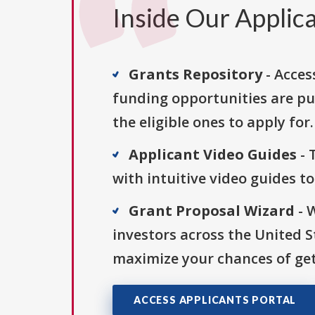
Inside Our Applica
Grants Repository
- Acces
funding opportunities are pu
the eligible ones to apply for.
Applicant Video Guides
- 
with intuitive video guides t
Grant Proposal Wizard
- 
investors across the United 
maximize your chances of get
ACCESS APPLICANTS PORTAL