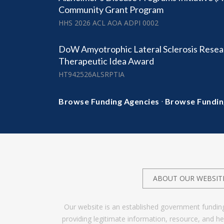
Community Grant Program
HHS 2026 ACL AOA ADPI 0002
DoW Amyotrophic Lateral Sclerosis Resea
Therapeutic Idea Award
HT942526ALSRPTIA
·
Browse Funding Agencies
Browse Fundin
ABOUT OUR WEBSIT
Our website is an established government fundin
providing legitimate information, resource, and 