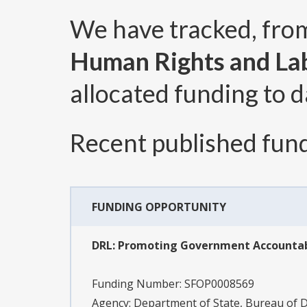
We have tracked, fr
Human Rights and La
allocated funding to d
Recent published fund
FUNDING OPPORTUNITY
DRL: Promoting Government Accountabil
Funding Number:
SFOP0008569
Agency:
Department of State, Bureau of