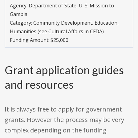
Agency:
Department of State, U. S. Mission to
Gambia
Category:
Community Development, Education,
Humanities (see Cultural Affairs in CFDA)
Funding Amount: $25,000
Grant application guides
and resources
It is always free to apply for government
grants. However the process may be very
complex depending on the funding