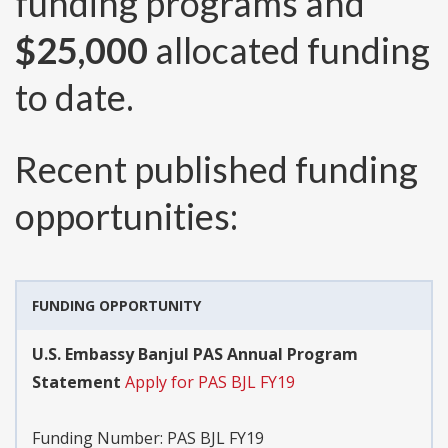
funding programs and
$25,000
allocated funding
to date.
Recent published funding
opportunities:
FUNDING OPPORTUNITY
U.S. Embassy Banjul PAS Annual Program
Statement
Apply for PAS BJL FY19
Funding Number:
PAS BJL FY19