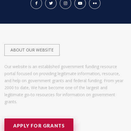
ABOUT OUR WEBSITE
Our website is an established government funding resource
portal focused on providing legitimate information, resource,
and help on government grants and federal funding. From year
2000 to date, We have become one of the largest and
legitimate go-to resources for information on government
grants.
APPLY FOR GRANTS