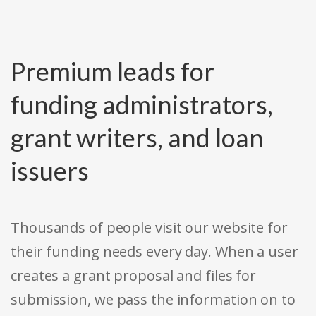
Premium leads for
funding administrators,
grant writers, and loan
issuers
Thousands of people visit our website for
their funding needs every day. When a user
creates a grant proposal and files for
submission, we pass the information on to