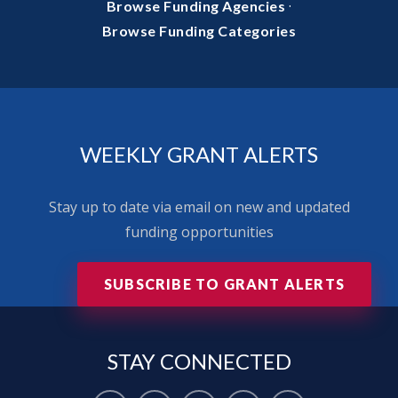
·
Browse Funding Agencies
Browse Funding Categories
WEEKLY GRANT ALERTS
Stay up to date via email on new and updated
funding opportunities
SUBSCRIBE TO GRANT ALERTS
STAY
CONNECTED