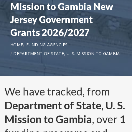
Mission to Gambia New
Jersey Government
Grants 2026/2027
HOME
FUNDING AGENCIES
DEPARTMENT OF STATE, U. S. MISSION TO GAMBIA
We have tracked, from
Department of State, U. S.
Mission to Gambia
, over
1