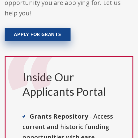
opportunity you are applying for. Let us
help you!
APPLY FOR GRANTS
Inside Our
Applicants Portal
Grants Repository
- Access
current and historic funding
opportunities with ease.