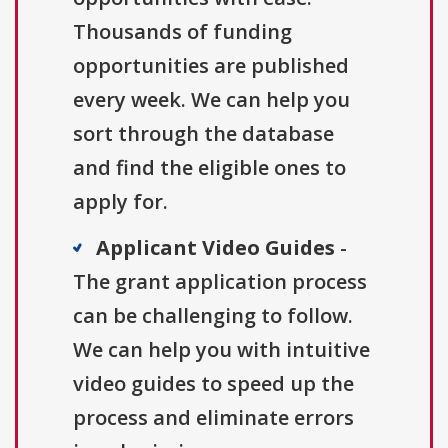
Thousands of funding
opportunities are published
every week. We can help you
sort through the database
and find the eligible ones to
apply for.
Applicant Video Guides
-
The grant application process
can be challenging to follow.
We can help you with intuitive
video guides to speed up the
process and eliminate errors