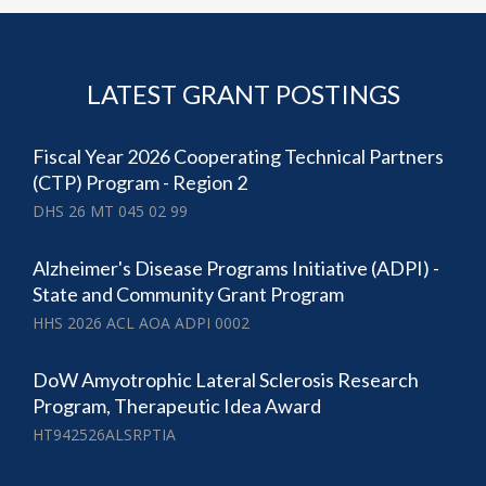
LATEST GRANT POSTINGS
Fiscal Year 2026 Cooperating Technical Partners
(CTP) Program - Region 2
DHS 26 MT 045 02 99
Alzheimer's Disease Programs Initiative (ADPI) -
State and Community Grant Program
HHS 2026 ACL AOA ADPI 0002
DoW Amyotrophic Lateral Sclerosis Research
Program, Therapeutic Idea Award
HT942526ALSRPTIA