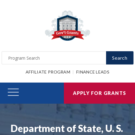
Search
AFFILIATE PROGRAM
FINANCE LEADS
APPLY FOR GRANTS
Department of State, U. S.