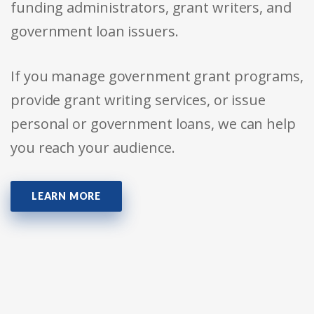
funding administrators, grant writers, and
government loan issuers.
If you manage government grant programs,
provide grant writing services, or issue
personal or government loans, we can help
you reach your audience.
LEARN MORE