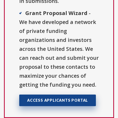
in submissions.
Grant Proposal Wizard
-
We have developed a network
of private funding
organizations and investors
across the United States. We
can reach out and submit your
proposal to these contacts to
maximize your chances of
getting the funding you need.
ACCESS APPLICANTS PORTAL