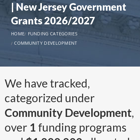
| New Jersey Government
Grants 2026/2027
HOME
FUNDING CATEGORIES
COMMUNITY DEVELOPMENT
We have tracked,
categorized under
Community Development
,
over
1
funding programs