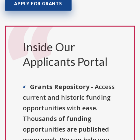
APPLY FOR GRANTS
Inside Our
Applicants Portal
Grants Repository
- Access
current and historic funding
opportunities with ease.
Thousands of funding
opportunities are published
every week. We can help you