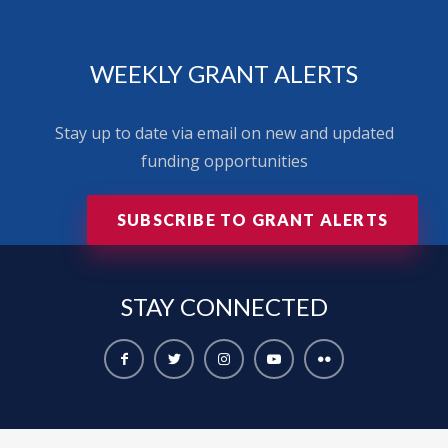
WEEKLY GRANT ALERTS
Stay up to date via email on new and updated
funding opportunities
SUBSCRIBE TO GRANT ALERTS
STAY
CONNECTED