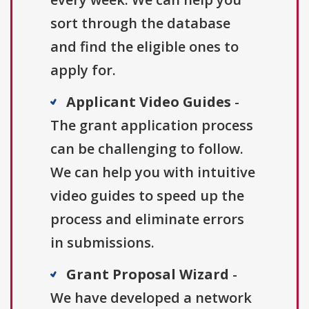
sort through the database
and find the eligible ones to
apply for.
Applicant Video Guides
-
The grant application process
can be challenging to follow.
We can help you with intuitive
video guides to speed up the
process and eliminate errors
in submissions.
Grant Proposal Wizard
-
We have developed a network