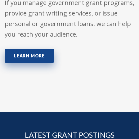
If you manage government grant programs,
provide grant writing services, or issue
personal or government loans, we can help
you reach your audience.
LEARN MORE
LATEST GRANT POSTINGS