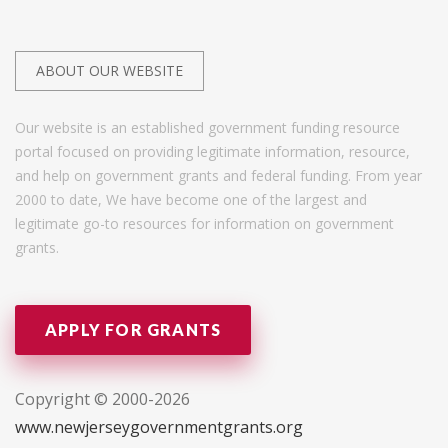
ABOUT OUR WEBSITE
Our website is an established government funding resource
portal focused on providing legitimate information, resource,
and help on government grants and federal funding. From year
2000 to date, We have become one of the largest and
legitimate go-to resources for information on government
grants.
APPLY FOR GRANTS
Copyright © 2000-2026
www.newjerseygovernmentgrants.org