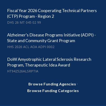
Fiscal Year 2026 Cooperating Technical Partners
(CTP) Program - Region 2
DHS 26 MT 045 02 99
Alzheimer's Disease Programs Initiative (ADPI) -
State and Community Grant Program
HHS 2026 ACL AOA ADPI 0002
DoW Amyotrophic Lateral Sclerosis Research
Program, Therapeutic Idea Award
HT942526ALSRPTIA
·
Browse Funding Agencies
Browse Funding Categories