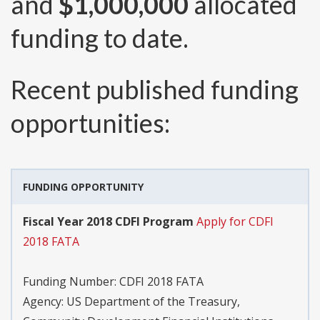
and
$1,000,000
allocated
funding to date.
Recent published funding
opportunities:
FUNDING OPPORTUNITY
Fiscal Year 2018 CDFI Program
Apply for CDFI
2018 FATA
Funding Number:
CDFI 2018 FATA
Agency:
US Department of the Treasury,