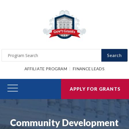
Search
AFFILIATE PROGRAM
FINANCE LEADS
APPLY FOR GRANTS
Community Development