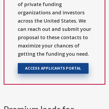
of private funding
organizations and investors
across the United States. We
can reach out and submit your
proposal to these contacts to
maximize your chances of
getting the funding you need.
ACCESS APPLICANTS PORTAL