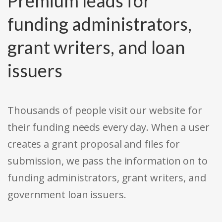
Premium leads for
funding administrators,
grant writers, and loan
issuers
Thousands of people visit our website for
their funding needs every day. When a user
creates a grant proposal and files for
submission, we pass the information on to
funding administrators, grant writers, and
government loan issuers.