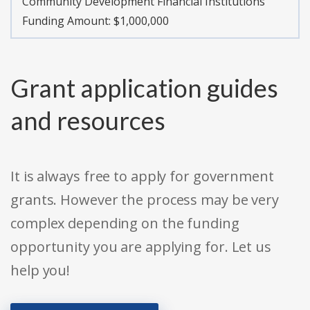
Community Development Financial Institutions
Funding Amount: $1,000,000
Grant application guides
and resources
It is always free to apply for government
grants. However the process may be very
complex depending on the funding
opportunity you are applying for. Let us
help you!