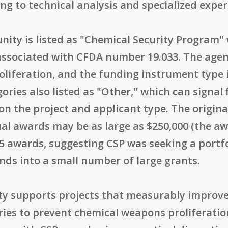
ng to technical analysis and specialized exper
unity is listed as "Chemical Security Program
ssociated with CFDA number 19.033. The agenc
liferation, and the funding instrument type i
ories also listed as "Other," which can signal
 the project and applicant type. The original
ual awards may be as large as $250,000 (the a
 awards, suggesting CSP was seeking a portfol
nds into a small number of large grants.
ty supports projects that measurably improve 
ries to prevent chemical weapons proliferatio