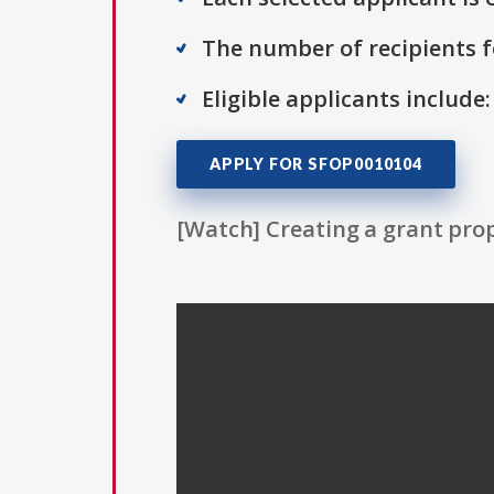
The number of recipients fo
Eligible applicants include:
APPLY FOR SFOP0010104
[Watch] Creating a grant prop