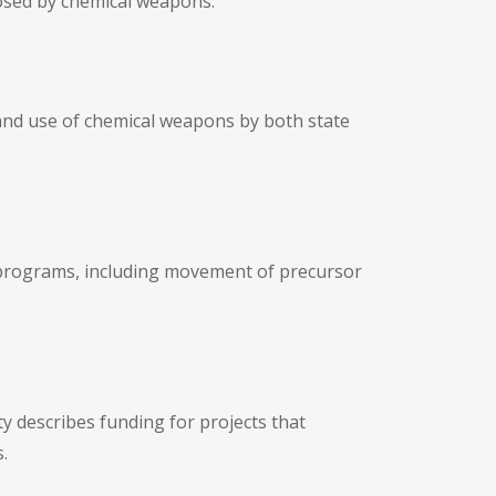
posed by chemical weapons.
 and use of chemical weapons by both state
 programs, including movement of precursor
ty describes funding for projects that
.