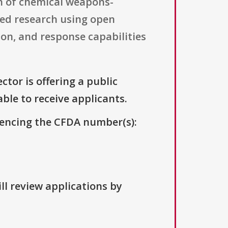
on of chemical weapons-
ted research using open
ion, and response capabilities
ctor is offering a public
able to receive applicants.
erencing the CFDA number(s):
ll review applications by