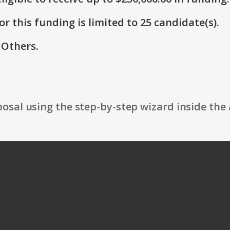
r this funding is limited to 25 candidate(s).
 Others.
osal using the step-by-step wizard inside the 