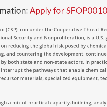
rmation:
Apply for SFOP001
m (CSP), run under the Cooperative Threat Re
ional Security and Nonproliferation, is a U.S
on reducing the global risk posed by chemica
ng, and countering the development, continue
by both state and non-state actors. In practi
d interrupt the pathways that enable chemica
ecursor materials, specialized equipment, te
gh a mix of practical capacity-building, analy