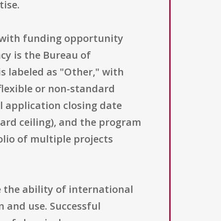
tise.
" with funding opportunity
y is the Bureau of
s labeled as "Other," with
 flexible or non-standard
 application closing date
ward ceiling), and the program
io of multiple projects
the ability of international
n and use. Successful