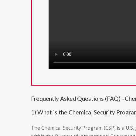
Frequently Asked Questions (FAQ) - Che
1) What is the Chemical Security Progra
The Chemical Security Program (CSP) is a U.S