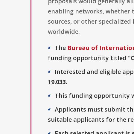
proposals would generally al
enabling networks, whether t
sources, or other specialized
worldwide.
The
Bureau of Internatio
funding opportunity titled "
Interested and eligible ap
19.033
.
This funding opportunity w
Applicants must submit the
suitable applicants for the r
Each selected applicant is e