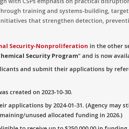
ign with CSPs emphasis on practical disrupti
hrough training and systems-building, targe
 initiatives that strengthen detection, prevent
nal Security-Nonproliferation
in the other se
Chemical Security Program
" and is now avail
plicants and submit their applications by ref
as created on 2023-10-30.
ir applications by 2024-01-31. (Agency may sti
emaining/unused allocated funding in 2026.)
ligible to receive up to $250,000.00 in funding.