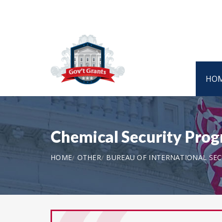
HO
Chemical Security Pro
HOME
OTHER
BUREAU OF INTERNATIONAL SE