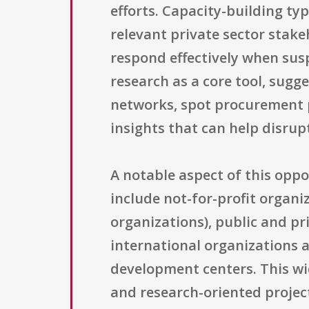
efforts. Capacity-building ty
relevant private sector stake
respond effectively when susp
research as a core tool, sugg
networks, spot procurement p
insights that can help disrup
A notable aspect of this oppo
include not-for-profit organi
organizations), public and pri
international organizations 
development centers. This wid
and research-oriented project