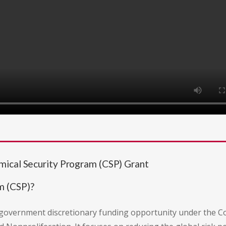
mical Security Program (CSP) Grant
m (CSP)?
. government discretionary funding opportunity under the 