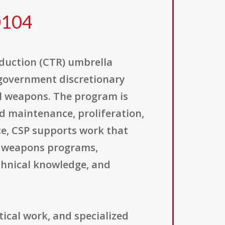
0104
duction (CTR) umbrella
. government discretionary
l weapons. The program is
d maintenance, proliferation,
ce, CSP supports work that
l weapons programs,
chnical knowledge, and
tical work, and specialized