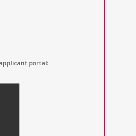
applicant portal: