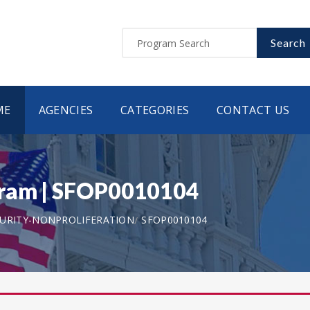
Search
ME
AGENCIES
CATEGORIES
CONTACT US
gram | SFOP0010104
CURITY-NONPROLIFERATION
SFOP0010104