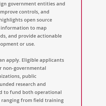
reign government entities and
 improve controls, and
 highlights open source
e information to map
ds, and provide actionable
elopment or use.
n apply. Eligible applicants
 or non-governmental
nizations, public
 funded research and
ed to fund both operational
 ranging from field training