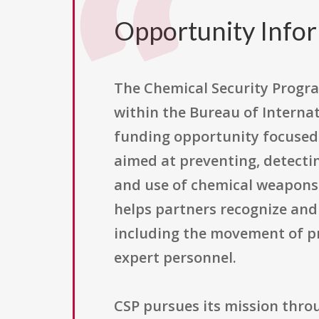
Opportunity Info
The Chemical Security Progra
within the Bureau of Internat
funding opportunity focused 
aimed at preventing, detecti
and use of chemical weapons 
helps partners recognize an
including the movement of pr
expert personnel.
CSP pursues its mission throu