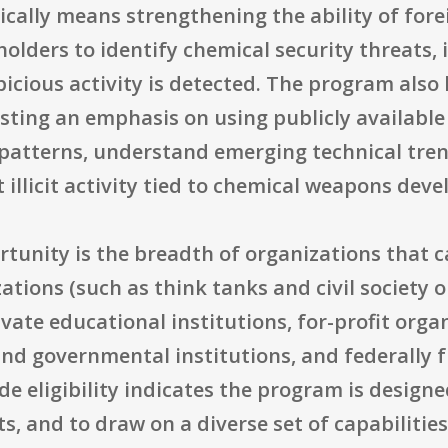
pically means strengthening the ability of fo
holders to identify chemical security threats,
icious activity is detected. The program also
esting an emphasis on using publicly availabl
atterns, understand emerging technical tren
t illicit activity tied to chemical weapons dev
rtunity is the breadth of organizations that ca
zations (such as think tanks and civil society
vate educational institutions, for-profit orga
and governmental institutions, and federally
e eligibility indicates the program is design
s, and to draw on a diverse set of capabilities