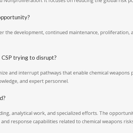
nd Nonproliferation. It focuses on reducing the global risk 
opportunity?
ter the development, continued maintenance, proliferation,
 CSP trying to disrupt?
nize and interrupt pathways that enable chemical weapons
nowledge, and expert personnel.
nd?
ing, analytical work, and specialized efforts. The opportuni
and response capabilities related to chemical weapons risks