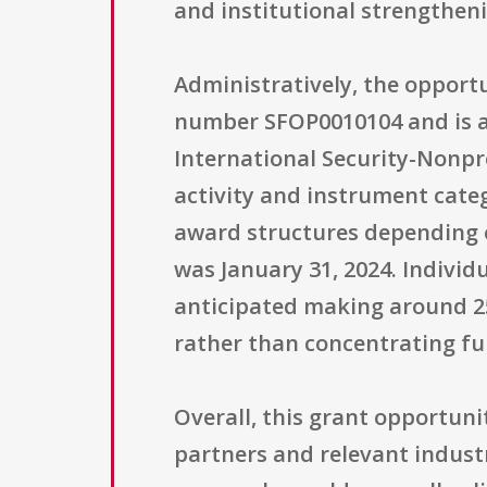
and institutional strengtheni
Administratively, the opport
number SFOP0010104 and is a
International Security-Nonpro
activity and instrument categ
award structures depending on
was January 31, 2024. Individ
anticipated making around 25
rather than concentrating fu
Overall, this grant opportuni
partners and relevant indust