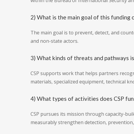
within the Bureau of International Security a
2) What is the main goal of this funding 
The main goal is to prevent, detect, and coun
and non-state actors.
3) What kinds of threats and pathways is
CSP supports work that helps partners recog
materials, specialized equipment, technical k
4) What types of activities does CSP fu
CSP pursues its mission through capacity-build
measurably strengthen detection, prevention, 