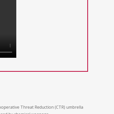
Cooperative Threat Reduction (CTR) umbrella