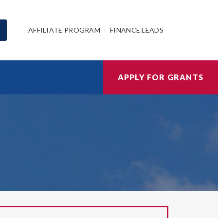
AFFILIATE PROGRAM
FINANCE LEADS
APPLY FOR GRANTS