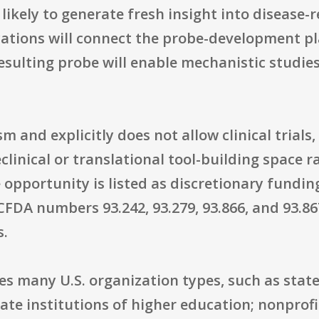
 likely to generate fresh insight into disease-
ations will connect the probe-development pla
sulting probe will enable mechanistic studie
 and explicitly does not allow clinical trials
clinical or translational tool-building space r
opportunity is listed as discretionary fundin
CFDA numbers 93.242, 93.279, 93.866, and 93.867
s.
des many U.S. organization types, such as state
te institutions of higher education; nonprofi