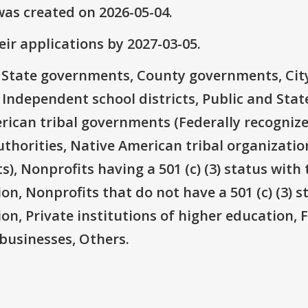
as created on 2026-05-04.
ir applications by 2027-03-05.
e: State governments, County governments, Ci
 Independent school districts, Public and State
rican tribal governments (Federally recognize
thorities, Native American tribal organizatio
), Nonprofits having a 501 (c) (3) status with 
on, Nonprofits that do not have a 501 (c) (3) s
ion, Private institutions of higher education, 
businesses, Others.