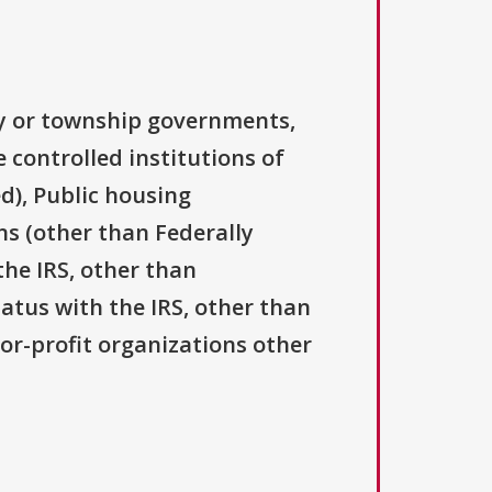
ty or township governments,
 controlled institutions of
d), Public housing
ns (other than Federally
the IRS, other than
tatus with the IRS, other than
For-profit organizations other