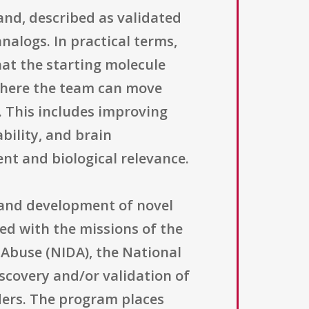
and, described as validated
nalogs. In practical terms,
hat the starting molecule
 where the team can move
. This includes improving
ability, and brain
nt and biological relevance.
y and development of novel
ned with the missions of the
 Abuse (NIDA), the National
iscovery and/or validation of
ders. The program places