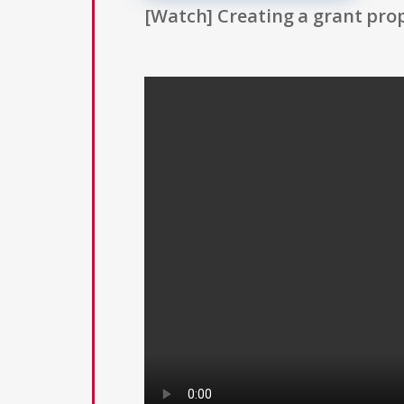
[Watch] Creating a grant prop