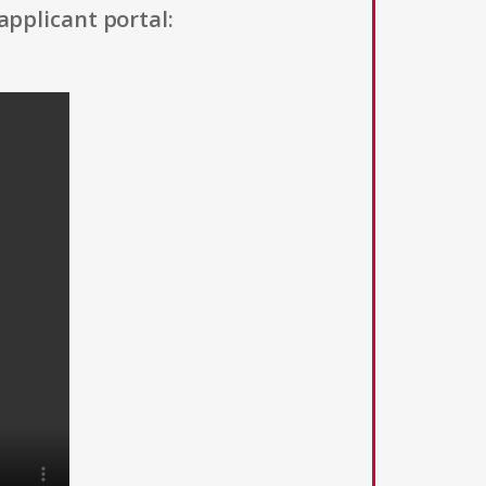
applicant portal: