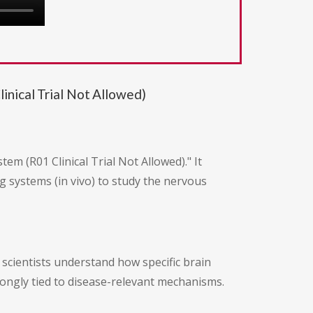
nical Trial Not Allowed)
m (R01 Clinical Trial Not Allowed)." It
g systems (in vivo) to study the nervous
p scientists understand how specific brain
trongly tied to disease-relevant mechanisms.