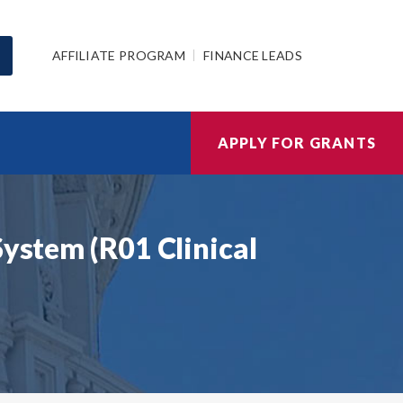
AFFILIATE PROGRAM
FINANCE LEADS
APPLY FOR GRANTS
System (R01 Clinical