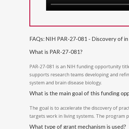
FAQs: NIH PAR-27-081 - Discovery of in 
What is PAR-27-081?
PAR-27-081 is an NIH funding opportunity title
supports research teams developing and refini
system and brain disease biology.
What is the main goal of this funding op
The goal is to accelerate the discovery of prac
targets work in living systems. The program pr
What type of grant mechanism is used?