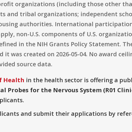
-profit organizations (including those other th
s and tribal organizations; independent schoo
using authorities. International participation
pply, non-U.S. components of U.S. organization
fined in the NIH Grants Policy Statement. The 
nd it was created on 2026-05-04. No award cei
ovided source data.
f Health
in the health sector is offering a pub
al Probes for the Nervous System (R01 Clini
plicants.
plicants and submit their applications by ref