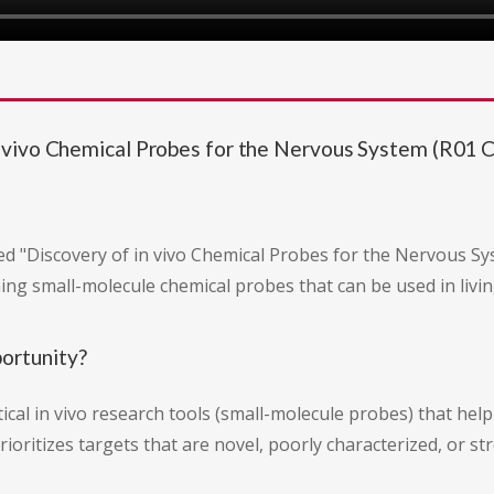
vivo Chemical Probes for the Nervous System (R01 Cli
d "Discovery of in vivo Chemical Probes for the Nervous Syste
ng small-molecule chemical probes that can be used in livin
portunity?
tical in vivo research tools (small-molecule probes) that hel
ioritizes targets that are novel, poorly characterized, or s