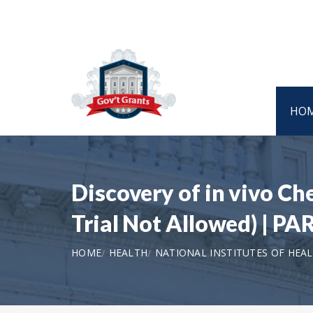
HO
Discovery of in vivo Ch
Trial Not Allowed) | PA
HOME
HEALTH
NATIONAL INSTITUTES OF HEA