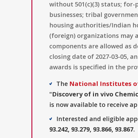
without 501(c)(3) status; for
businesses; tribal government
housing authorities/Indian ho
(foreign) organizations may a
components are allowed as de
closing date of 2027-03-05, a
awards is specified in the pr
The
National Institutes o
"
Discovery of in vivo Chemic
is now available to receive ap
Interested and eligible ap
93.242, 93.279, 93.866, 93.867
.