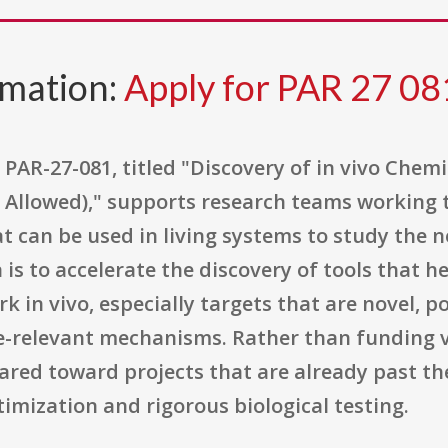
rmation:
Apply for PAR 27 08
PAR-27-081, titled "Discovery of in vivo Chem
t Allowed)," supports research teams working t
t can be used in living systems to study the 
a is to accelerate the discovery of tools that 
k in vivo, especially targets that are novel, p
e-relevant mechanisms. Rather than funding v
ared toward projects that are already past the
imization and rigorous biological testing.