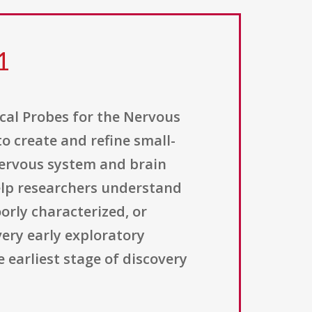
1
ical Probes for the Nervous
o create and refine small-
nervous system and brain
help researchers understand
oorly characterized, or
ery early exploratory
 earliest stage of discovery