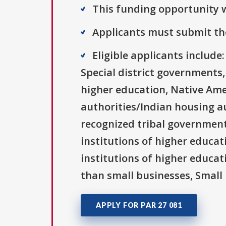
This funding opportunity w
Applicants must submit the
Eligible applicants includ
Special district governments,
higher education, Native Ame
authorities/Indian housing au
recognized tribal governments
institutions of higher educati
institutions of higher educat
than small businesses, Small 
APPLY FOR PAR 27 081