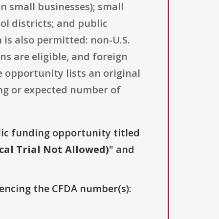
an small businesses); small
l districts; and public
 is also permitted: non-U.S.
s are eligible, and foreign
opportunity lists an original
ling or expected number of
lic funding opportunity titled
cal Trial Not Allowed)
" and
erencing the CFDA number(s):