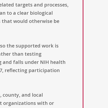
related targets and processes,
n to a clear biological
s that would otherwise be
, so the supported work is
ather than testing
g and falls under NIH health
, reflecting participation
, county, and local
t organizations with or