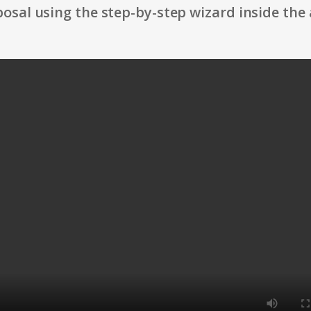
osal using the step-by-step wizard inside the 