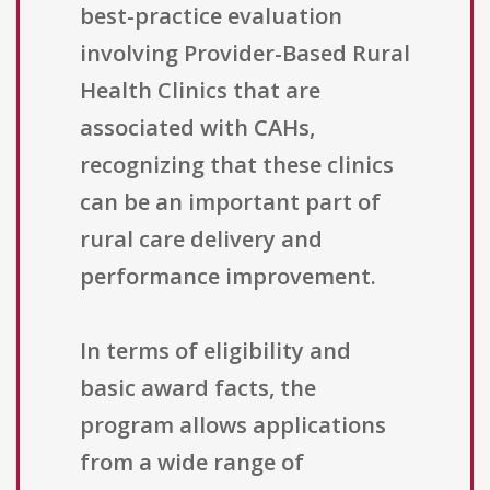
best-practice evaluation
involving Provider-Based Rural
Health Clinics that are
associated with CAHs,
recognizing that these clinics
can be an important part of
rural care delivery and
performance improvement.
In terms of eligibility and
basic award facts, the
program allows applications
from a wide range of