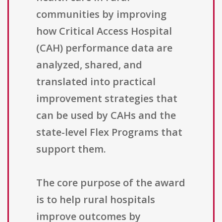
communities by improving
how Critical Access Hospital
(CAH) performance data are
analyzed, shared, and
translated into practical
improvement strategies that
can be used by CAHs and the
state-level Flex Programs that
support them.
The core purpose of the award
is to help rural hospitals
improve outcomes by