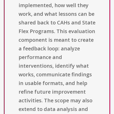
implemented, how well they
work, and what lessons can be
shared back to CAHs and State
Flex Programs. This evaluation
component is meant to create
a feedback loop: analyze
performance and
interventions, identify what
works, communicate findings
in usable formats, and help
refine future improvement
activities. The scope may also
extend to data analysis and