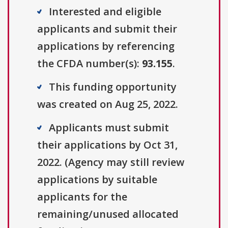
Interested and eligible
applicants and submit their
applications by referencing
the CFDA number(s):
93.155
.
This funding opportunity
was created on Aug 25, 2022.
Applicants must submit
their applications by Oct 31,
2022. (Agency may still review
applications by suitable
applicants for the
remaining/unused allocated