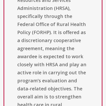
Resources and Services
Administration (HRSA),
specifically through the
Federal Office of Rural Health
Policy (FORHP). It is offered as
a discretionary cooperative
agreement, meaning the
awardee is expected to work
closely with HRSA and play an
active role in carrying out the
program’s evaluation and
data-related objectives. The
overall aim is to strengthen
health care in rural