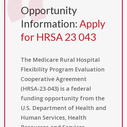
Opportunity
Information:
Apply
for HRSA 23 043
The Medicare Rural Hospital
Flexibility Program Evaluation
Cooperative Agreement
(HRSA-23-043) is a federal
funding opportunity from the
U.S. Department of Health and
Human Services, Health