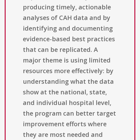
producing timely, actionable
analyses of CAH data and by
identifying and documenting
evidence-based best practices
that can be replicated. A
major theme is using limited
resources more effectively: by
understanding what the data
show at the national, state,
and individual hospital level,
the program can better target
improvement efforts where
they are most needed and