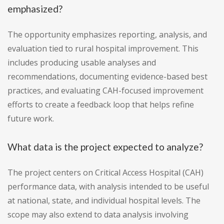
emphasized?
The opportunity emphasizes reporting, analysis, and
evaluation tied to rural hospital improvement. This
includes producing usable analyses and
recommendations, documenting evidence-based best
practices, and evaluating CAH-focused improvement
efforts to create a feedback loop that helps refine
future work.
What data is the project expected to analyze?
The project centers on Critical Access Hospital (CAH)
performance data, with analysis intended to be useful
at national, state, and individual hospital levels. The
scope may also extend to data analysis involving