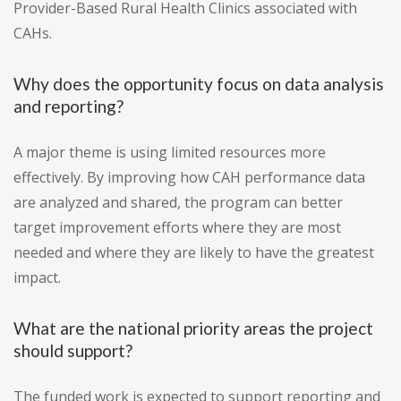
Provider-Based Rural Health Clinics associated with
CAHs.
Why does the opportunity focus on data analysis
and reporting?
A major theme is using limited resources more
effectively. By improving how CAH performance data
are analyzed and shared, the program can better
target improvement efforts where they are most
needed and where they are likely to have the greatest
impact.
What are the national priority areas the project
should support?
The funded work is expected to support reporting and