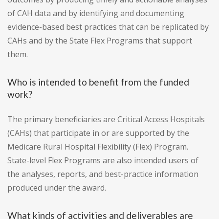
of CAH data and by identifying and documenting
evidence-based best practices that can be replicated by
CAHs and by the State Flex Programs that support
them.
Who is intended to benefit from the funded
work?
The primary beneficiaries are Critical Access Hospitals
(CAHs) that participate in or are supported by the
Medicare Rural Hospital Flexibility (Flex) Program.
State-level Flex Programs are also intended users of
the analyses, reports, and best-practice information
produced under the award.
What kinds of activities and deliverables are