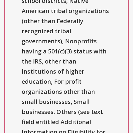
school districts, Native
American tribal organizations
(other than Federally
recognized tribal
governments), Nonprofits
having a 501(c)(3) status with
the IRS, other than
institutions of higher
education, For profit
organizations other than
small businesses, Small
businesses, Others (see text
field entitled Additional
Information on Eligibility for