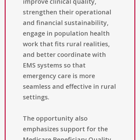
improve clinical quality,
strengthen their operational
and financial sustainability,
engage in population health
work that fits rural realities,
and better coordinate with
EMS systems so that
emergency care is more
seamless and effective in rural
settings.
The opportunity also
emphasizes support for the
Medicare Beneficiary Quality