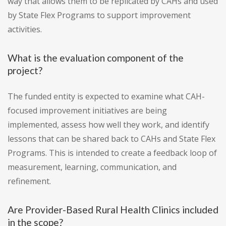
way that allows them to be replicated by CAHs and used
by State Flex Programs to support improvement
activities.
What is the evaluation component of the
project?
The funded entity is expected to examine what CAH-
focused improvement initiatives are being
implemented, assess how well they work, and identify
lessons that can be shared back to CAHs and State Flex
Programs. This is intended to create a feedback loop of
measurement, learning, communication, and
refinement.
Are Provider-Based Rural Health Clinics included
in the scope?