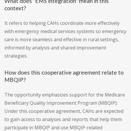
What does "EMS integration" mean in this
context?
It refers to helping CAHs coordinate more effectively
with emergency medical services systems so emergency
care is more seamless and effective in rural settings,
informed by analysis and shared improvement
strategies.
How does this cooperative agreement relate to
MBQIP?
The opportunity emphasizes support for the Medicare
Beneficiary Quality Improvement Program (MBQIP).
Under this cooperative agreement, CAHs are expected
to gain access to analyses and reports that help them
participate in MBQIP and use MBQIP-related