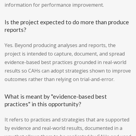
information for performance improvement.
Is the project expected to do more than produce
reports?
Yes. Beyond producing analyses and reports, the
project is intended to capture, document, and spread
evidence-based best practices grounded in real-world
results so CAHs can adopt strategies shown to improve
outcomes rather than relying on trial-and-error.
What is meant by "evidence-based best
practices" in this opportunity?
It refers to practices and strategies that are supported
by evidence and real-world results, documented in a