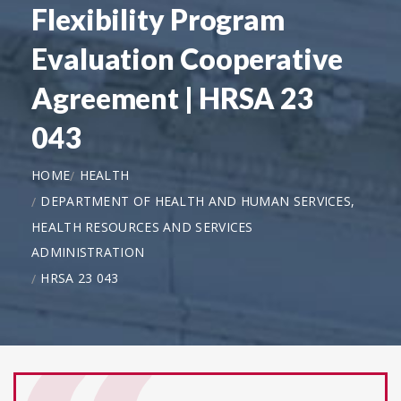
Flexibility Program
Evaluation Cooperative
Agreement | HRSA 23
043
HOME
HEALTH
DEPARTMENT OF HEALTH AND HUMAN SERVICES,
HEALTH RESOURCES AND SERVICES
ADMINISTRATION
HRSA 23 043