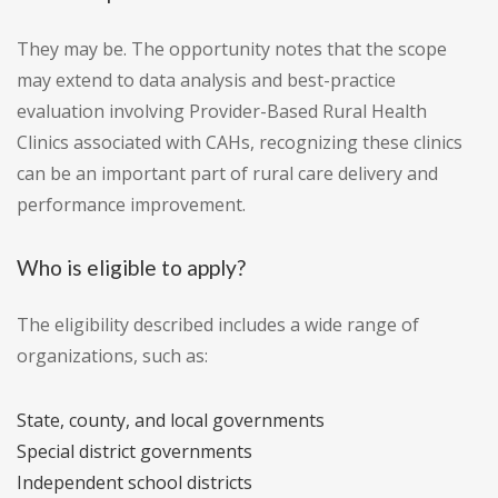
They may be. The opportunity notes that the scope
may extend to data analysis and best-practice
evaluation involving Provider-Based Rural Health
Clinics associated with CAHs, recognizing these clinics
can be an important part of rural care delivery and
performance improvement.
Who is eligible to apply?
The eligibility described includes a wide range of
organizations, such as:
State, county, and local governments
Special district governments
Independent school districts