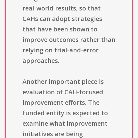
real-world results, so that
CAHs can adopt strategies
that have been shown to
improve outcomes rather than
relying on trial-and-error
approaches.
Another important piece is
evaluation of CAH-focused
improvement efforts. The
funded entity is expected to
examine what improvement
initiatives are being