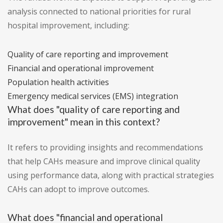
analysis connected to national priorities for rural
hospital improvement, including:
Quality of care reporting and improvement
Financial and operational improvement
Population health activities
Emergency medical services (EMS) integration
What does "quality of care reporting and
improvement" mean in this context?
It refers to providing insights and recommendations
that help CAHs measure and improve clinical quality
using performance data, along with practical strategies
CAHs can adopt to improve outcomes.
What does "financial and operational