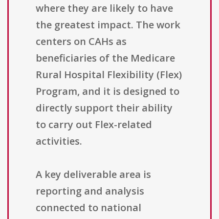
where they are likely to have
the greatest impact. The work
centers on CAHs as
beneficiaries of the Medicare
Rural Hospital Flexibility (Flex)
Program, and it is designed to
directly support their ability
to carry out Flex-related
activities.
A key deliverable area is
reporting and analysis
connected to national