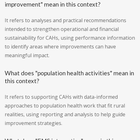
improvement" mean in this context?
It refers to analyses and practical recommendations
intended to strengthen operational and financial
sustainability for CAHs, using performance information
to identify areas where improvements can have
meaningful impact.
What does "population health activities" mean in
this context?
It refers to supporting CAHs with data-informed
approaches to population health work that fit rural
realities, using reporting and analysis to help guide
improvement strategies.