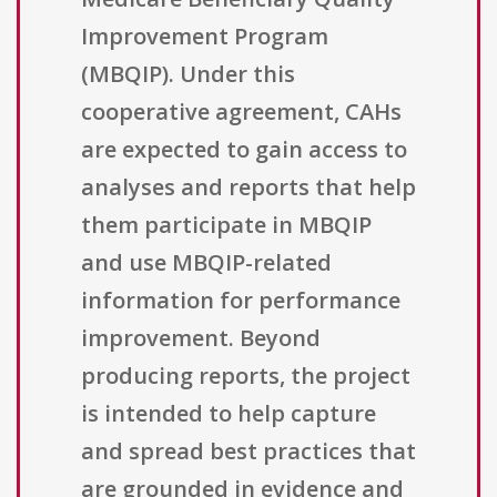
Improvement Program
(MBQIP). Under this
cooperative agreement, CAHs
are expected to gain access to
analyses and reports that help
them participate in MBQIP
and use MBQIP-related
information for performance
improvement. Beyond
producing reports, the project
is intended to help capture
and spread best practices that
are grounded in evidence and