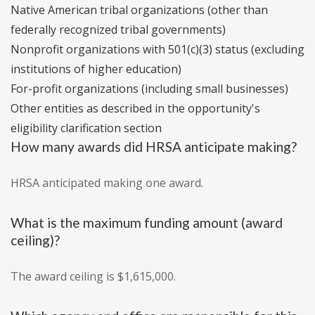
Native American tribal organizations (other than
federally recognized tribal governments)
Nonprofit organizations with 501(c)(3) status (excluding
institutions of higher education)
For-profit organizations (including small businesses)
Other entities as described in the opportunity's
eligibility clarification section
How many awards did HRSA anticipate making?
HRSA anticipated making one award.
What is the maximum funding amount (award
ceiling)?
The award ceiling is $1,615,000.