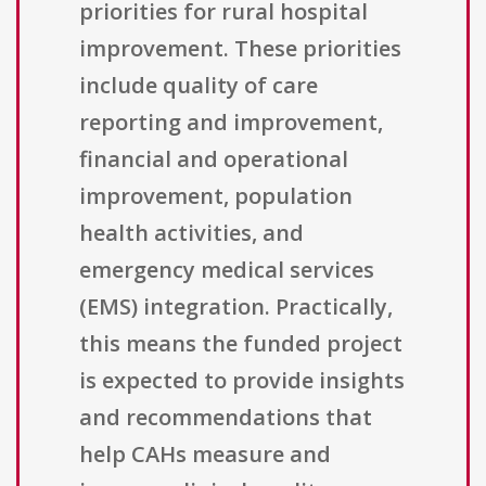
priorities for rural hospital
improvement. These priorities
include quality of care
reporting and improvement,
financial and operational
improvement, population
health activities, and
emergency medical services
(EMS) integration. Practically,
this means the funded project
is expected to provide insights
and recommendations that
help CAHs measure and