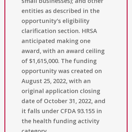
small businesses); and other
entities as described in the
opportunity’s eligibility
clarification section. HRSA
anticipated making one
award, with an award ceiling
of $1,615,000. The funding
opportunity was created on
August 25, 2022, with an
original application closing
date of October 31, 2022, and
it falls under CFDA 93.155 in
the health funding activity
category.