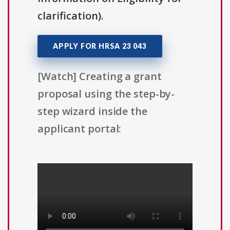
clarification).
APPLY FOR HRSA 23 043
[Watch] Creating a grant
proposal using the step-by-
step wizard inside the
applicant portal: