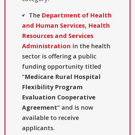
The
Department of Health
and Human Services, Health
Resources and Services
Administration
in the health
sector is offering a public
funding opportunity titled
"
Medicare Rural Hospital
Flexibility Program
Evaluation Cooperative
Agreement
" and is now
available to receive
applicants.