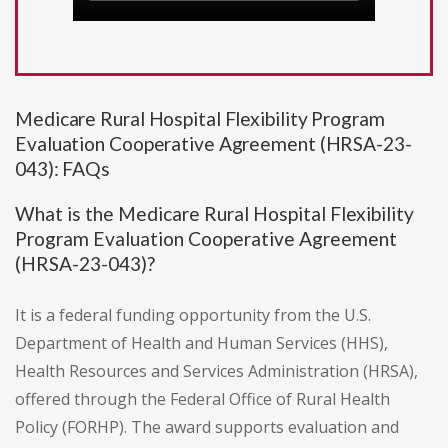
Medicare Rural Hospital Flexibility Program
Evaluation Cooperative Agreement (HRSA-23-
043): FAQs
What is the Medicare Rural Hospital Flexibility
Program Evaluation Cooperative Agreement
(HRSA-23-043)?
It is a federal funding opportunity from the U.S.
Department of Health and Human Services (HHS),
Health Resources and Services Administration (HRSA),
offered through the Federal Office of Rural Health
Policy (FORHP). The award supports evaluation and