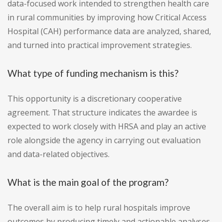
data-focused work intended to strengthen health care
in rural communities by improving how Critical Access
Hospital (CAH) performance data are analyzed, shared,
and turned into practical improvement strategies.
What type of funding mechanism is this?
This opportunity is a discretionary cooperative
agreement. That structure indicates the awardee is
expected to work closely with HRSA and play an active
role alongside the agency in carrying out evaluation
and data-related objectives.
What is the main goal of the program?
The overall aim is to help rural hospitals improve
outcomes by producing timely and actionable analyses