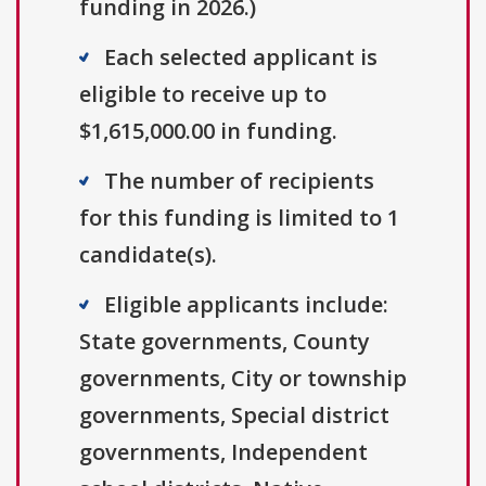
funding in 2026.)
Each selected applicant is
eligible to receive up to
$1,615,000.00 in funding.
The number of recipients
for this funding is limited to 1
candidate(s).
Eligible applicants include:
State governments, County
governments, City or township
governments, Special district
governments, Independent