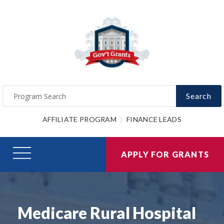
Search
AFFILIATE PROGRAM
FINANCE LEADS
APPLY FOR GRANTS
Medicare Rural Hospital