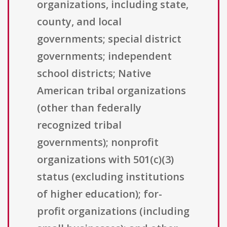
organizations, including state,
county, and local
governments; special district
governments; independent
school districts; Native
American tribal organizations
(other than federally
recognized tribal
governments); nonprofit
organizations with 501(c)(3)
status (excluding institutions
of higher education); for-
profit organizations (including