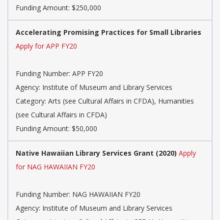
Funding Amount: $250,000
Accelerating Promising Practices for Small Libraries
Apply for APP FY20
Funding Number: APP FY20
Agency: Institute of Museum and Library Services
Category: Arts (see Cultural Affairs in CFDA), Humanities
(see Cultural Affairs in CFDA)
Funding Amount: $50,000
Native Hawaiian Library Services Grant (2020)
Apply
for NAG HAWAIIAN FY20
Funding Number: NAG HAWAIIAN FY20
Agency: Institute of Museum and Library Services