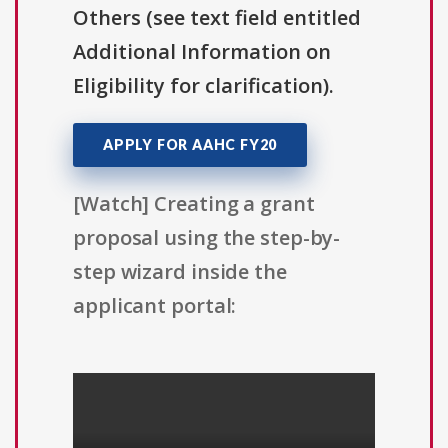
Others (see text field entitled
Additional Information on
Eligibility for clarification).
APPLY FOR AAHC FY20
[Watch] Creating a grant
proposal using the step-by-
step wizard inside the
applicant portal: