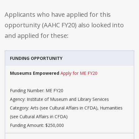
Applicants who have applied for this
opportunity (AAHC FY20) also looked into
and applied for these:
FUNDING OPPORTUNITY
Museums Empowered
Apply for ME FY20
Funding Number: ME FY20
Agency: Institute of Museum and Library Services
Category: Arts (see Cultural Affairs in CFDA), Humanities
(see Cultural Affairs in CFDA)
Funding Amount: $250,000