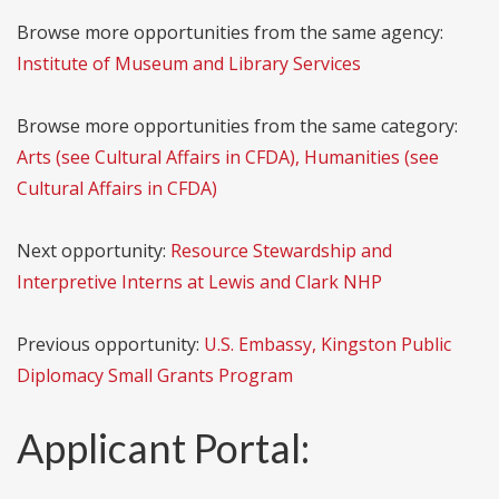
Browse more opportunities from the same agency:
Institute of Museum and Library Services
Browse more opportunities from the same category:
Arts (see Cultural Affairs in CFDA), Humanities (see
Cultural Affairs in CFDA)
Next opportunity:
Resource Stewardship and
Interpretive Interns at Lewis and Clark NHP
Previous opportunity:
U.S. Embassy, Kingston Public
Diplomacy Small Grants Program
Applicant Portal: