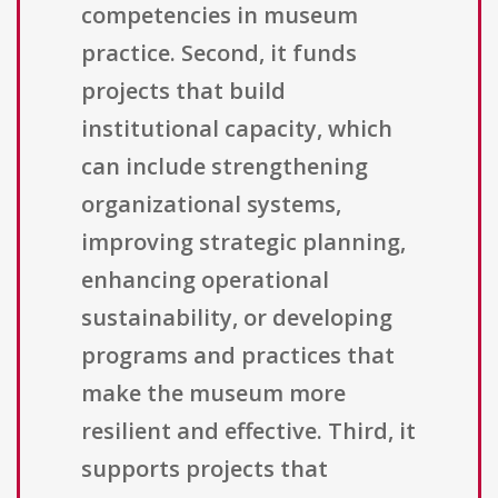
competencies in museum
practice. Second, it funds
projects that build
institutional capacity, which
can include strengthening
organizational systems,
improving strategic planning,
enhancing operational
sustainability, or developing
programs and practices that
make the museum more
resilient and effective. Third, it
supports projects that