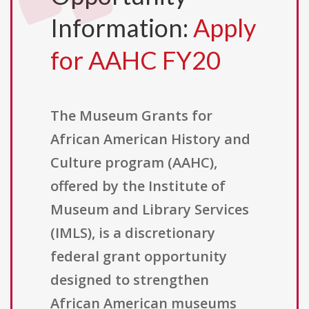
Information:
Apply
for AAHC FY20
The Museum Grants for
African American History and
Culture program (AAHC),
offered by the Institute of
Museum and Library Services
(IMLS), is a discretionary
federal grant opportunity
designed to strengthen
African American museums