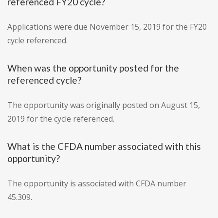
referenced FY20 cycle?
Applications were due November 15, 2019 for the FY20
cycle referenced.
When was the opportunity posted for the
referenced cycle?
The opportunity was originally posted on August 15,
2019 for the cycle referenced.
What is the CFDA number associated with this
opportunity?
The opportunity is associated with CFDA number
45.309.