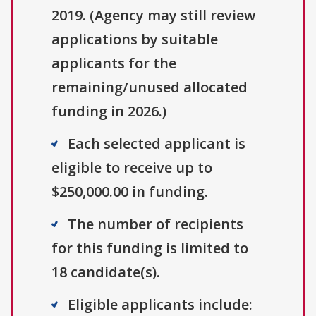
2019. (Agency may still review
applications by suitable
applicants for the
remaining/unused allocated
funding in 2026.)
Each selected applicant is
eligible to receive up to
$250,000.00 in funding.
The number of recipients
for this funding is limited to
18 candidate(s).
Eligible applicants include: