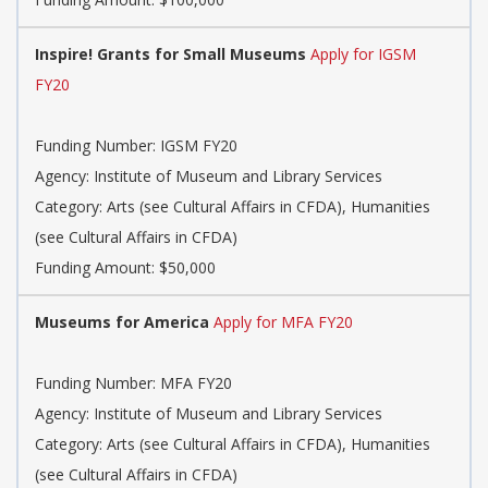
Inspire! Grants for Small Museums
Apply for IGSM
FY20
Funding Number: IGSM FY20
Agency: Institute of Museum and Library Services
Category: Arts (see Cultural Affairs in CFDA), Humanities
(see Cultural Affairs in CFDA)
Funding Amount: $50,000
Museums for America
Apply for MFA FY20
Funding Number: MFA FY20
Agency: Institute of Museum and Library Services
Category: Arts (see Cultural Affairs in CFDA), Humanities
(see Cultural Affairs in CFDA)