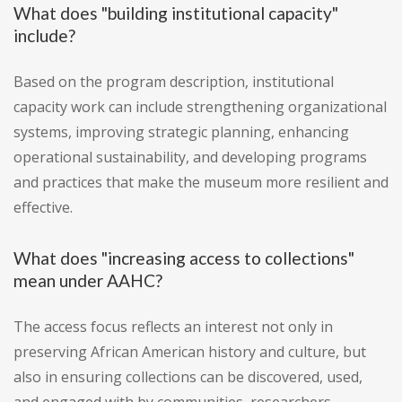
What does "building institutional capacity"
include?
Based on the program description, institutional
capacity work can include strengthening organizational
systems, improving strategic planning, enhancing
operational sustainability, and developing programs
and practices that make the museum more resilient and
effective.
What does "increasing access to collections"
mean under AAHC?
The access focus reflects an interest not only in
preserving African American history and culture, but
also in ensuring collections can be discovered, used,