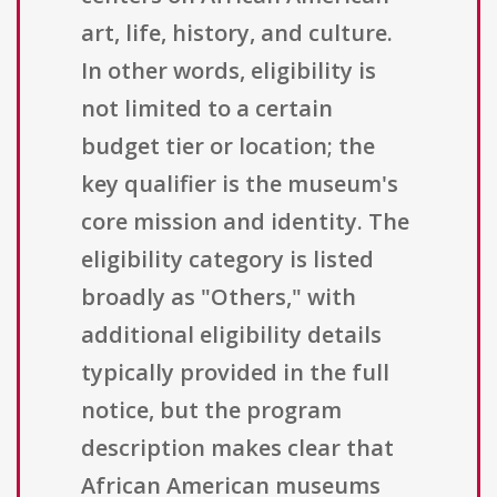
art, life, history, and culture.
In other words, eligibility is
not limited to a certain
budget tier or location; the
key qualifier is the museum's
core mission and identity. The
eligibility category is listed
broadly as "Others," with
additional eligibility details
typically provided in the full
notice, but the program
description makes clear that
African American museums