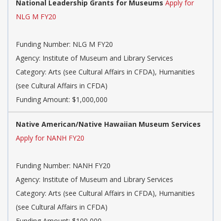
National Leadership Grants for Museums
Apply for
NLG M FY20
Funding Number: NLG M FY20
Agency: Institute of Museum and Library Services
Category: Arts (see Cultural Affairs in CFDA), Humanities
(see Cultural Affairs in CFDA)
Funding Amount: $1,000,000
Native American/Native Hawaiian Museum Services
Apply for NANH FY20
Funding Number: NANH FY20
Agency: Institute of Museum and Library Services
Category: Arts (see Cultural Affairs in CFDA), Humanities
(see Cultural Affairs in CFDA)
Funding Amount: $100,000