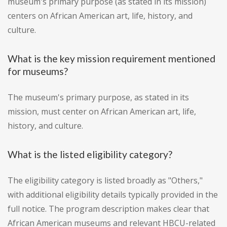
museum's primary purpose (as stated in its mission)
centers on African American art, life, history, and
culture.
What is the key mission requirement mentioned
for museums?
The museum's primary purpose, as stated in its
mission, must center on African American art, life,
history, and culture.
What is the listed eligibility category?
The eligibility category is listed broadly as "Others,"
with additional eligibility details typically provided in the
full notice. The program description makes clear that
African American museums and relevant HBCU-related