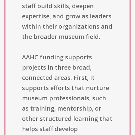
staff build skills, deepen
expertise, and grow as leaders
within their organizations and
the broader museum field.
AAHC funding supports
projects in three broad,
connected areas. First, it
supports efforts that nurture
museum professionals, such
as training, mentorship, or
other structured learning that
helps staff develop