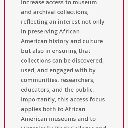
increase access to museum
and archival collections,
reflecting an interest not only
in preserving African
American history and culture
but also in ensuring that
collections can be discovered,
used, and engaged with by
communities, researchers,
educators, and the public.
Importantly, this access focus
applies both to African
American museums and to