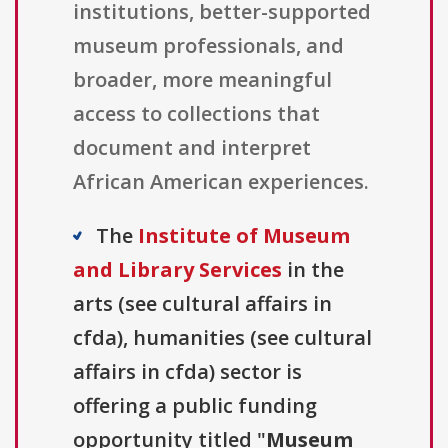
institutions, better-supported
museum professionals, and
broader, more meaningful
access to collections that
document and interpret
African American experiences.
The
Institute of Museum
and Library Services
in the
arts (see cultural affairs in
cfda), humanities (see cultural
affairs in cfda) sector is
offering a public funding
opportunity titled "
Museum