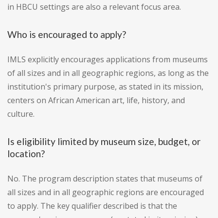
in HBCU settings are also a relevant focus area.
Who is encouraged to apply?
IMLS explicitly encourages applications from museums
of all sizes and in all geographic regions, as long as the
institution's primary purpose, as stated in its mission,
centers on African American art, life, history, and
culture.
Is eligibility limited by museum size, budget, or
location?
No. The program description states that museums of
all sizes and in all geographic regions are encouraged
to apply. The key qualifier described is that the