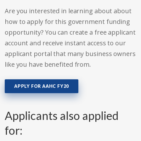
Are you interested in learning about about
how to apply for this government funding
opportunity? You can create a free applicant
account and receive instant access to our
applicant portal that many business owners
like you have benefited from.
APPLY FOR AAHC FY20
Applicants also applied
for: