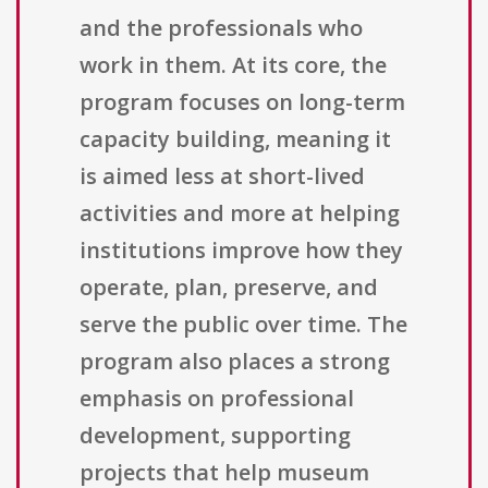
and the professionals who
work in them. At its core, the
program focuses on long-term
capacity building, meaning it
is aimed less at short-lived
activities and more at helping
institutions improve how they
operate, plan, preserve, and
serve the public over time. The
program also places a strong
emphasis on professional
development, supporting
projects that help museum