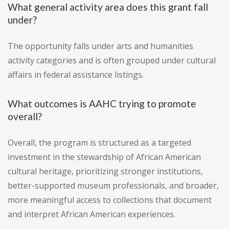
What general activity area does this grant fall
under?
The opportunity falls under arts and humanities
activity categories and is often grouped under cultural
affairs in federal assistance listings.
What outcomes is AAHC trying to promote
overall?
Overall, the program is structured as a targeted
investment in the stewardship of African American
cultural heritage, prioritizing stronger institutions,
better-supported museum professionals, and broader,
more meaningful access to collections that document
and interpret African American experiences.