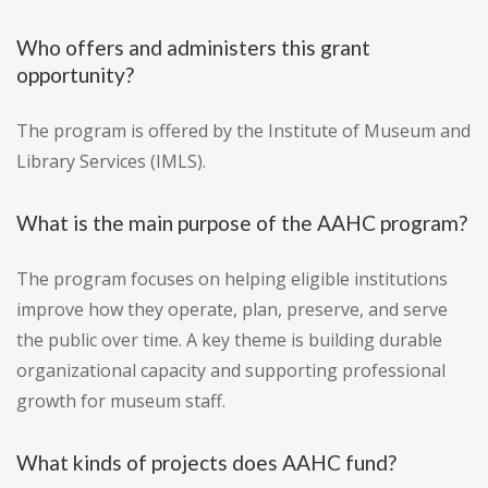
Who offers and administers this grant
opportunity?
The program is offered by the Institute of Museum and
Library Services (IMLS).
What is the main purpose of the AAHC program?
The program focuses on helping eligible institutions
improve how they operate, plan, preserve, and serve
the public over time. A key theme is building durable
organizational capacity and supporting professional
growth for museum staff.
What kinds of projects does AAHC fund?