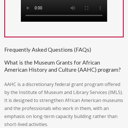
Frequently Asked Questions (FAQs)
What is the Museum Grants for African
American History and Culture (AAHC) program?
AAHC is a discretionary federal grant program offered
by the Institute of Museum and Library Services (IMLS).
It is designed to strengthen African American museums
and the professionals who work in them, with an
emphasis on long-term capacity building rather than
short-lived activities.