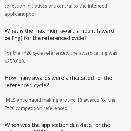
collection initiatives are central to the intended
applicant pool.
What is the maximum award amount (award
ceiling) for the referenced cycle?
For the FY20 cycle referenced, the award ceiling was
$250,000.
How many awards were anticipated for the
referenced cycle?
IMLS anticipated making around 18 awards for the
FY20 competition referenced.
When was the application due date for the