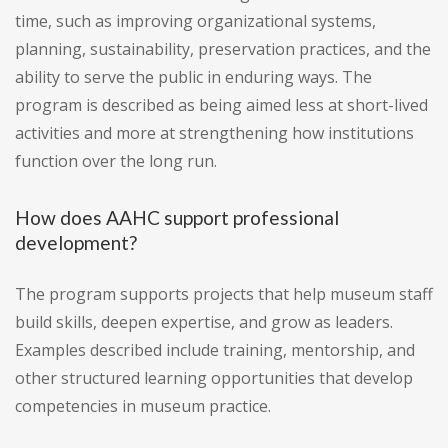
time, such as improving organizational systems,
planning, sustainability, preservation practices, and the
ability to serve the public in enduring ways. The
program is described as being aimed less at short-lived
activities and more at strengthening how institutions
function over the long run.
How does AAHC support professional
development?
The program supports projects that help museum staff
build skills, deepen expertise, and grow as leaders.
Examples described include training, mentorship, and
other structured learning opportunities that develop
competencies in museum practice.