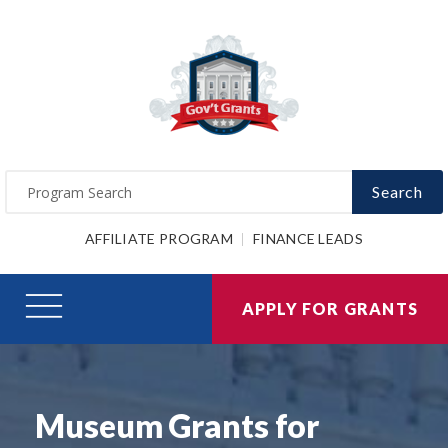
Search
AFFILIATE PROGRAM
FINANCE LEADS
APPLY FOR GRANTS
Museum Grants for