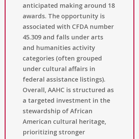
anticipated making around 18
awards. The opportunity is
associated with CFDA number
45.309 and falls under arts
and humanities activity
categories (often grouped
under cultural affairs in
federal assistance listings).
Overall, AAHC is structured as
a targeted investment in the
stewardship of African
American cultural heritage,
prioritizing stronger