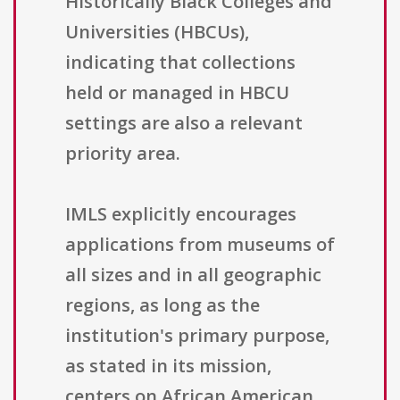
Historically Black Colleges and
Universities (HBCUs),
indicating that collections
held or managed in HBCU
settings are also a relevant
priority area.
IMLS explicitly encourages
applications from museums of
all sizes and in all geographic
regions, as long as the
institution's primary purpose,
as stated in its mission,
centers on African American