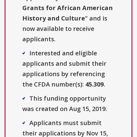
Grants for African American
History and Culture
" and is
now available to receive
applicants.
Interested and eligible
applicants and submit their
applications by referencing
the CFDA number(s):
45.309
.
This funding opportunity
was created on Aug 15, 2019.
Applicants must submit
their applications by Nov 15,