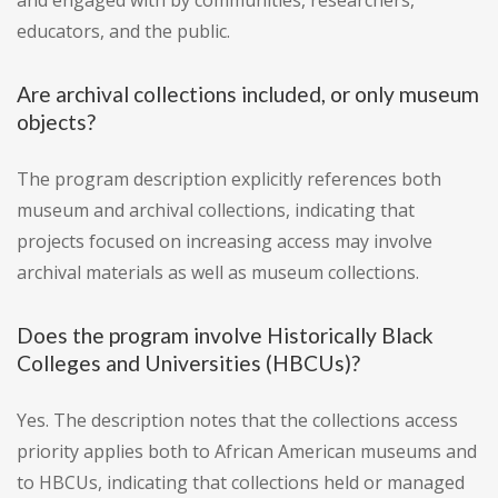
and engaged with by communities, researchers,
educators, and the public.
Are archival collections included, or only museum
objects?
The program description explicitly references both
museum and archival collections, indicating that
projects focused on increasing access may involve
archival materials as well as museum collections.
Does the program involve Historically Black
Colleges and Universities (HBCUs)?
Yes. The description notes that the collections access
priority applies both to African American museums and
to HBCUs, indicating that collections held or managed