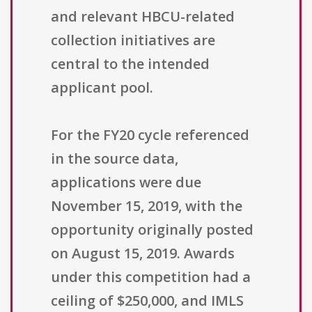
and relevant HBCU-related
collection initiatives are
central to the intended
applicant pool.
For the FY20 cycle referenced
in the source data,
applications were due
November 15, 2019, with the
opportunity originally posted
on August 15, 2019. Awards
under this competition had a
ceiling of $250,000, and IMLS