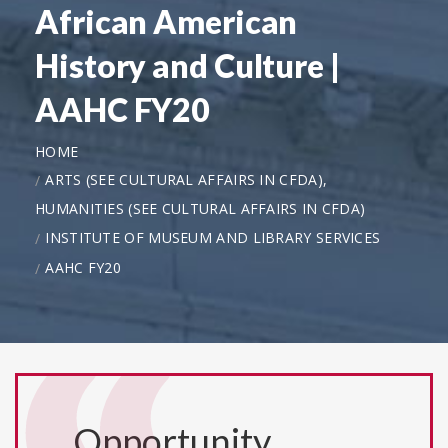
African American
History and Culture |
AAHC FY20
HOME
ARTS (SEE CULTURAL AFFAIRS IN CFDA),
HUMANITIES (SEE CULTURAL AFFAIRS IN CFDA)
INSTITUTE OF MUSEUM AND LIBRARY SERVICES
AAHC FY20
Opportunity