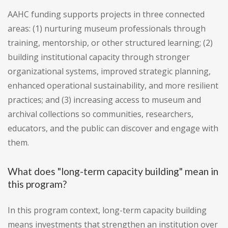
AAHC funding supports projects in three connected
areas: (1) nurturing museum professionals through
training, mentorship, or other structured learning; (2)
building institutional capacity through stronger
organizational systems, improved strategic planning,
enhanced operational sustainability, and more resilient
practices; and (3) increasing access to museum and
archival collections so communities, researchers,
educators, and the public can discover and engage with
them.
What does "long-term capacity building" mean in
this program?
In this program context, long-term capacity building
means investments that strengthen an institution over