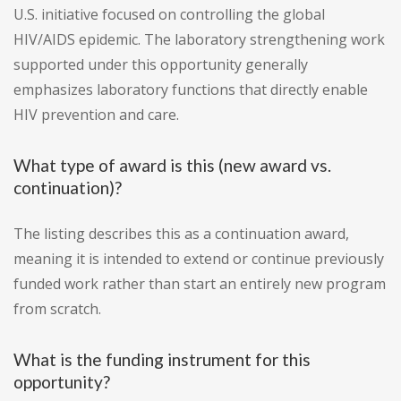
U.S. initiative focused on controlling the global
HIV/AIDS epidemic. The laboratory strengthening work
supported under this opportunity generally
emphasizes laboratory functions that directly enable
HIV prevention and care.
What type of award is this (new award vs.
continuation)?
The listing describes this as a continuation award,
meaning it is intended to extend or continue previously
funded work rather than start an entirely new program
from scratch.
What is the funding instrument for this
opportunity?