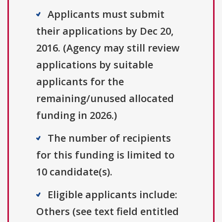
Applicants must submit
their applications by Dec 20,
2016. (Agency may still review
applications by suitable
applicants for the
remaining/unused allocated
funding in 2026.)
The number of recipients
for this funding is limited to
10 candidate(s).
Eligible applicants include:
Others (see text field entitled