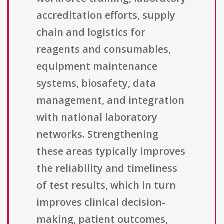
accreditation efforts, supply
chain and logistics for
reagents and consumables,
equipment maintenance
systems, biosafety, data
management, and integration
with national laboratory
networks. Strengthening
these areas typically improves
the reliability and timeliness
of test results, which in turn
improves clinical decision-
making, patient outcomes,