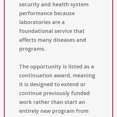
security and health system
performance because
laboratories are a
foundational service that
affects many diseases and
programs.
The opportunity is listed as a
continuation award, meaning
it is designed to extend or
continue previously funded
work rather than start an
entirely new program from