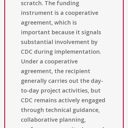
scratch. The funding
instrument is a cooperative
agreement, which is
important because it signals
substantial involvement by
CDC during implementation.
Under a cooperative
agreement, the recipient
generally carries out the day-
to-day project activities, but
CDC remains actively engaged
through technical guidance,
collaborative planning,