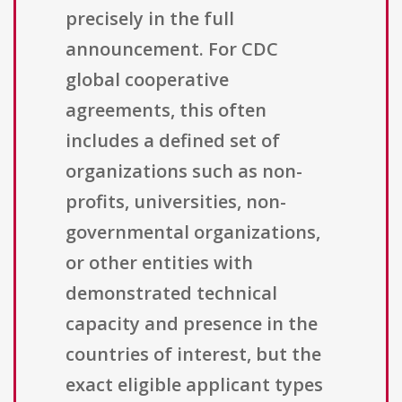
precisely in the full
announcement. For CDC
global cooperative
agreements, this often
includes a defined set of
organizations such as non-
profits, universities, non-
governmental organizations,
or other entities with
demonstrated technical
capacity and presence in the
countries of interest, but the
exact eligible applicant types