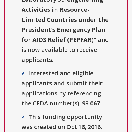
Activities in Resource-
Limited Countries under the
President’s Emergency Plan
for AIDS Relief (PEPFAR)
" and
is now available to receive
applicants.
Interested and eligible
applicants and submit their
applications by referencing
the CFDA number(s):
93.067
.
This funding opportunity
was created on Oct 16, 2016.