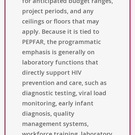
for anticipated budget ranges,
project periods, and any
ceilings or floors that may
apply. Because it is tied to
PEPFAR, the programmatic
emphasis is generally on
laboratory functions that
directly support HIV
prevention and care, such as
diagnostic testing, viral load
monitoring, early infant
diagnosis, quality
management systems,
workforce training, laboratory