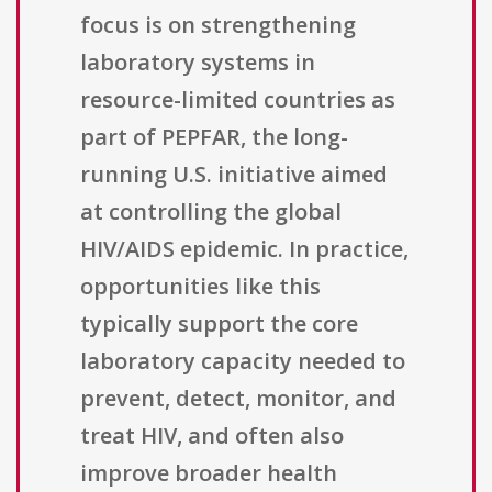
focus is on strengthening
laboratory systems in
resource-limited countries as
part of PEPFAR, the long-
running U.S. initiative aimed
at controlling the global
HIV/AIDS epidemic. In practice,
opportunities like this
typically support the core
laboratory capacity needed to
prevent, detect, monitor, and
treat HIV, and often also
improve broader health