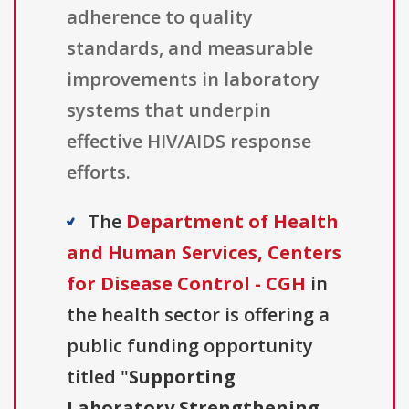
adherence to quality
standards, and measurable
improvements in laboratory
systems that underpin
effective HIV/AIDS response
efforts.
The
Department of Health
and Human Services, Centers
for Disease Control - CGH
in
the health sector is offering a
public funding opportunity
titled "
Supporting
Laboratory Strengthening