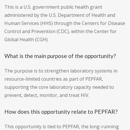
This is a U.S. government public health grant
administered by the U.S. Department of Health and
Human Services (HHS) through the Centers for Disease
Control and Prevention (CDC), within the Center for
Global Health (CGH).
What is the main purpose of the opportunity?
The purpose is to strengthen laboratory systems in
resource-limited countries as part of PEPFAR,
supporting the core laboratory capacity needed to
prevent, detect, monitor, and treat HIV.
How does this opportunity relate to PEPFAR?
This opportunity is tied to PEPFAR, the long-running