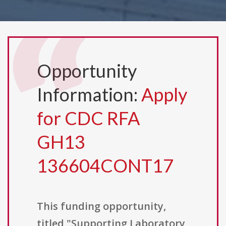
Opportunity
Information:
Apply
for CDC RFA
GH13
136604CONT17
This funding opportunity,
titled "Supporting Laboratory