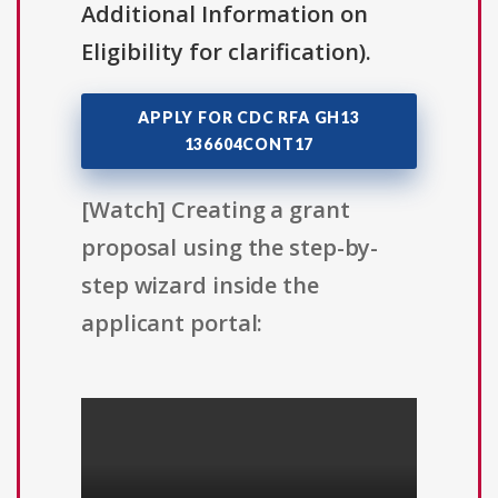
Additional Information on
Eligibility for clarification).
APPLY FOR CDC RFA GH13
136604CONT17
[Watch] Creating a grant
proposal using the step-by-
step wizard inside the
applicant portal: