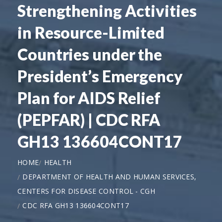
Strengthening Activities
in Resource-Limited
Countries under the
President’s Emergency
Plan for AIDS Relief
(PEPFAR) | CDC RFA
GH13 136604CONT17
HOME
HEALTH
DEPARTMENT OF HEALTH AND HUMAN SERVICES,
CENTERS FOR DISEASE CONTROL - CGH
CDC RFA GH13 136604CONT17