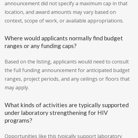
announcement did not specify a maximum cap in that
location, and award amounts may vary based on
context, scope of work, or available appropriations.
Where would applicants normally find budget
ranges or any funding caps?
Based on the listing, applicants would need to consult
the full funding announcement for anticipated budget
ranges, project periods, and any ceilings or floors that
may apply.
What kinds of activities are typically supported
under laboratory strengthening for HIV
programs?
Opportunities like this typically support laboratory