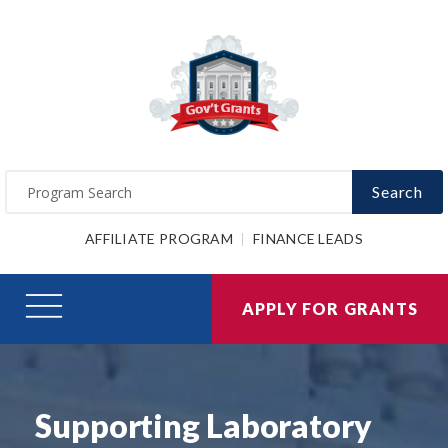
Search
AFFILIATE PROGRAM
FINANCE LEADS
APPLY FOR GRANTS
Supporting Laboratory