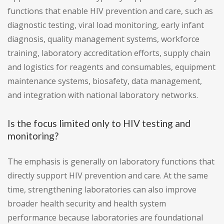
functions that enable HIV prevention and care, such as
diagnostic testing, viral load monitoring, early infant
diagnosis, quality management systems, workforce
training, laboratory accreditation efforts, supply chain
and logistics for reagents and consumables, equipment
maintenance systems, biosafety, data management,
and integration with national laboratory networks.
Is the focus limited only to HIV testing and
monitoring?
The emphasis is generally on laboratory functions that
directly support HIV prevention and care. At the same
time, strengthening laboratories can also improve
broader health security and health system
performance because laboratories are foundational