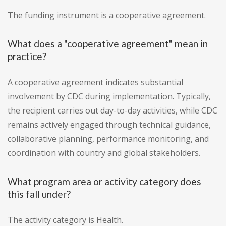
The funding instrument is a cooperative agreement.
What does a "cooperative agreement" mean in
practice?
A cooperative agreement indicates substantial
involvement by CDC during implementation. Typically,
the recipient carries out day-to-day activities, while CDC
remains actively engaged through technical guidance,
collaborative planning, performance monitoring, and
coordination with country and global stakeholders.
What program area or activity category does
this fall under?
The activity category is Health.