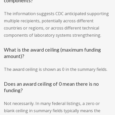
components?
The information suggests CDC anticipated supporting
multiple recipients, potentially across different
countries or regions, or across different technical
components of laboratory systems strengthening.
What is the award ceiling (maximum funding
amount)?
The award ceiling is shown as 0 in the summary fields.
Does an award ceiling of 0 mean there is no
funding?
Not necessarily. In many federal listings, a zero or
blank ceiling in summary fields typically means the