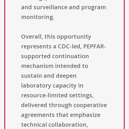
and surveillance and program
monitoring.
Overall, this opportunity
represents a CDC-led, PEPFAR-
supported continuation
mechanism intended to
sustain and deepen
laboratory capacity in
resource-limited settings,
delivered through cooperative
agreements that emphasize
technical collaboration,