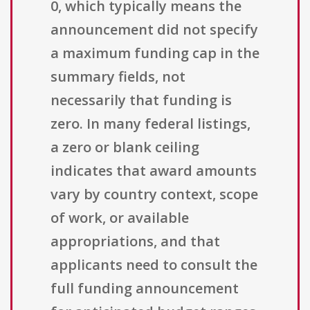
0, which typically means the
announcement did not specify
a maximum funding cap in the
summary fields, not
necessarily that funding is
zero. In many federal listings,
a zero or blank ceiling
indicates that award amounts
vary by country context, scope
of work, or available
appropriations, and that
applicants need to consult the
full funding announcement