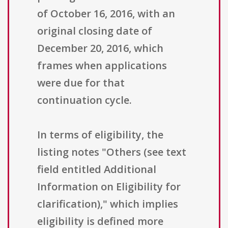
of October 16, 2016, with an
original closing date of
December 20, 2016, which
frames when applications
were due for that
continuation cycle.
In terms of eligibility, the
listing notes "Others (see text
field entitled Additional
Information on Eligibility for
clarification)," which implies
eligibility is defined more