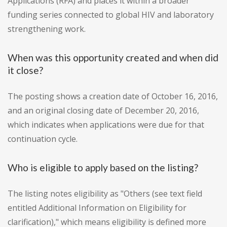
Applications (RFA) and places it within a broader
funding series connected to global HIV and laboratory
strengthening work.
When was this opportunity created and when did
it close?
The posting shows a creation date of October 16, 2016,
and an original closing date of December 20, 2016,
which indicates when applications were due for that
continuation cycle.
Who is eligible to apply based on the listing?
The listing notes eligibility as "Others (see text field
entitled Additional Information on Eligibility for
clarification)," which means eligibility is defined more