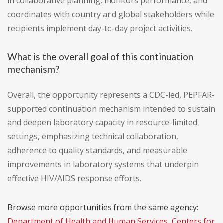
in collaborative planning, monitors performance, and
coordinates with country and global stakeholders while
recipients implement day-to-day project activities.
What is the overall goal of this continuation
mechanism?
Overall, the opportunity represents a CDC-led, PEPFAR-
supported continuation mechanism intended to sustain
and deepen laboratory capacity in resource-limited
settings, emphasizing technical collaboration,
adherence to quality standards, and measurable
improvements in laboratory systems that underpin
effective HIV/AIDS response efforts.
Browse more opportunities from the same agency:
Department of Health and Human Services, Centers for