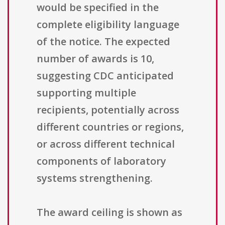
would be specified in the
complete eligibility language
of the notice. The expected
number of awards is 10,
suggesting CDC anticipated
supporting multiple
recipients, potentially across
different countries or regions,
or across different technical
components of laboratory
systems strengthening.
The award ceiling is shown as