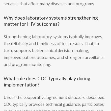
services that affect many diseases and programs.
Why does laboratory systems strengthening
matter for HIV outcomes?
Strengthening laboratory systems typically improves
the reliability and timeliness of test results. That, in
turn, supports better clinical decision-making,
improved patient outcomes, and stronger surveillance
and program monitoring.
What role does CDC typically play during
implementation?
Under the cooperative agreement structure described,
CDC typically provides technical guidance, participates