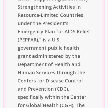
Strengthening Activities in
Resource-Limited Countries
under the President's
Emergency Plan for AIDS Relief
(PEPFAR)," is a U.S.
government public health
grant administered by the
Department of Health and
Human Services through the
Centers for Disease Control
and Prevention (CDC),
specifically within the Center
for Global Health (CGH). The