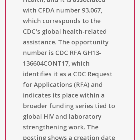
with CFDA number 93.067,
which corresponds to the
CDC's global health-related
assistance. The opportunity
number is CDC RFA GH13-
136604CONT17, which
identifies it as a CDC Request
for Applications (RFA) and
indicates its place within a
broader funding series tied to
global HIV and laboratory
strengthening work. The
posting shows a creation date