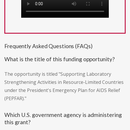
Frequently Asked Questions (FAQs)
What is the title of this funding opportunity?
The opportunity is titled "Supporting Laboratory
Strengthening Activities in Resource-Limited Countries
under the President's Emergency Plan for AIDS Relief
(PEPFAR)."
Which U.S. government agency is administering
this grant?