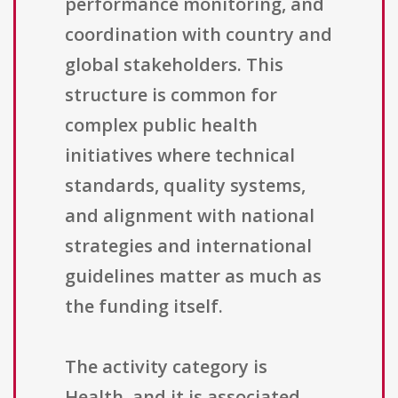
performance monitoring, and
coordination with country and
global stakeholders. This
structure is common for
complex public health
initiatives where technical
standards, quality systems,
and alignment with national
strategies and international
guidelines matter as much as
the funding itself.
The activity category is
Health, and it is associated