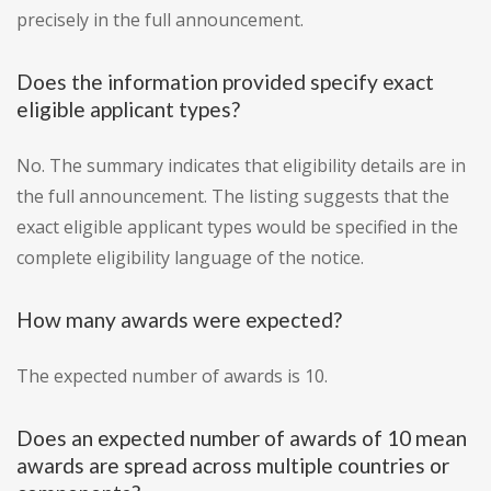
precisely in the full announcement.
Does the information provided specify exact
eligible applicant types?
No. The summary indicates that eligibility details are in
the full announcement. The listing suggests that the
exact eligible applicant types would be specified in the
complete eligibility language of the notice.
How many awards were expected?
The expected number of awards is 10.
Does an expected number of awards of 10 mean
awards are spread across multiple countries or