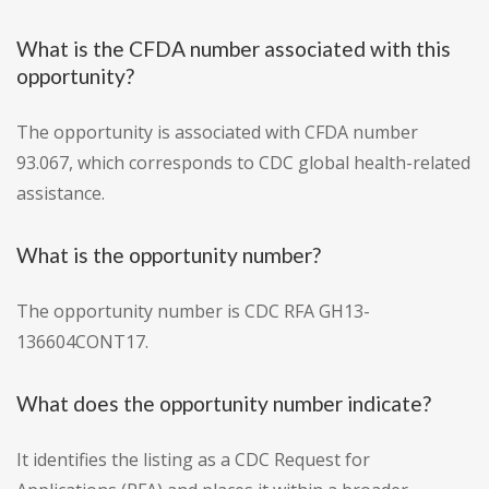
What is the CFDA number associated with this
opportunity?
The opportunity is associated with CFDA number
93.067, which corresponds to CDC global health-related
assistance.
What is the opportunity number?
The opportunity number is CDC RFA GH13-
136604CONT17.
What does the opportunity number indicate?
It identifies the listing as a CDC Request for