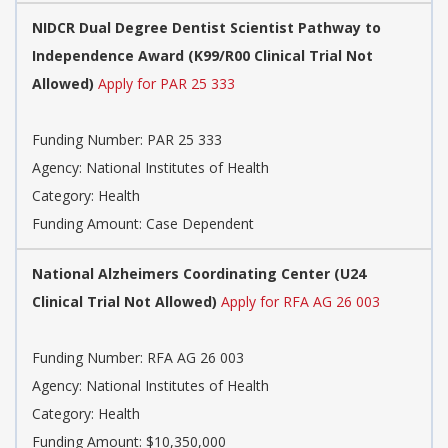
NIDCR Dual Degree Dentist Scientist Pathway to
Independence Award (K99/R00 Clinical Trial Not
Allowed)
Apply for PAR 25 333
Funding Number: PAR 25 333
Agency: National Institutes of Health
Category: Health
Funding Amount: Case Dependent
National Alzheimers Coordinating Center (U24
Clinical Trial Not Allowed)
Apply for RFA AG 26 003
Funding Number: RFA AG 26 003
Agency: National Institutes of Health
Category: Health
Funding Amount: $10,350,000