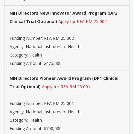
NIH Directors New Innovator Award Program (DP2
Clinical Trial Optional)
Apply for RFA RM 25 002
Funding Number: RFA RM 25 002
Agency: National Institutes of Health
Category: Health
Funding Amount: $475,000
NIH Directors Pioneer Award Program (DP1 Clinical
Trial Optional)
Apply for RFA RM 25 001
Funding Number: RFA RM 25 001
Agency: National Institutes of Health
Category: Health
Funding Amount: $700,000