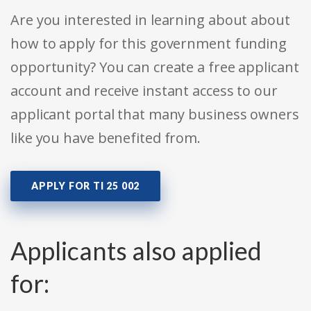
Are you interested in learning about about
how to apply for this government funding
opportunity? You can create a free applicant
account and receive instant access to our
applicant portal that many business owners
like you have benefited from.
APPLY FOR TI 25 002
Applicants also applied
for: