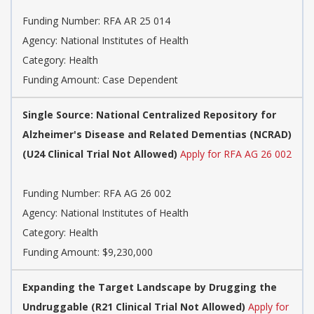
Funding Number: RFA AR 25 014
Agency: National Institutes of Health
Category: Health
Funding Amount: Case Dependent
Single Source: National Centralized Repository for
Alzheimer's Disease and Related Dementias (NCRAD)
(U24 Clinical Trial Not Allowed)
Apply for RFA AG 26 002
Funding Number: RFA AG 26 002
Agency: National Institutes of Health
Category: Health
Funding Amount: $9,230,000
Expanding the Target Landscape by Drugging the
Undruggable (R21 Clinical Trial Not Allowed)
Apply for