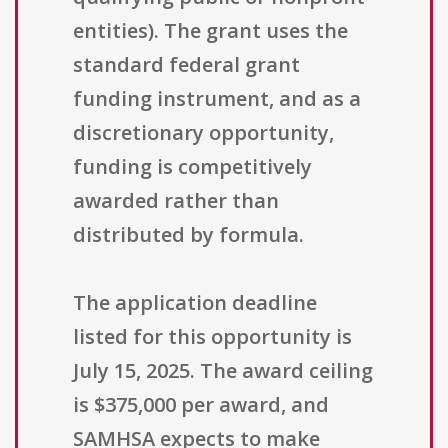
entities). The grant uses the
standard federal grant
funding instrument, and as a
discretionary opportunity,
funding is competitively
awarded rather than
distributed by formula.
The application deadline
listed for this opportunity is
July 15, 2025. The award ceiling
is $375,000 per award, and
SAMHSA expects to make