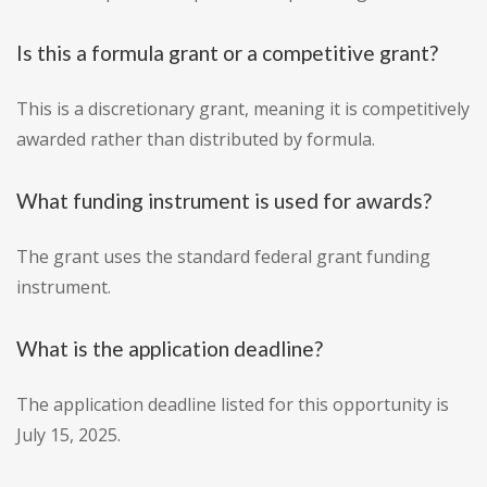
Is this a formula grant or a competitive grant?
This is a discretionary grant, meaning it is competitively
awarded rather than distributed by formula.
What funding instrument is used for awards?
The grant uses the standard federal grant funding
instrument.
What is the application deadline?
The application deadline listed for this opportunity is
July 15, 2025.