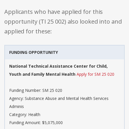
Applicants who have applied for this
opportunity (TI 25 002) also looked into and
applied for these:
FUNDING OPPORTUNITY
National Technical Assistance Center for Child,
Youth and Family Mental Health
Apply for SM 25 020
Funding Number: SM 25 020
Agency: Substance Abuse and Mental Health Services
Adminis
Category: Health
Funding Amount: $5,075,000