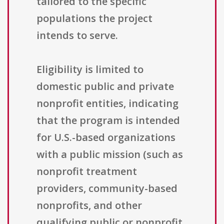
tailored to the specific
populations the project
intends to serve.
Eligibility is limited to
domestic public and private
nonprofit entities, indicating
that the program is intended
for U.S.-based organizations
with a public mission (such as
nonprofit treatment
providers, community-based
nonprofits, and other
qualifying public or nonprofit