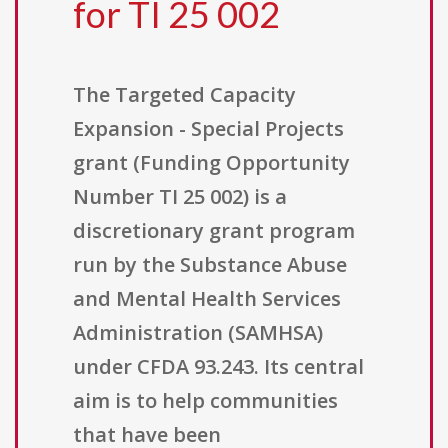
for TI 25 002
The Targeted Capacity
Expansion - Special Projects
grant (Funding Opportunity
Number TI 25 002) is a
discretionary grant program
run by the Substance Abuse
and Mental Health Services
Administration (SAMHSA)
under CFDA 93.243. Its central
aim is to help communities
that have been