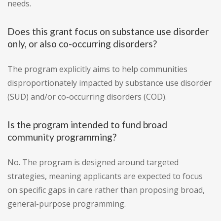
needs.
Does this grant focus on substance use disorder
only, or also co-occurring disorders?
The program explicitly aims to help communities
disproportionately impacted by substance use disorder
(SUD) and/or co-occurring disorders (COD).
Is the program intended to fund broad
community programming?
No. The program is designed around targeted
strategies, meaning applicants are expected to focus
on specific gaps in care rather than proposing broad,
general-purpose programming.