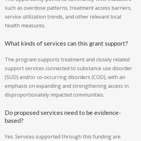
such as overdose patterns, treatment access barriers,
service utilization trends, and other relevant local
health measures.
What kinds of services can this grant support?
The program supports treatment and closely related
support services connected to substance use disorder
(SUD) and/or co-occurring disorders (COD), with an
emphasis on expanding and strengthening access in
disproportionately impacted communities.
Do proposed services need to be evidence-
based?
Yes. Services supported through this funding are