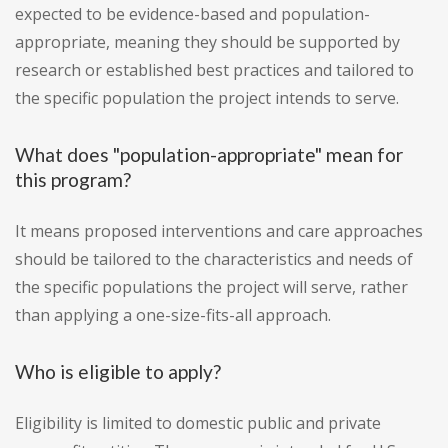
expected to be evidence-based and population-
appropriate, meaning they should be supported by
research or established best practices and tailored to
the specific population the project intends to serve.
What does "population-appropriate" mean for
this program?
It means proposed interventions and care approaches
should be tailored to the characteristics and needs of
the specific populations the project will serve, rather
than applying a one-size-fits-all approach.
Who is eligible to apply?
Eligibility is limited to domestic public and private