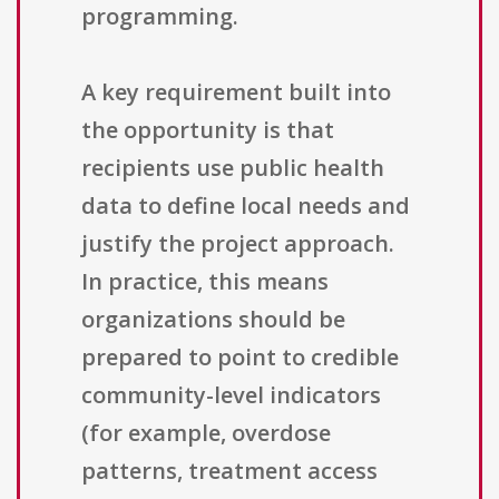
programming.
A key requirement built into
the opportunity is that
recipients use public health
data to define local needs and
justify the project approach.
In practice, this means
organizations should be
prepared to point to credible
community-level indicators
(for example, overdose
patterns, treatment access