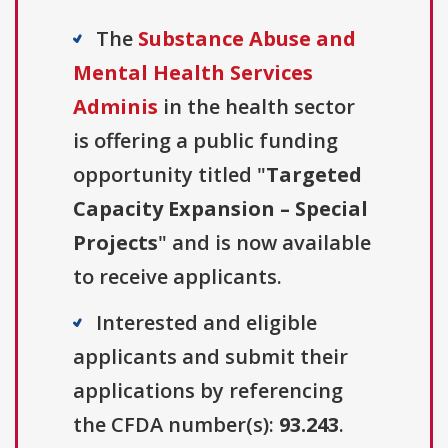
The
Substance Abuse and
Mental Health Services
Adminis
in the health sector
is offering a public funding
opportunity titled "
Targeted
Capacity Expansion – Special
Projects
" and is now available
to receive applicants.
Interested and eligible
applicants and submit their
applications by referencing
the CFDA number(s):
93.243
.