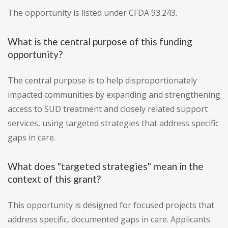
The opportunity is listed under CFDA 93.243.
What is the central purpose of this funding
opportunity?
The central purpose is to help disproportionately
impacted communities by expanding and strengthening
access to SUD treatment and closely related support
services, using targeted strategies that address specific
gaps in care.
What does "targeted strategies" mean in the
context of this grant?
This opportunity is designed for focused projects that
address specific, documented gaps in care. Applicants