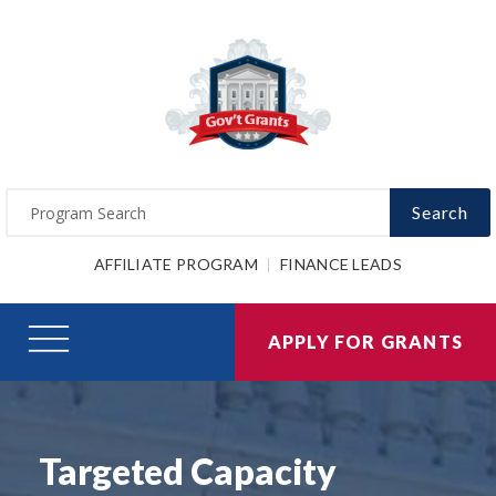
Search
AFFILIATE PROGRAM
FINANCE LEADS
APPLY FOR GRANTS
Targeted Capacity