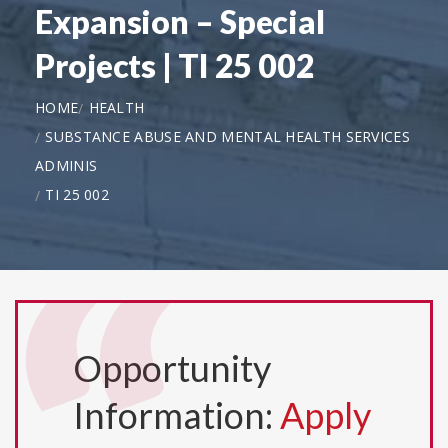
Expansion – Special
Projects | TI 25 002
HOME
HEALTH
SUBSTANCE ABUSE AND MENTAL HEALTH SERVICES
ADMINIS
TI 25 002
Opportunity
Information:
Apply