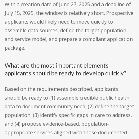
With a creation date of June 27, 2025 and a deadline of
July 15, 2025, the window is relatively short. Prospective
applicants would likely need to move quickly to
assemble data sources, define the target population
and service model, and prepare a compliant application
package.
What are the most important elements
applicants should be ready to develop quickly?
Based on the requirements described, applicants
should be ready to (1) assemble credible public health
data to document community need, (2) define the target
population, (3) identify specific gaps in care to address,
and (4) propose evidence-based, population-
appropriate services aligned with those documented