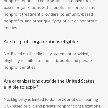
nonprofit entities. The program is intended for U.S.-
based organizations with a public mission, such as
nonprofit treatment providers, community-based
nonprofits, and other qualifying public or nonprofit
entities.
Are for-profit organizations eligible?
No. Based on the eligibility statement provided,
eligibility is limited to domestic public and private
nonprofit entities.
Are organizations outside the United States
eligible to apply?
No. Eligibility is limited to domestic entities, meaning
U.S.-based public and private nonprofit organizations.