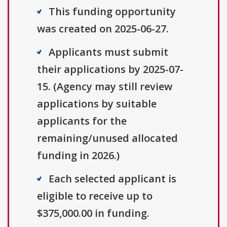
This funding opportunity
was created on 2025-06-27.
Applicants must submit
their applications by 2025-07-
15. (Agency may still review
applications by suitable
applicants for the
remaining/unused allocated
funding in 2026.)
Each selected applicant is
eligible to receive up to
$375,000.00 in funding.