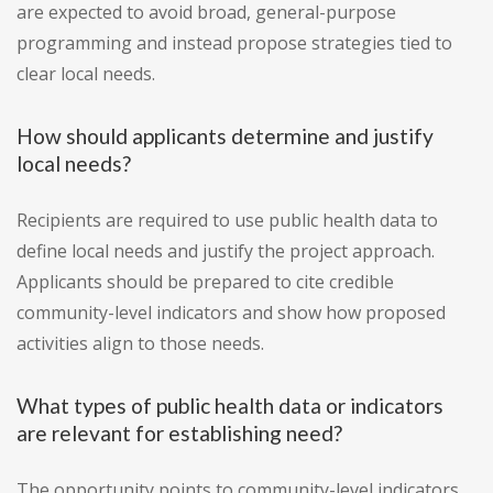
are expected to avoid broad, general-purpose
programming and instead propose strategies tied to
clear local needs.
How should applicants determine and justify
local needs?
Recipients are required to use public health data to
define local needs and justify the project approach.
Applicants should be prepared to cite credible
community-level indicators and show how proposed
activities align to those needs.
What types of public health data or indicators
are relevant for establishing need?
The opportunity points to community-level indicators