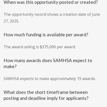
When was this opportunity posted or created?
The opportunity record shows a creation date of June
27, 2025.
How much funding is available per award?
The award ceiling is $375,000 per award.
How many awards does SAMHSA expect to
make?
SAMHSA expects to make approximately 19 awards.
What does the short timeframe between
posting and deadline imply for applicants?