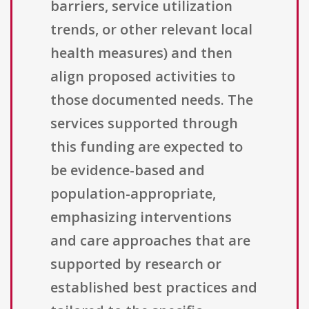
barriers, service utilization
trends, or other relevant local
health measures) and then
align proposed activities to
those documented needs. The
services supported through
this funding are expected to
be evidence-based and
population-appropriate,
emphasizing interventions
and care approaches that are
supported by research or
established best practices and