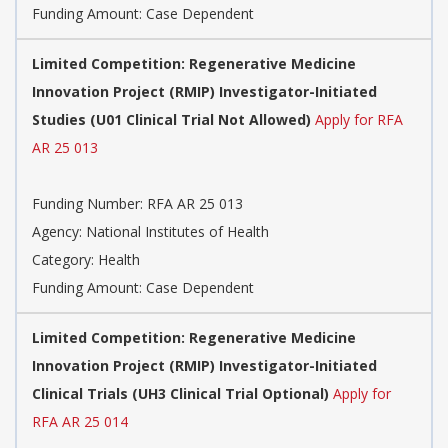
Funding Amount: Case Dependent
Limited Competition: Regenerative Medicine
Innovation Project (RMIP) Investigator-Initiated
Studies (U01 Clinical Trial Not Allowed)
Apply for RFA
AR 25 013
Funding Number: RFA AR 25 013
Agency: National Institutes of Health
Category: Health
Funding Amount: Case Dependent
Limited Competition: Regenerative Medicine
Innovation Project (RMIP) Investigator-Initiated
Clinical Trials (UH3 Clinical Trial Optional)
Apply for
RFA AR 25 014