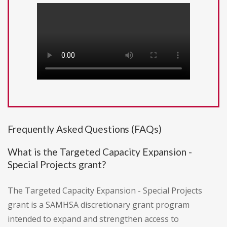
Frequently Asked Questions (FAQs)
What is the Targeted Capacity Expansion -
Special Projects grant?
The Targeted Capacity Expansion - Special Projects
grant is a SAMHSA discretionary grant program
intended to expand and strengthen access to