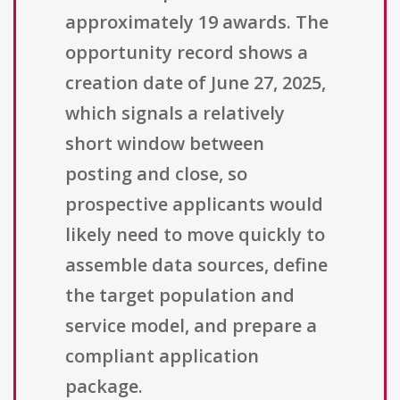
approximately 19 awards. The
opportunity record shows a
creation date of June 27, 2025,
which signals a relatively
short window between
posting and close, so
prospective applicants would
likely need to move quickly to
assemble data sources, define
the target population and
service model, and prepare a
compliant application
package.