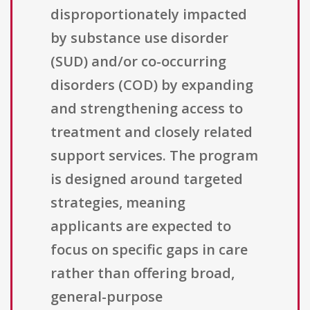
disproportionately impacted
by substance use disorder
(SUD) and/or co-occurring
disorders (COD) by expanding
and strengthening access to
treatment and closely related
support services. The program
is designed around targeted
strategies, meaning
applicants are expected to
focus on specific gaps in care
rather than offering broad,
general-purpose