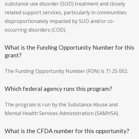
substance use disorder (SUD) treatment and closely
related support services, particularly in communities
disproportionately impacted by SUD and/or co-
occurring disorders (COD).
What is the Funding Opportunity Number for this
grant?
The Funding Opportunity Number (FON) is TI 25 002.
Which federal agency runs this program?
The program is run by the Substance Abuse and
Mental Health Services Administration (SAMHSA).
What is the CFDA number for this opportunity?