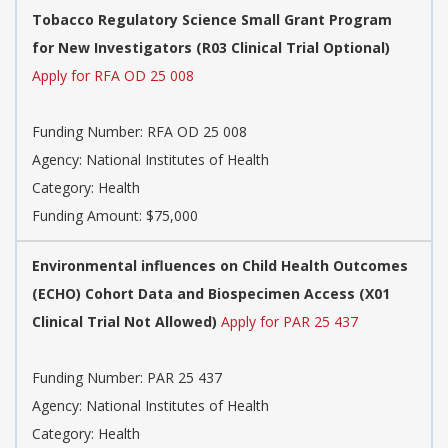
Tobacco Regulatory Science Small Grant Program
for New Investigators (R03 Clinical Trial Optional)
Apply for RFA OD 25 008
Funding Number: RFA OD 25 008
Agency: National Institutes of Health
Category: Health
Funding Amount: $75,000
Environmental influences on Child Health Outcomes
(ECHO) Cohort Data and Biospecimen Access (X01
Clinical Trial Not Allowed)
Apply for PAR 25 437
Funding Number: PAR 25 437
Agency: National Institutes of Health
Category: Health