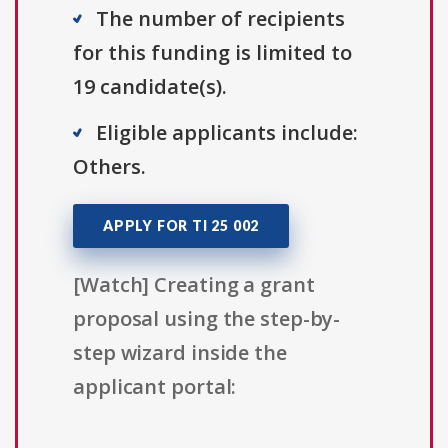
The number of recipients
for this funding is limited to
19 candidate(s).
Eligible applicants include:
Others.
APPLY FOR TI 25 002
[Watch] Creating a grant
proposal using the step-by-
step wizard inside the
applicant portal: