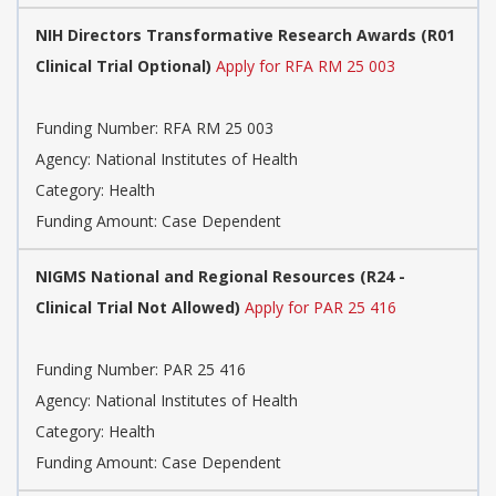
NIH Directors Transformative Research Awards (R01
Clinical Trial Optional)
Apply for RFA RM 25 003
Funding Number: RFA RM 25 003
Agency: National Institutes of Health
Category: Health
Funding Amount: Case Dependent
NIGMS National and Regional Resources (R24 -
Clinical Trial Not Allowed)
Apply for PAR 25 416
Funding Number: PAR 25 416
Agency: National Institutes of Health
Category: Health
Funding Amount: Case Dependent