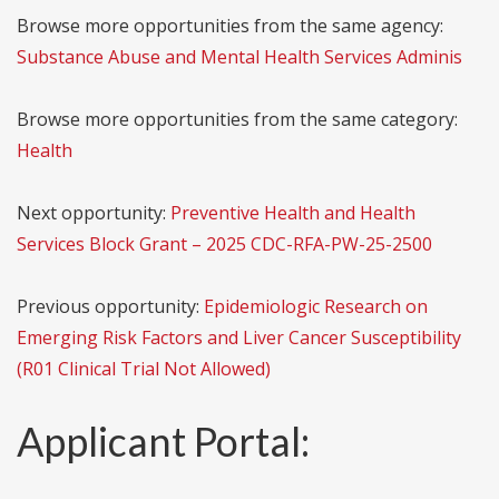
Browse more opportunities from the same agency:
Substance Abuse and Mental Health Services Adminis
Browse more opportunities from the same category:
Health
Next opportunity:
Preventive Health and Health
Services Block Grant – 2025 CDC-RFA-PW-25-2500
Previous opportunity:
Epidemiologic Research on
Emerging Risk Factors and Liver Cancer Susceptibility
(R01 Clinical Trial Not Allowed)
Applicant Portal: