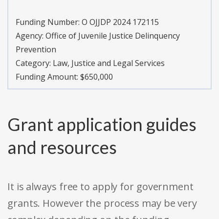
Funding Number:
O OJJDP 2024 172115
Agency:
Office of Juvenile Justice Delinquency
Prevention
Category:
Law, Justice and Legal Services
Funding Amount: $650,000
Grant application guides
and resources
It is always free to apply for government
grants. However the process may be very