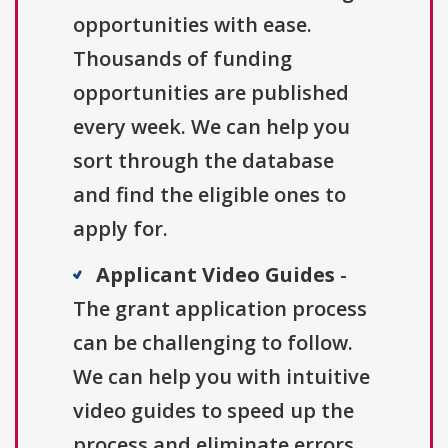
opportunities with ease.
Thousands of funding
opportunities are published
every week. We can help you
sort through the database
and find the eligible ones to
apply for.
Applicant Video Guides
-
The grant application process
can be challenging to follow.
We can help you with intuitive
video guides to speed up the
process and eliminate errors