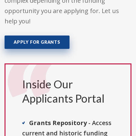
complex depending on the funding
opportunity you are applying for. Let us
help you!
APPLY FOR GRANTS
Inside Our
Applicants Portal
Grants Repository
- Access
current and historic funding