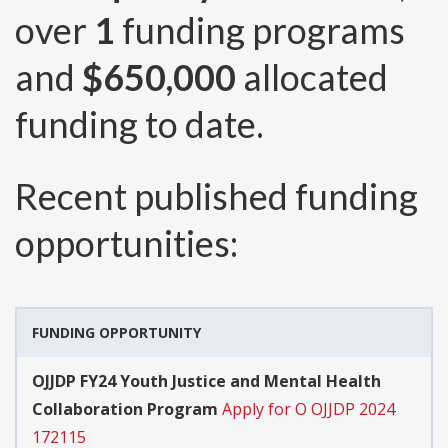
over
1
funding programs
and
$650,000
allocated
funding to date.
Recent published funding
opportunities:
FUNDING OPPORTUNITY
OJJDP FY24 Youth Justice and Mental Health
Collaboration Program
Apply for O OJJDP 2024
172115