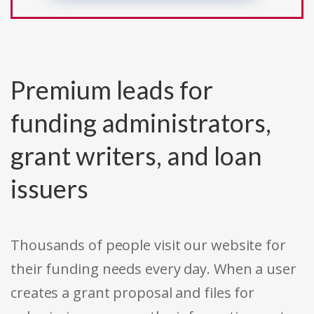
Premium leads for
funding administrators,
grant writers, and loan
issuers
Thousands of people visit our website for
their funding needs every day. When a user
creates a grant proposal and files for