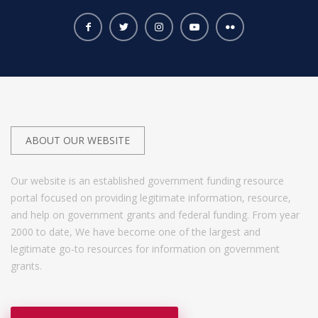
ABOUT OUR WEBSITE
Our website is an established government funding resource
portal focused on providing legitimate information, resource,
and help on government grants and federal funding. From year
2000 to date, We have become one of the largest and
legitimate go-to resources for information on government
grants.