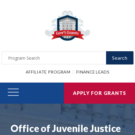
Search
AFFILIATE PROGRAM
FINANCE LEADS
APPLY FOR GRANTS
Office of Juvenile Justice