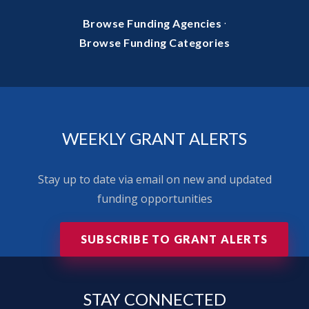
·
Browse Funding Agencies
Browse Funding Categories
WEEKLY GRANT ALERTS
Stay up to date via email on new and updated
funding opportunities
SUBSCRIBE TO GRANT ALERTS
STAY
CONNECTED