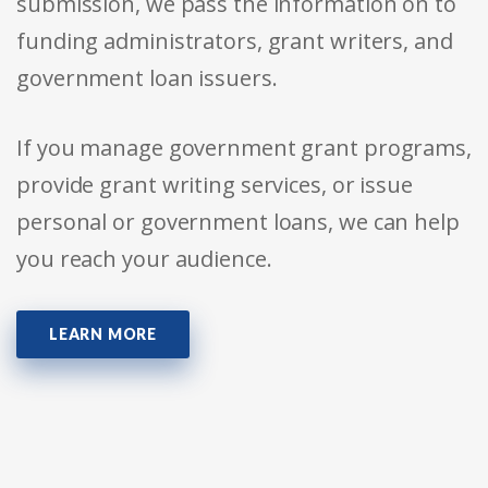
submission, we pass the information on to
funding administrators, grant writers, and
government loan issuers.
If you manage government grant programs,
provide grant writing services, or issue
personal or government loans, we can help
you reach your audience.
LEARN MORE