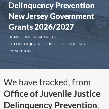
Delinquency Prevention
New Jersey Government
Grants 2026/2027
HOME
FUNDING AGENCIES
OFFICE OF JUVENILE JUSTICE DELINQUENCY
PREVENTION
We have tracked, from
Office of Juvenile Justice
Delinquency Prevention
,