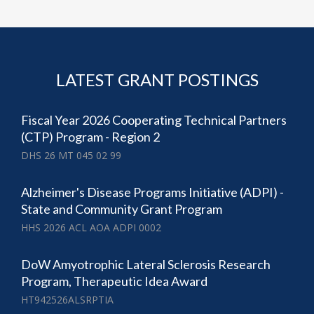
LATEST GRANT POSTINGS
Fiscal Year 2026 Cooperating Technical Partners
(CTP) Program - Region 2
DHS 26 MT 045 02 99
Alzheimer's Disease Programs Initiative (ADPI) -
State and Community Grant Program
HHS 2026 ACL AOA ADPI 0002
DoW Amyotrophic Lateral Sclerosis Research
Program, Therapeutic Idea Award
HT942526ALSRPTIA