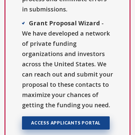
in submissions.
Grant Proposal Wizard
-
We have developed a network
of private funding
organizations and investors
across the United States. We
can reach out and submit your
proposal to these contacts to
maximize your chances of
getting the funding you need.
ACCESS APPLICANTS PORTAL