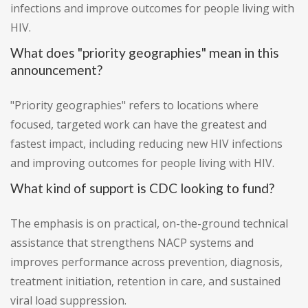
infections and improve outcomes for people living with
HIV.
What does "priority geographies" mean in this
announcement?
"Priority geographies" refers to locations where
focused, targeted work can have the greatest and
fastest impact, including reducing new HIV infections
and improving outcomes for people living with HIV.
What kind of support is CDC looking to fund?
The emphasis is on practical, on-the-ground technical
assistance that strengthens NACP systems and
improves performance across prevention, diagnosis,
treatment initiation, retention in care, and sustained
viral load suppression.