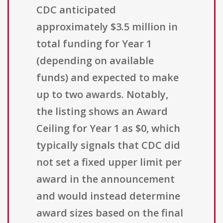
CDC anticipated
approximately $3.5 million in
total funding for Year 1
(depending on available
funds) and expected to make
up to two awards. Notably,
the listing shows an Award
Ceiling for Year 1 as $0, which
typically signals that CDC did
not set a fixed upper limit per
award in the announcement
and would instead determine
award sizes based on the final