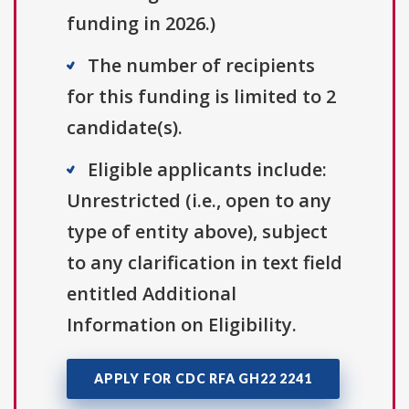
funding in 2026.)
The number of recipients
for this funding is limited to 2
candidate(s).
Eligible applicants include:
Unrestricted (i.e., open to any
type of entity above), subject
to any clarification in text field
entitled Additional
Information on Eligibility.
APPLY FOR CDC RFA GH22 2241