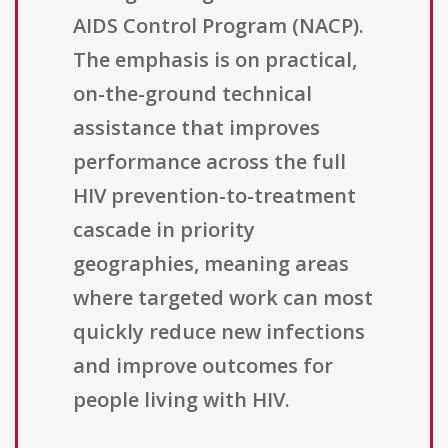
AIDS Control Program (NACP).
The emphasis is on practical,
on-the-ground technical
assistance that improves
performance across the full
HIV prevention-to-treatment
cascade in priority
geographies, meaning areas
where targeted work can most
quickly reduce new infections
and improve outcomes for
people living with HIV.