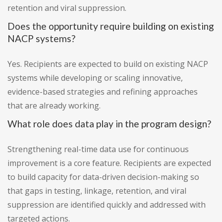
retention and viral suppression.
Does the opportunity require building on existing
NACP systems?
Yes. Recipients are expected to build on existing NACP
systems while developing or scaling innovative,
evidence-based strategies and refining approaches
that are already working.
What role does data play in the program design?
Strengthening real-time data use for continuous
improvement is a core feature. Recipients are expected
to build capacity for data-driven decision-making so
that gaps in testing, linkage, retention, and viral
suppression are identified quickly and addressed with
targeted actions.