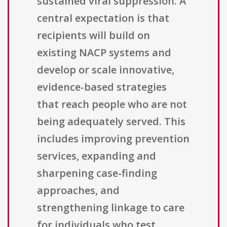
sustained viral suppression. A
central expectation is that
recipients will build on
existing NACP systems and
develop or scale innovative,
evidence-based strategies
that reach people who are not
being adequately served. This
includes improving prevention
services, expanding and
sharpening case-finding
approaches, and
strengthening linkage to care
for individuals who test