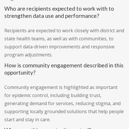
Who are recipients expected to work with to
strengthen data use and performance?
Recipients are expected to work closely with district and
state health teams, as well as with communities, to
support data-driven improvements and responsive
program adjustments.
How is community engagement described in this
opportunity?
Community engagement is highlighted as important
for epidemic control, including building trust,
generating demand for services, reducing stigma, and
supporting locally grounded solutions that help people
start and stay in care.