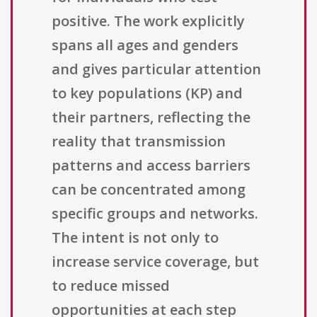
positive. The work explicitly
spans all ages and genders
and gives particular attention
to key populations (KP) and
their partners, reflecting the
reality that transmission
patterns and access barriers
can be concentrated among
specific groups and networks.
The intent is not only to
increase service coverage, but
to reduce missed
opportunities at each step