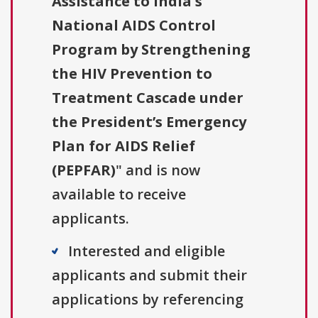
Assistance to India's
National AIDS Control
Program by Strengthening
the HIV Prevention to
Treatment Cascade under
the President’s Emergency
Plan for AIDS Relief
(PEPFAR)
" and is now
available to receive
applicants.
Interested and eligible
applicants and submit their
applications by referencing