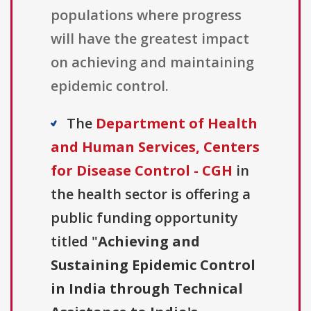
populations where progress
will have the greatest impact
on achieving and maintaining
epidemic control.
The
Department of Health
and Human Services, Centers
for Disease Control - CGH
in
the health sector is offering a
public funding opportunity
titled "
Achieving and
Sustaining Epidemic Control
in India through Technical