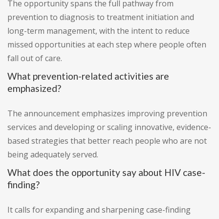
The opportunity spans the full pathway from
prevention to diagnosis to treatment initiation and
long-term management, with the intent to reduce
missed opportunities at each step where people often
fall out of care.
What prevention-related activities are
emphasized?
The announcement emphasizes improving prevention
services and developing or scaling innovative, evidence-
based strategies that better reach people who are not
being adequately served.
What does the opportunity say about HIV case-
finding?
It calls for expanding and sharpening case-finding