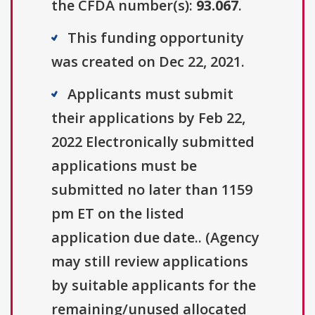
the CFDA number(s):
93.067
.
This funding opportunity
was created on Dec 22, 2021.
Applicants must submit
their applications by Feb 22,
2022 Electronically submitted
applications must be
submitted no later than 1159
pm ET on the listed
application due date.. (Agency
may still review applications
by suitable applicants for the
remaining/unused allocated