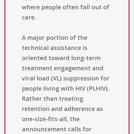
where people often fall out of
care.
A major portion of the
technical assistance is
oriented toward long-term
treatment engagement and
viral load (VL) suppression for
people living with HIV (PLHIV).
Rather than treating
retention and adherence as
one-size-fits-all, the
announcement calls for