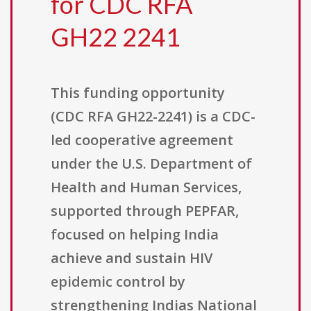
for CDC RFA
GH22 2241
This funding opportunity
(CDC RFA GH22-2241) is a CDC-
led cooperative agreement
under the U.S. Department of
Health and Human Services,
supported through PEPFAR,
focused on helping India
achieve and sustain HIV
epidemic control by
strengthening Indias National