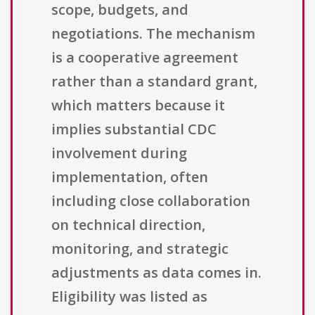
scope, budgets, and
negotiations. The mechanism
is a cooperative agreement
rather than a standard grant,
which matters because it
implies substantial CDC
involvement during
implementation, often
including close collaboration
on technical direction,
monitoring, and strategic
adjustments as data comes in.
Eligibility was listed as