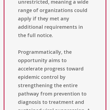
unrestricted, meaning a wide
range of organizations could
apply if they met any
additional requirements in
the full notice.
Programmatically, the
opportunity aims to
accelerate progress toward
epidemic control by
strengthening the entire
pathway from prevention to
diagnosis to treatment and