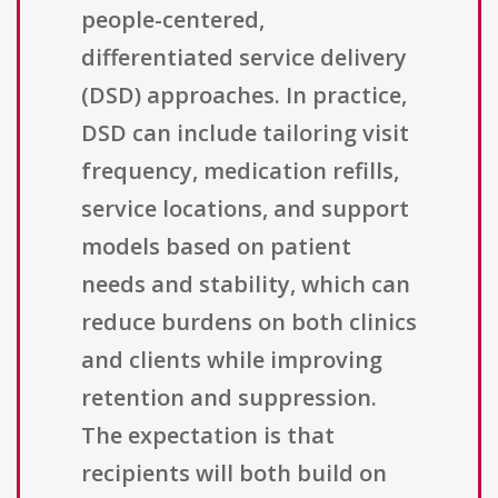
people-centered,
differentiated service delivery
(DSD) approaches. In practice,
DSD can include tailoring visit
frequency, medication refills,
service locations, and support
models based on patient
needs and stability, which can
reduce burdens on both clinics
and clients while improving
retention and suppression.
The expectation is that
recipients will both build on