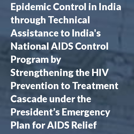
Epidemic Control in India
through Technical
Assistance to India's
National AIDS Control
Program by
Strengthening the HIV
Prevention to Treatment
Cascade under the
President’s Emergency
Plan for AIDS Relief