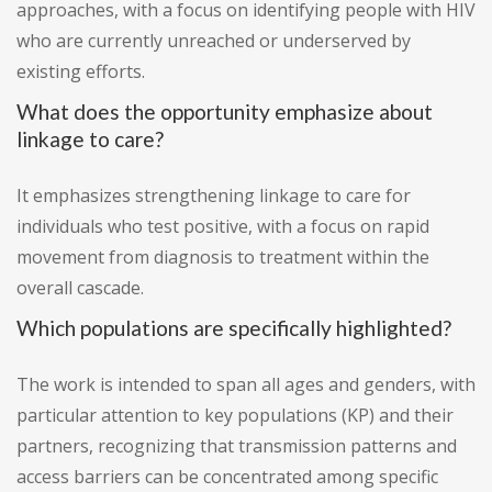
approaches, with a focus on identifying people with HIV
who are currently unreached or underserved by
existing efforts.
What does the opportunity emphasize about
linkage to care?
It emphasizes strengthening linkage to care for
individuals who test positive, with a focus on rapid
movement from diagnosis to treatment within the
overall cascade.
Which populations are specifically highlighted?
The work is intended to span all ages and genders, with
particular attention to key populations (KP) and their
partners, recognizing that transmission patterns and
access barriers can be concentrated among specific