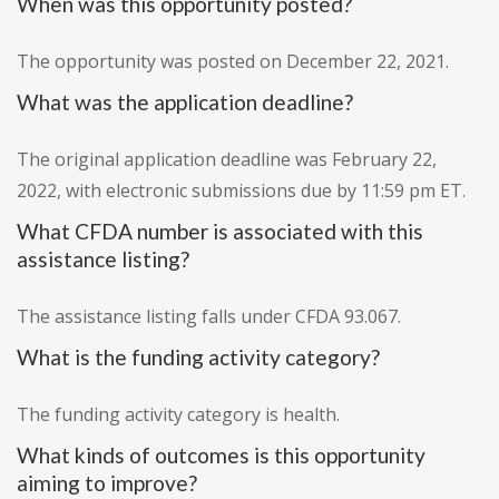
When was this opportunity posted?
The opportunity was posted on December 22, 2021.
What was the application deadline?
The original application deadline was February 22,
2022, with electronic submissions due by 11:59 pm ET.
What CFDA number is associated with this
assistance listing?
The assistance listing falls under CFDA 93.067.
What is the funding activity category?
The funding activity category is health.
What kinds of outcomes is this opportunity
aiming to improve?