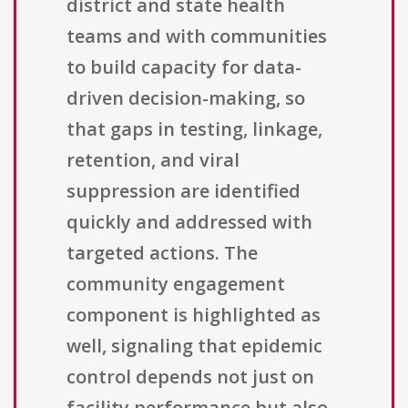
district and state health
teams and with communities
to build capacity for data-
driven decision-making, so
that gaps in testing, linkage,
retention, and viral
suppression are identified
quickly and addressed with
targeted actions. The
community engagement
component is highlighted as
well, signaling that epidemic
control depends not just on
facility performance but also