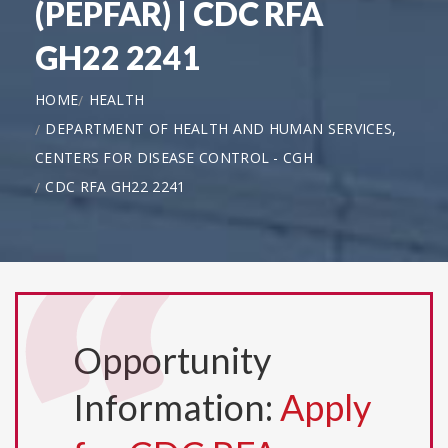
(PEPFAR) | CDC RFA
GH22 2241
HOME
HEALTH
DEPARTMENT OF HEALTH AND HUMAN SERVICES,
CENTERS FOR DISEASE CONTROL - CGH
CDC RFA GH22 2241
Opportunity
Information:
Apply