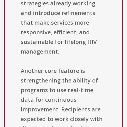
strategies already working
and introduce refinements
that make services more
responsive, efficient, and
sustainable for lifelong HIV
management.
Another core feature is
strengthening the ability of
programs to use real-time
data for continuous
improvement. Recipients are
expected to work closely with