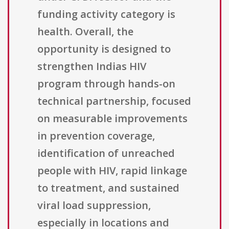
funding activity category is
health. Overall, the
opportunity is designed to
strengthen Indias HIV
program through hands-on
technical partnership, focused
on measurable improvements
in prevention coverage,
identification of unreached
people with HIV, rapid linkage
to treatment, and sustained
viral load suppression,
especially in locations and