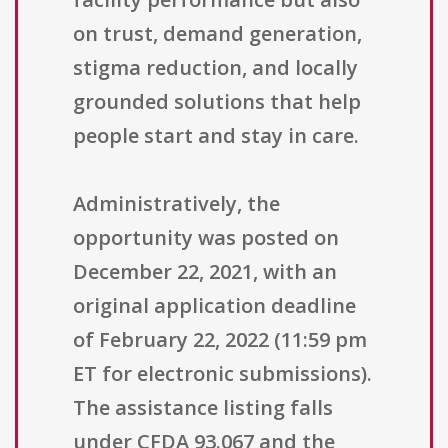
on trust, demand generation,
stigma reduction, and locally
grounded solutions that help
people start and stay in care.
Administratively, the
opportunity was posted on
December 22, 2021, with an
original application deadline
of February 22, 2022 (11:59 pm
ET for electronic submissions).
The assistance listing falls
under CFDA 93.067 and the