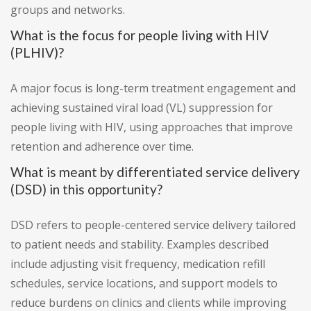
groups and networks.
What is the focus for people living with HIV
(PLHIV)?
A major focus is long-term treatment engagement and
achieving sustained viral load (VL) suppression for
people living with HIV, using approaches that improve
retention and adherence over time.
What is meant by differentiated service delivery
(DSD) in this opportunity?
DSD refers to people-centered service delivery tailored
to patient needs and stability. Examples described
include adjusting visit frequency, medication refill
schedules, service locations, and support models to
reduce burdens on clinics and clients while improving