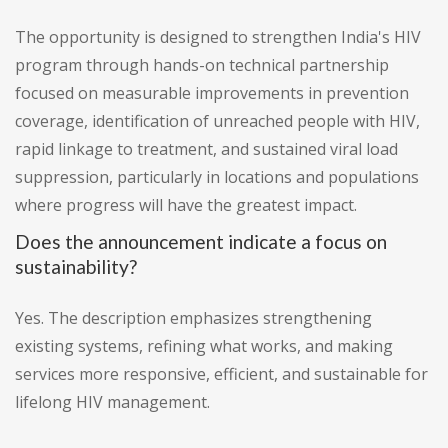
The opportunity is designed to strengthen India's HIV
program through hands-on technical partnership
focused on measurable improvements in prevention
coverage, identification of unreached people with HIV,
rapid linkage to treatment, and sustained viral load
suppression, particularly in locations and populations
where progress will have the greatest impact.
Does the announcement indicate a focus on
sustainability?
Yes. The description emphasizes strengthening
existing systems, refining what works, and making
services more responsive, efficient, and sustainable for
lifelong HIV management.