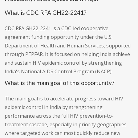
What is CDC RFA GH22-2241?
CDC RFA GH22-2241 is a CDC-led cooperative
agreement funding opportunity under the U.S.
Department of Health and Human Services, supported
through PEPFAR. It is focused on helping India achieve
and sustain HIV epidemic control by strengthening
India's National AIDS Control Program (NACP).
What is the main goal of this opportunity?
The main goal is to accelerate progress toward HIV
epidemic control in India by strengthening
performance across the full HIV prevention-to-
treatment cascade, especially in priority geographies
where targeted work can most quickly reduce new