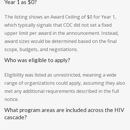
Year 1 as $0?
The listing shows an Award Ceiling of $0 for Year 1,
which typically signals that CDC did not set a fixed
upper limit per award in the announcement. Instead,
award sizes would be determined based on the final
scope, budgets, and negotiations.
Who was eligible to apply?
Eligibility was listed as unrestricted, meaning a wide
range of organizations could apply, assuming they also
met any additional requirements described in the full
notice.
What program areas are included across the HIV
cascade?