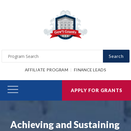
Search
AFFILIATE PROGRAM
FINANCE LEADS
APPLY FOR GRANTS
Achieving and Sustaining