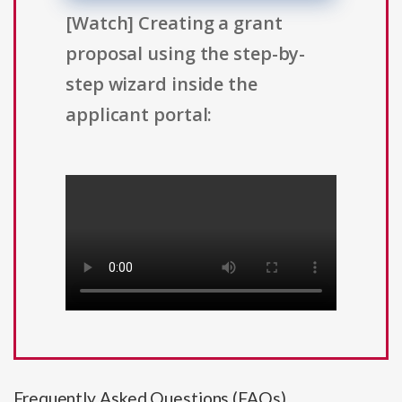
[Watch] Creating a grant
proposal using the step-by-
step wizard inside the
applicant portal:
Frequently Asked Questions (FAQs)