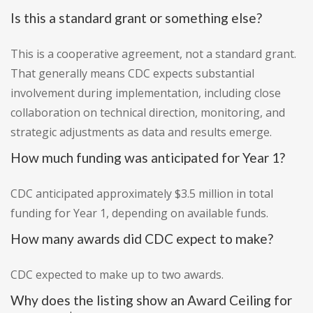
Is this a standard grant or something else?
This is a cooperative agreement, not a standard grant.
That generally means CDC expects substantial
involvement during implementation, including close
collaboration on technical direction, monitoring, and
strategic adjustments as data and results emerge.
How much funding was anticipated for Year 1?
CDC anticipated approximately $3.5 million in total
funding for Year 1, depending on available funds.
How many awards did CDC expect to make?
CDC expected to make up to two awards.
Why does the listing show an Award Ceiling for