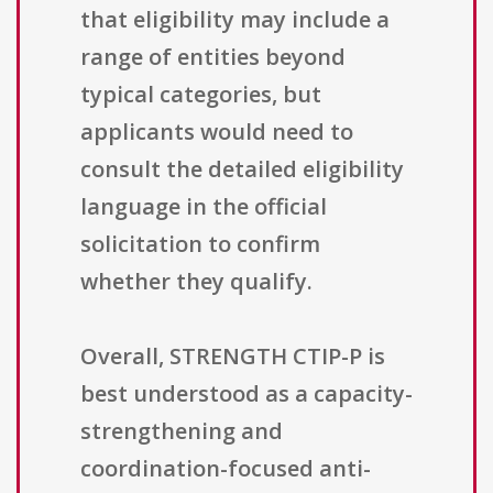
that eligibility may include a
range of entities beyond
typical categories, but
applicants would need to
consult the detailed eligibility
language in the official
solicitation to confirm
whether they qualify.
Overall, STRENGTH CTIP-P is
best understood as a capacity-
strengthening and
coordination-focused anti-