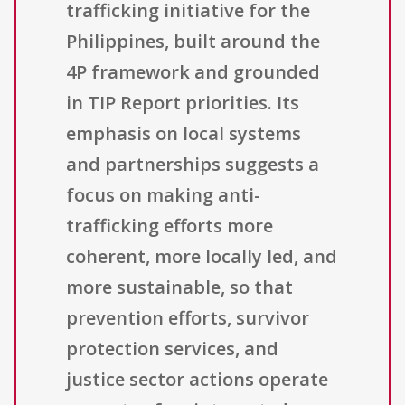
trafficking initiative for the
Philippines, built around the
4P framework and grounded
in TIP Report priorities. Its
emphasis on local systems
and partnerships suggests a
focus on making anti-
trafficking efforts more
coherent, more locally led, and
more sustainable, so that
prevention efforts, survivor
protection services, and
justice sector actions operate