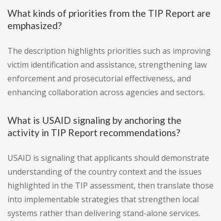
What kinds of priorities from the TIP Report are
emphasized?
The description highlights priorities such as improving
victim identification and assistance, strengthening law
enforcement and prosecutorial effectiveness, and
enhancing collaboration across agencies and sectors.
What is USAID signaling by anchoring the
activity in TIP Report recommendations?
USAID is signaling that applicants should demonstrate
understanding of the country context and the issues
highlighted in the TIP assessment, then translate those
into implementable strategies that strengthen local
systems rather than delivering stand-alone services.