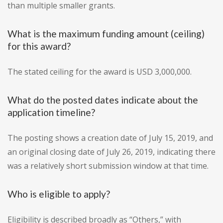
than multiple smaller grants.
What is the maximum funding amount (ceiling)
for this award?
The stated ceiling for the award is USD 3,000,000.
What do the posted dates indicate about the
application timeline?
The posting shows a creation date of July 15, 2019, and
an original closing date of July 26, 2019, indicating there
was a relatively short submission window at that time.
Who is eligible to apply?
Eligibility is described broadly as “Others,” with