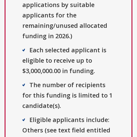
applications by suitable
applicants for the
remaining/unused allocated
funding in 2026.)
Each selected applicant is
eligible to receive up to
$3,000,000.00 in funding.
The number of recipients
for this funding is limited to 1
candidate(s).
Eligible applicants include:
Others (see text field entitled