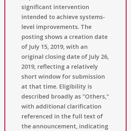
significant intervention
intended to achieve systems-
level improvements. The
posting shows a creation date
of July 15, 2019, with an
original closing date of July 26,
2019, reflecting a relatively
short window for submission
at that time. Eligibility is
described broadly as "Others,"
with additional clarification
referenced in the full text of
the announcement, indicating