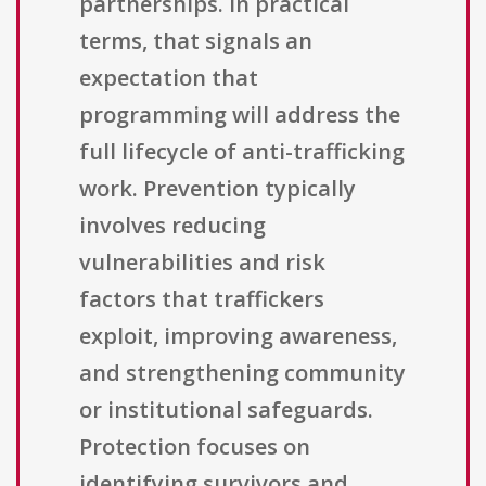
partnerships. In practical
terms, that signals an
expectation that
programming will address the
full lifecycle of anti-trafficking
work. Prevention typically
involves reducing
vulnerabilities and risk
factors that traffickers
exploit, improving awareness,
and strengthening community
or institutional safeguards.
Protection focuses on
identifying survivors and