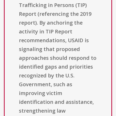
Trafficking in Persons (TIP)
Report (referencing the 2019
report). By anchoring the
activity in TIP Report
recommendations, USAID is
signaling that proposed
approaches should respond to
identified gaps and priorities
recognized by the U.S.
Government, such as
improving victim
identification and assistance,
strengthening law