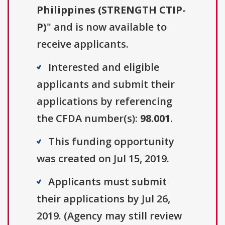
Philippines (STRENGTH CTIP-
P)
" and is now available to
receive applicants.
Interested and eligible
applicants and submit their
applications by referencing
the CFDA number(s):
98.001
.
This funding opportunity
was created on Jul 15, 2019.
Applicants must submit
their applications by Jul 26,
2019. (Agency may still review