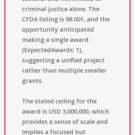
criminal justice alone. The
CFDA listing is 98.001, and the
opportunity anticipated
making a single award
(ExpectedAwards: 1),
suggesting a unified project
rather than multiple smaller
grants.
The stated ceiling for the
award is USD 3,000,000, which
provides a sense of scale and
implies a focused but