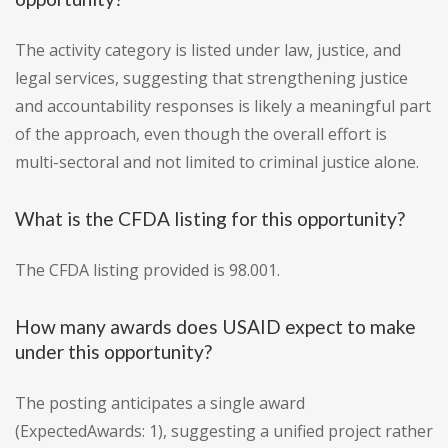
The activity category is listed under law, justice, and
legal services, suggesting that strengthening justice
and accountability responses is likely a meaningful part
of the approach, even though the overall effort is
multi-sectoral and not limited to criminal justice alone.
What is the CFDA listing for this opportunity?
The CFDA listing provided is 98.001.
How many awards does USAID expect to make
under this opportunity?
The posting anticipates a single award
(ExpectedAwards: 1), suggesting a unified project rather