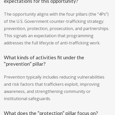
expectations for this opportunity?
The opportunity aligns with the four pillars (the “4Ps”)
of the U.S. Government counter-trafficking strategy:
prevention, protection, prosecution, and partnerships.
This signals an expectation that programming
addresses the full lifecycle of anti-trafficking work.
What kinds of activities fit under the
“prevention” pillar?
Prevention typically includes reducing vulnerabilities
and risk factors that traffickers exploit, improving
awareness, and strengthening community or
institutional safeguards.
What does the “protection” pillar focus on?