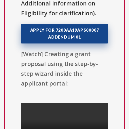
Additional Information on
Eligibility for clarification).
APPLY FOR 7200AA19APS00007
ADDENDUM 01
[Watch] Creating a grant
proposal using the step-by-
step wizard inside the
applicant portal: