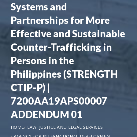
Systems and
Partnerships for More
Effective and Sustainable
Counter-Trafficking in
Persons in the
Philippines (STRENGTH
CTIP-P) |
7200AA19APS00007
ADDENDUM 01
HOME
LAW, JUSTICE AND LEGAL SERVICES
AGENCY FOR INTERNATIONAL DEVELOPMENT