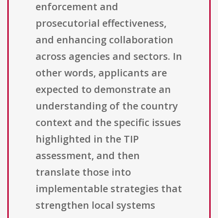
enforcement and
prosecutorial effectiveness,
and enhancing collaboration
across agencies and sectors. In
other words, applicants are
expected to demonstrate an
understanding of the country
context and the specific issues
highlighted in the TIP
assessment, and then
translate those into
implementable strategies that
strengthen local systems