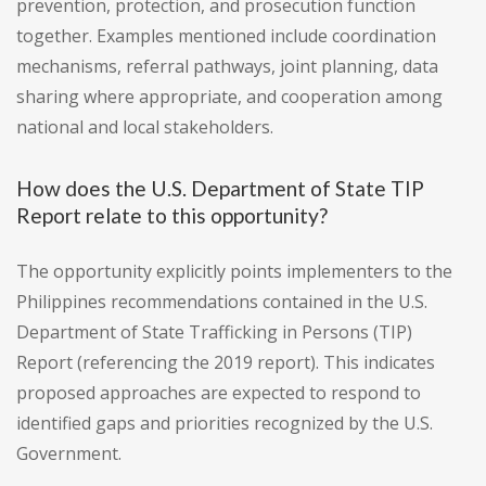
prevention, protection, and prosecution function
together. Examples mentioned include coordination
mechanisms, referral pathways, joint planning, data
sharing where appropriate, and cooperation among
national and local stakeholders.
How does the U.S. Department of State TIP
Report relate to this opportunity?
The opportunity explicitly points implementers to the
Philippines recommendations contained in the U.S.
Department of State Trafficking in Persons (TIP)
Report (referencing the 2019 report). This indicates
proposed approaches are expected to respond to
identified gaps and priorities recognized by the U.S.
Government.