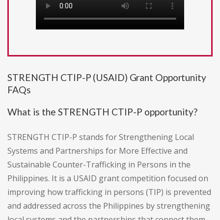
STRENGTH CTIP-P (USAID) Grant Opportunity
FAQs
What is the STRENGTH CTIP-P opportunity?
STRENGTH CTIP-P stands for Strengthening Local
Systems and Partnerships for More Effective and
Sustainable Counter-Trafficking in Persons in the
Philippines. It is a USAID grant competition focused on
improving how trafficking in persons (TIP) is prevented
and addressed across the Philippines by strengthening
local systems and the partnerships that connect them.