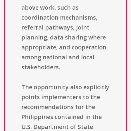
above work, such as
coordination mechanisms,
referral pathways, joint
planning, data sharing where
appropriate, and cooperation
among national and local
stakeholders.
The opportunity also explicitly
points implementers to the
recommendations for the
Philippines contained in the
U.S. Department of State