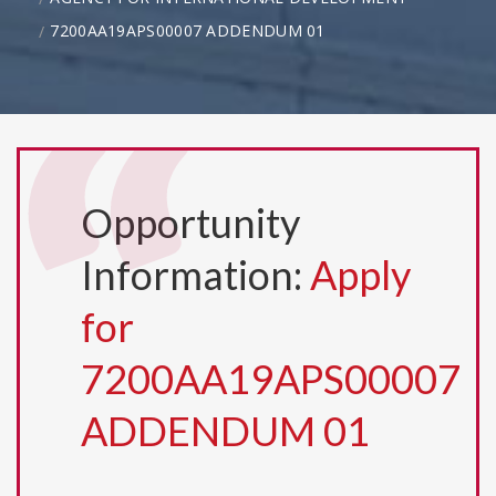
7200AA19APS00007 ADDENDUM 01
Opportunity
Information:
Apply
for
7200AA19APS00007
ADDENDUM 01