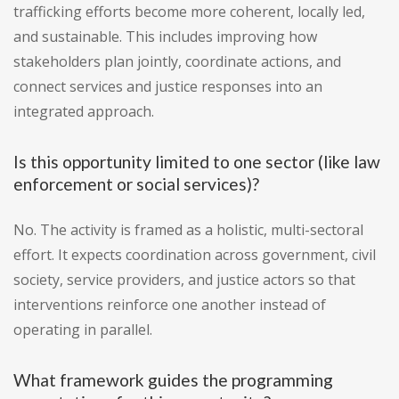
trafficking efforts become more coherent, locally led,
and sustainable. This includes improving how
stakeholders plan jointly, coordinate actions, and
connect services and justice responses into an
integrated approach.
Is this opportunity limited to one sector (like law
enforcement or social services)?
No. The activity is framed as a holistic, multi-sectoral
effort. It expects coordination across government, civil
society, service providers, and justice actors so that
interventions reinforce one another instead of
operating in parallel.
What framework guides the programming