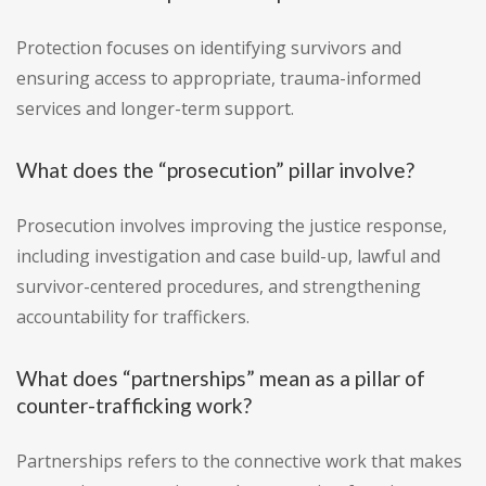
Protection focuses on identifying survivors and
ensuring access to appropriate, trauma-informed
services and longer-term support.
What does the “prosecution” pillar involve?
Prosecution involves improving the justice response,
including investigation and case build-up, lawful and
survivor-centered procedures, and strengthening
accountability for traffickers.
What does “partnerships” mean as a pillar of
counter-trafficking work?
Partnerships refers to the connective work that makes