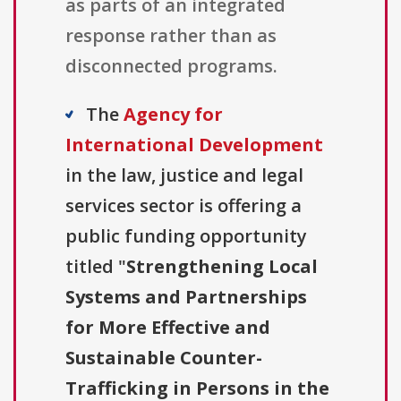
as parts of an integrated
response rather than as
disconnected programs.
The
Agency for
International Development
in the law, justice and legal
services sector is offering a
public funding opportunity
titled "
Strengthening Local
Systems and Partnerships
for More Effective and
Sustainable Counter-
Trafficking in Persons in the