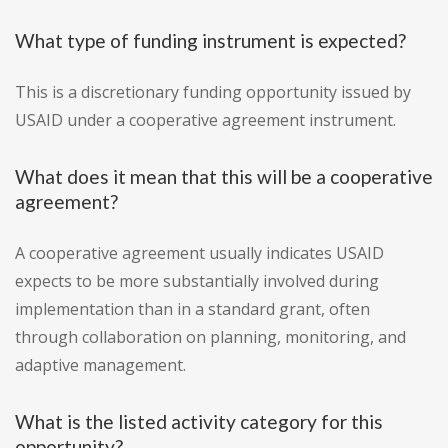
What type of funding instrument is expected?
This is a discretionary funding opportunity issued by
USAID under a cooperative agreement instrument.
What does it mean that this will be a cooperative
agreement?
A cooperative agreement usually indicates USAID
expects to be more substantially involved during
implementation than in a standard grant, often
through collaboration on planning, monitoring, and
adaptive management.
What is the listed activity category for this
opportunity?