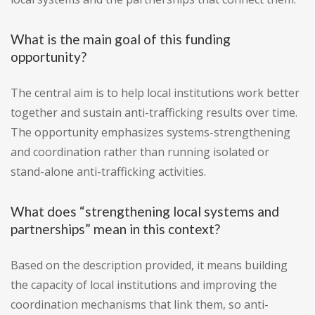
What is the main goal of this funding
opportunity?
The central aim is to help local institutions work better
together and sustain anti-trafficking results over time.
The opportunity emphasizes systems-strengthening
and coordination rather than running isolated or
stand-alone anti-trafficking activities.
What does “strengthening local systems and
partnerships” mean in this context?
Based on the description provided, it means building
the capacity of local institutions and improving the
coordination mechanisms that link them, so anti-