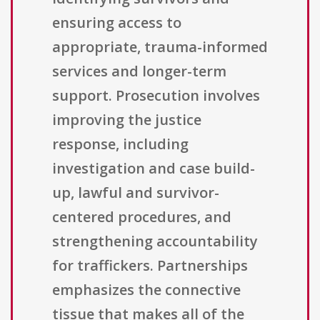
ensuring access to
appropriate, trauma-informed
services and longer-term
support. Prosecution involves
improving the justice
response, including
investigation and case build-
up, lawful and survivor-
centered procedures, and
strengthening accountability
for traffickers. Partnerships
emphasizes the connective
tissue that makes all of the