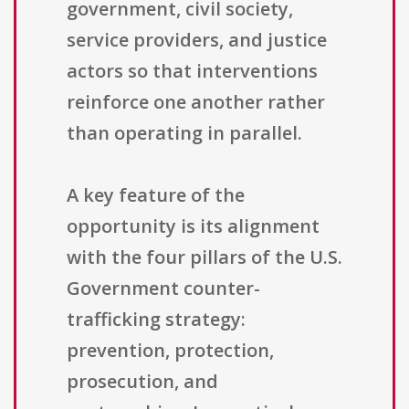
government, civil society,
service providers, and justice
actors so that interventions
reinforce one another rather
than operating in parallel.
A key feature of the
opportunity is its alignment
with the four pillars of the U.S.
Government counter-
trafficking strategy:
prevention, protection,
prosecution, and