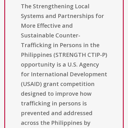
The Strengthening Local
Systems and Partnerships for
More Effective and
Sustainable Counter-
Trafficking in Persons in the
Philippines (STRENGTH CTIP-P)
opportunity is a U.S. Agency
for International Development
(USAID) grant competition
designed to improve how
trafficking in persons is
prevented and addressed
across the Philippines by