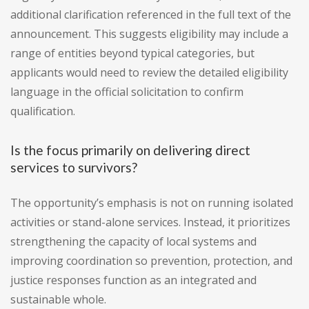
additional clarification referenced in the full text of the
announcement. This suggests eligibility may include a
range of entities beyond typical categories, but
applicants would need to review the detailed eligibility
language in the official solicitation to confirm
qualification.
Is the focus primarily on delivering direct
services to survivors?
The opportunity’s emphasis is not on running isolated
activities or stand-alone services. Instead, it prioritizes
strengthening the capacity of local systems and
improving coordination so prevention, protection, and
justice responses function as an integrated and
sustainable whole.