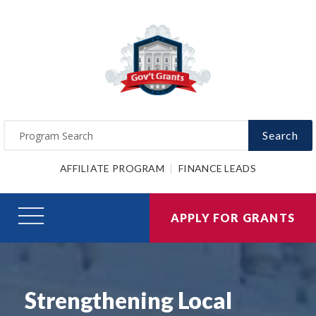
Search
AFFILIATE PROGRAM
FINANCE LEADS
APPLY FOR GRANTS
Strengthening Local