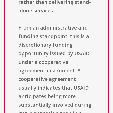
rather than delivering stand-
alone services.
From an administrative and
funding standpoint, this is a
discretionary funding
opportunity issued by USAID
under a cooperative
agreement instrument. A
cooperative agreement
usually indicates that USAID
anticipates being more
substantially involved during