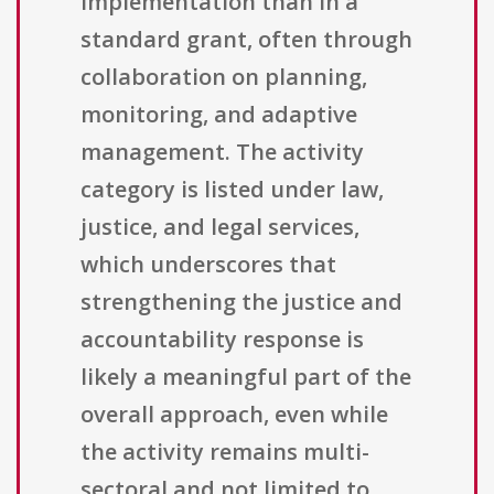
implementation than in a
standard grant, often through
collaboration on planning,
monitoring, and adaptive
management. The activity
category is listed under law,
justice, and legal services,
which underscores that
strengthening the justice and
accountability response is
likely a meaningful part of the
overall approach, even while
the activity remains multi-
sectoral and not limited to