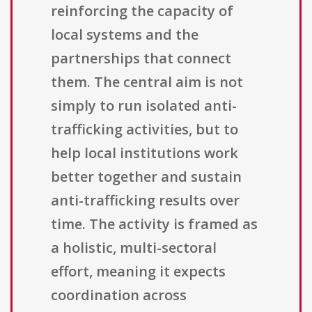
reinforcing the capacity of
local systems and the
partnerships that connect
them. The central aim is not
simply to run isolated anti-
trafficking activities, but to
help local institutions work
better together and sustain
anti-trafficking results over
time. The activity is framed as
a holistic, multi-sectoral
effort, meaning it expects
coordination across