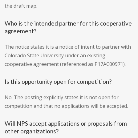
the draft map.
Who is the intended partner for this cooperative
agreement?
The notice states it is a notice of intent to partner with
Colorado State University under an existing
cooperative agreement (referenced as P17AC00971).
Is this opportunity open for competition?
No. The posting explicitly states it is not open for
competition and that no applications will be accepted.
Will NPS accept applications or proposals from
other organizations?