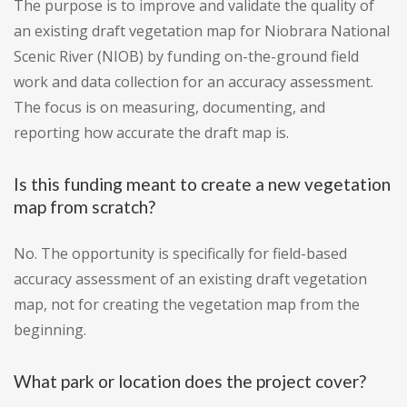
The purpose is to improve and validate the quality of
an existing draft vegetation map for Niobrara National
Scenic River (NIOB) by funding on-the-ground field
work and data collection for an accuracy assessment.
The focus is on measuring, documenting, and
reporting how accurate the draft map is.
Is this funding meant to create a new vegetation
map from scratch?
No. The opportunity is specifically for field-based
accuracy assessment of an existing draft vegetation
map, not for creating the vegetation map from the
beginning.
What park or location does the project cover?