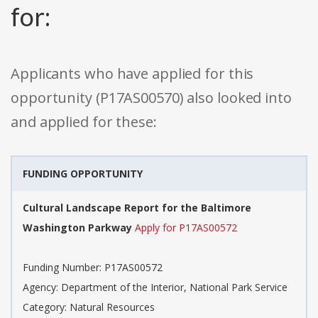
for:
Applicants who have applied for this
opportunity (P17AS00570) also looked into
and applied for these:
FUNDING OPPORTUNITY
Cultural Landscape Report for the Baltimore
Washington Parkway
Apply for P17AS00572
Funding Number: P17AS00572
Agency: Department of the Interior, National Park Service
Category: Natural Resources