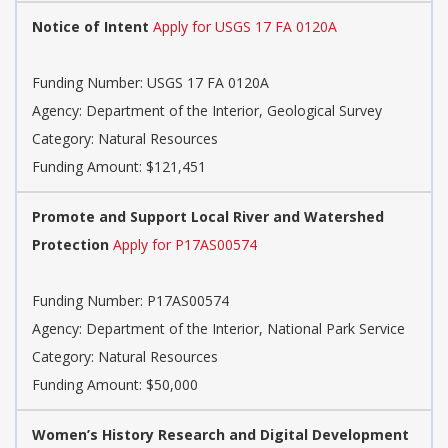
Notice of Intent
Apply for USGS 17 FA 0120A
Funding Number: USGS 17 FA 0120A
Agency: Department of the Interior, Geological Survey
Category: Natural Resources
Funding Amount: $121,451
Promote and Support Local River and Watershed
Protection
Apply for P17AS00574
Funding Number: P17AS00574
Agency: Department of the Interior, National Park Service
Category: Natural Resources
Funding Amount: $50,000
Women’s History Research and Digital Development