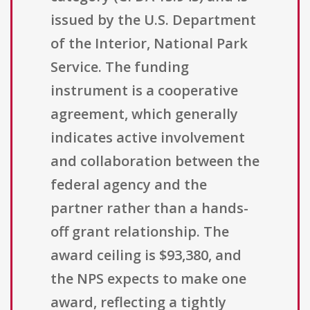
issued by the U.S. Department
of the Interior, National Park
Service. The funding
instrument is a cooperative
agreement, which generally
indicates active involvement
and collaboration between the
federal agency and the
partner rather than a hands-
off grant relationship. The
award ceiling is $93,380, and
the NPS expects to make one
award, reflecting a tightly