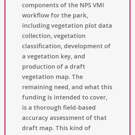
components of the NPS VMI
workflow for the park,
including vegetation plot data
collection, vegetation
classification, development of
a vegetation key, and
production of a draft
vegetation map. The
remaining need, and what this
funding is intended to cover,
is a thorough field-based
accuracy assessment of that
draft map. This kind of