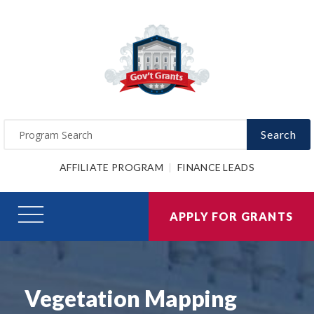
Search
AFFILIATE PROGRAM
FINANCE LEADS
APPLY FOR GRANTS
Vegetation Mapping