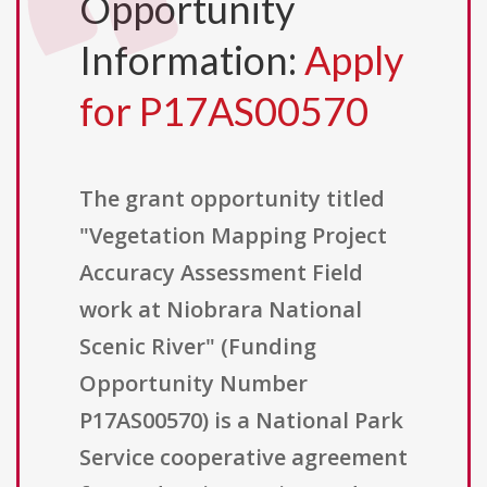
Opportunity
Information:
Apply
for P17AS00570
The grant opportunity titled
"Vegetation Mapping Project
Accuracy Assessment Field
work at Niobrara National
Scenic River" (Funding
Opportunity Number
P17AS00570) is a National Park
Service cooperative agreement