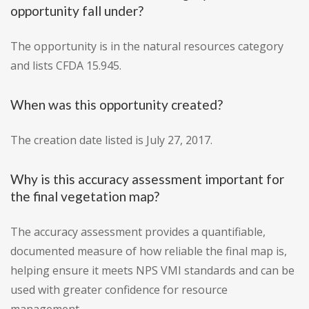
opportunity fall under?
The opportunity is in the natural resources category
and lists CFDA 15.945.
When was this opportunity created?
The creation date listed is July 27, 2017.
Why is this accuracy assessment important for
the final vegetation map?
The accuracy assessment provides a quantifiable,
documented measure of how reliable the final map is,
helping ensure it meets NPS VMI standards and can be
used with greater confidence for resource