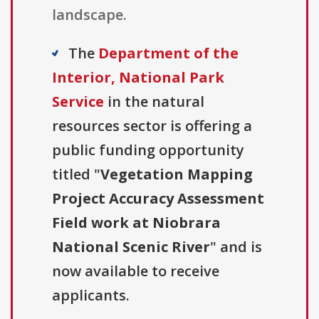
landscape.
The
Department of the
Interior, National Park
Service
in the natural
resources sector is offering a
public funding opportunity
titled "
Vegetation Mapping
Project Accuracy Assessment
Field work at Niobrara
National Scenic River
" and is
now available to receive
applicants.