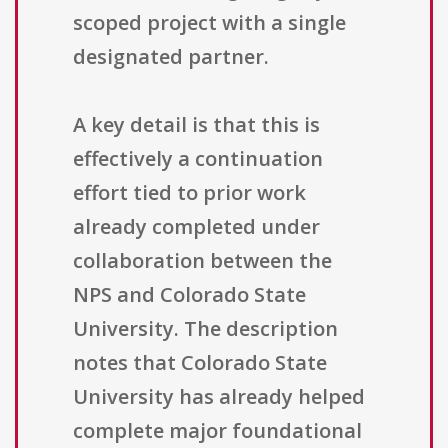
scoped project with a single
designated partner.
A key detail is that this is
effectively a continuation
effort tied to prior work
already completed under
collaboration between the
NPS and Colorado State
University. The description
notes that Colorado State
University has already helped
complete major foundational