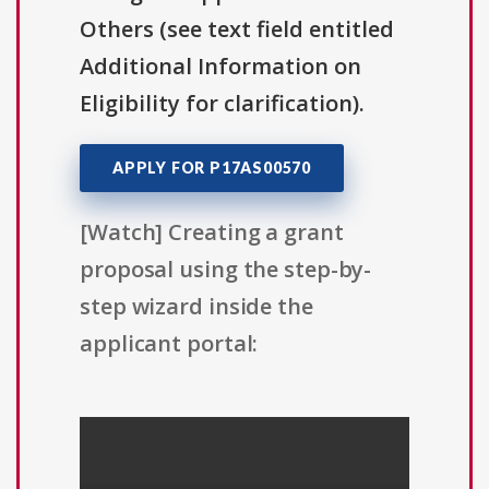
Others (see text field entitled
Additional Information on
Eligibility for clarification).
APPLY FOR P17AS00570
[Watch] Creating a grant
proposal using the step-by-
step wizard inside the
applicant portal: