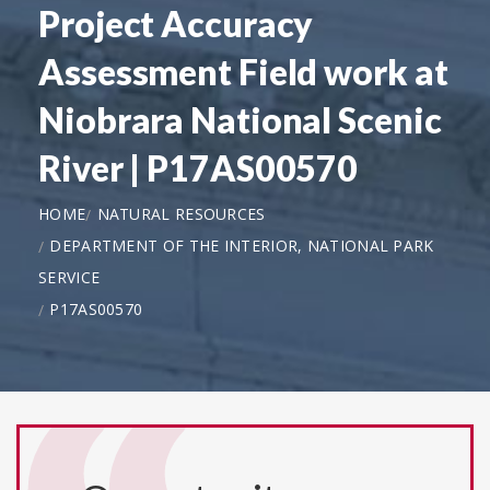
Project Accuracy
Assessment Field work at
Niobrara National Scenic
River | P17AS00570
HOME
NATURAL RESOURCES
DEPARTMENT OF THE INTERIOR, NATIONAL PARK
SERVICE
P17AS00570