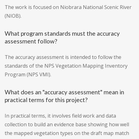
The work is focused on Niobrara National Scenic River
(NIOB).
What program standards must the accuracy
assessment follow?
The accuracy assessment is intended to follow the
standards of the NPS Vegetation Mapping Inventory
Program (NPS VMI).
What does an "accuracy assessment" mean in
practical terms for this project?
In practical terms, it involves field work and data
collection to build an evidence base showing how well
the mapped vegetation types on the draft map match