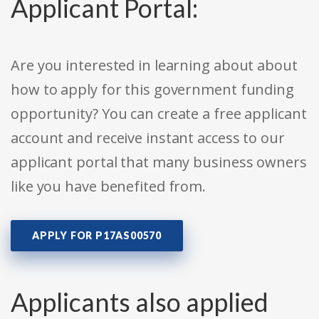
Applicant Portal:
Are you interested in learning about about
how to apply for this government funding
opportunity? You can create a free applicant
account and receive instant access to our
applicant portal that many business owners
like you have benefited from.
APPLY FOR P17AS00570
Applicants also applied