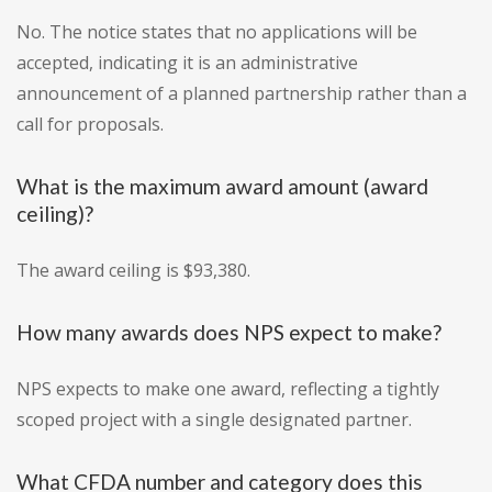
No. The notice states that no applications will be
accepted, indicating it is an administrative
announcement of a planned partnership rather than a
call for proposals.
What is the maximum award amount (award
ceiling)?
The award ceiling is $93,380.
How many awards does NPS expect to make?
NPS expects to make one award, reflecting a tightly
scoped project with a single designated partner.
What CFDA number and category does this