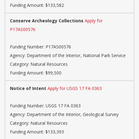
Funding Amount: $133,582
Conserve Archeology Collections
Apply for
P17AS00576
Funding Number: P17AS00576
Agency: Department of the Interior, National Park Service
Category: Natural Resources
Funding Amount: $99,500
Notice of Intent
Apply for USGS 17 FA 0363
Funding Number: USGS 17 FA 0363
Agency: Department of the Interior, Geological Survey
Category: Natural Resources
Funding Amount: $133,393