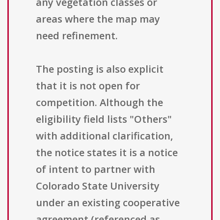
any vegetation classes or
areas where the map may
need refinement.
The posting is also explicit
that it is not open for
competition. Although the
eligibility field lists "Others"
with additional clarification,
the notice states it is a notice
of intent to partner with
Colorado State University
under an existing cooperative
agreement (referenced as