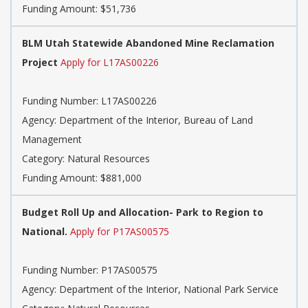
Funding Amount: $51,736
BLM Utah Statewide Abandoned Mine Reclamation
Project
Apply for L17AS00226
Funding Number: L17AS00226
Agency: Department of the Interior, Bureau of Land
Management
Category: Natural Resources
Funding Amount: $881,000
Budget Roll Up and Allocation- Park to Region to
National.
Apply for P17AS00575
Funding Number: P17AS00575
Agency: Department of the Interior, National Park Service