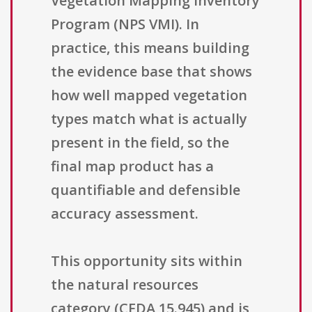
Vegetation Mapping Inventory
Program (NPS VMI). In
practice, this means building
the evidence base that shows
how well mapped vegetation
types match what is actually
present in the field, so the
final map product has a
quantifiable and defensible
accuracy assessment.
This opportunity sits within
the natural resources
category (CFDA 15.945) and is