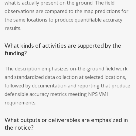
what is actually present on the ground. The field
observations are compared to the map predictions for
the same locations to produce quantifiable accuracy
results.
What kinds of activities are supported by the
funding?
The description emphasizes on-the-ground field work
and standardized data collection at selected locations,
followed by documentation and reporting that produce
defensible accuracy metrics meeting NPS VMI
requirements.
What outputs or deliverables are emphasized in
the notice?