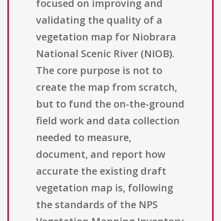
focused on improving and
validating the quality of a
vegetation map for Niobrara
National Scenic River (NIOB).
The core purpose is not to
create the map from scratch,
but to fund the on-the-ground
field work and data collection
needed to measure,
document, and report how
accurate the existing draft
vegetation map is, following
the standards of the NPS