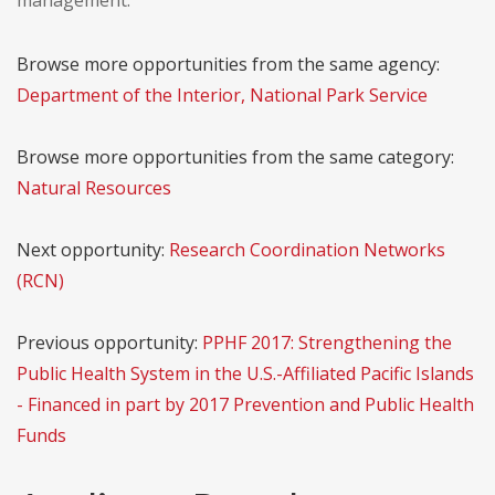
management.
Browse more opportunities from the same agency:
Department of the Interior, National Park Service
Browse more opportunities from the same category:
Natural Resources
Next opportunity:
Research Coordination Networks
(RCN)
Previous opportunity:
PPHF 2017: Strengthening the
Public Health System in the U.S.-Affiliated Pacific Islands
- Financed in part by 2017 Prevention and Public Health
Funds