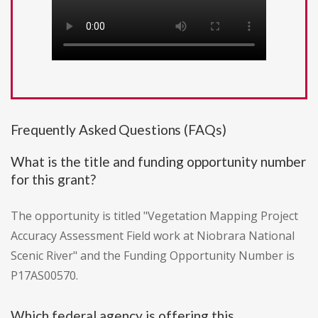
Frequently Asked Questions (FAQs)
What is the title and funding opportunity number
for this grant?
The opportunity is titled "Vegetation Mapping Project
Accuracy Assessment Field work at Niobrara National
Scenic River" and the Funding Opportunity Number is
P17AS00570.
Which federal agency is offering this