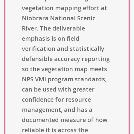
vegetation mapping effort at
Niobrara National Scenic
River. The deliverable
emphasis is on field
verification and statistically
defensible accuracy reporting
so the vegetation map meets
NPS VMI program standards,
can be used with greater
confidence for resource
management, and has a
documented measure of how
reliable it is across the