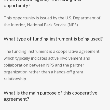
opportunity?
This opportunity is issued by the U.S. Department of
the Interior, National Park Service (NPS).
What type of funding instrument is being used?
The funding instrument is a cooperative agreement,
which typically indicates active involvement and
collaboration between NPS and the partner
organization rather than a hands-off grant
relationship.
What is the main purpose of this cooperative
agreement?