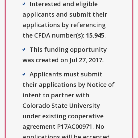
Interested and eligible
applicants and submit their
applications by referencing
the CFDA number(s):
15.945
.
This funding opportunity
was created on Jul 27, 2017.
Applicants must submit
their applications by Notice of
intent to partner with
Colorado State University
under existing cooperative
agreement P17AC00971. No
applications will be accepted..