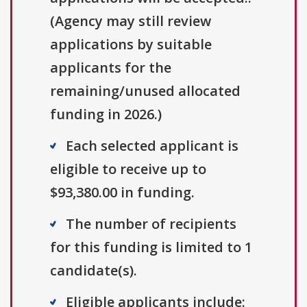
(Agency may still review
applications by suitable
applicants for the
remaining/unused allocated
funding in 2026.)
Each selected applicant is
eligible to receive up to
$93,380.00 in funding.
The number of recipients
for this funding is limited to 1
candidate(s).
Eligible applicants include: