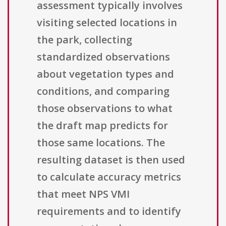
assessment typically involves
visiting selected locations in
the park, collecting
standardized observations
about vegetation types and
conditions, and comparing
those observations to what
the draft map predicts for
those same locations. The
resulting dataset is then used
to calculate accuracy metrics
that meet NPS VMI
requirements and to identify