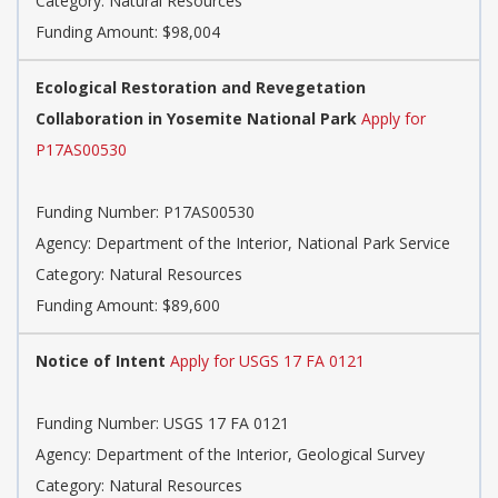
Category: Natural Resources
Funding Amount: $98,004
Ecological Restoration and Revegetation
Collaboration in Yosemite National Park
Apply for
P17AS00530
Funding Number: P17AS00530
Agency: Department of the Interior, National Park Service
Category: Natural Resources
Funding Amount: $89,600
Notice of Intent
Apply for USGS 17 FA 0121
Funding Number: USGS 17 FA 0121
Agency: Department of the Interior, Geological Survey
Category: Natural Resources