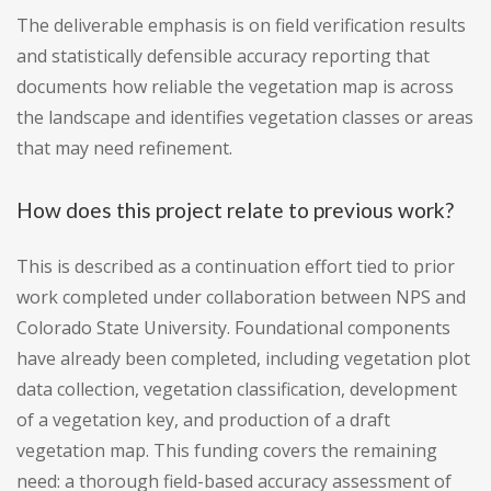
The deliverable emphasis is on field verification results
and statistically defensible accuracy reporting that
documents how reliable the vegetation map is across
the landscape and identifies vegetation classes or areas
that may need refinement.
How does this project relate to previous work?
This is described as a continuation effort tied to prior
work completed under collaboration between NPS and
Colorado State University. Foundational components
have already been completed, including vegetation plot
data collection, vegetation classification, development
of a vegetation key, and production of a draft
vegetation map. This funding covers the remaining
need: a thorough field-based accuracy assessment of