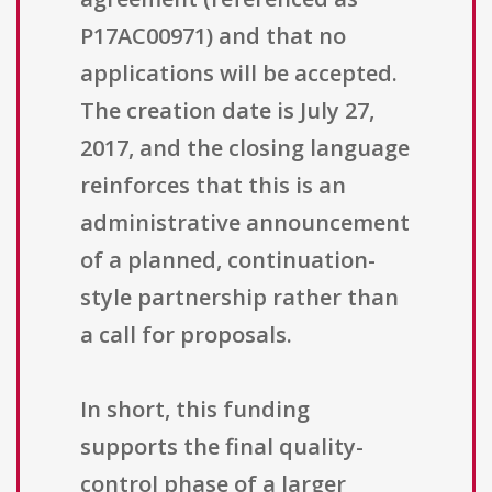
P17AC00971) and that no
applications will be accepted.
The creation date is July 27,
2017, and the closing language
reinforces that this is an
administrative announcement
of a planned, continuation-
style partnership rather than
a call for proposals.
In short, this funding
supports the final quality-
control phase of a larger