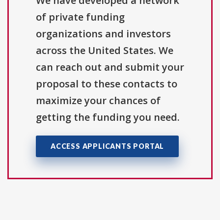
We have developed a network
of private funding
organizations and investors
across the United States. We
can reach out and submit your
proposal to these contacts to
maximize your chances of
getting the funding you need.
ACCESS APPLICANTS PORTAL