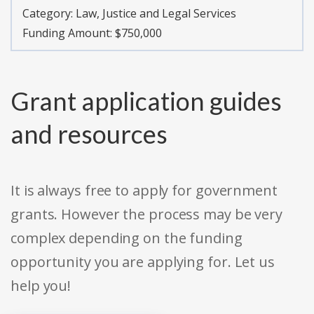
Category:
Law, Justice and Legal Services
Funding Amount: $750,000
Grant application guides
and resources
It is always free to apply for government
grants. However the process may be very
complex depending on the funding
opportunity you are applying for. Let us
help you!