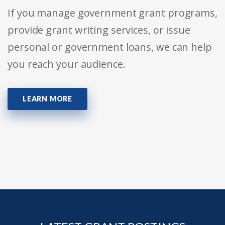
If you manage government grant programs,
provide grant writing services, or issue
personal or government loans, we can help
you reach your audience.
LEARN MORE