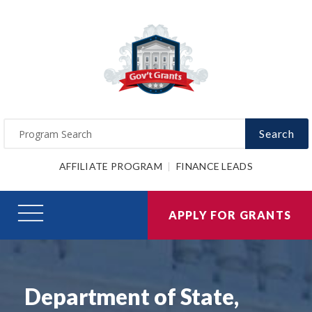
Search
AFFILIATE PROGRAM
FINANCE LEADS
APPLY FOR GRANTS
Department of State,