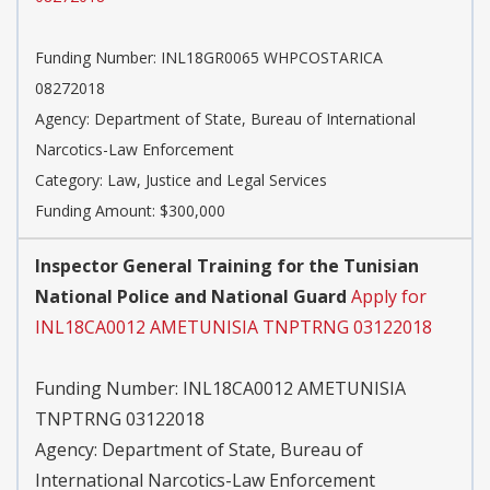
Funding Number:
INL18GR0065 WHPCOSTARICA
08272018
Agency:
Department of State, Bureau of International
Narcotics-Law Enforcement
Category:
Law, Justice and Legal Services
Funding Amount: $300,000
Inspector General Training for the Tunisian
National Police and National Guard
Apply for
INL18CA0012 AMETUNISIA TNPTRNG 03122018
Funding Number:
INL18CA0012 AMETUNISIA
TNPTRNG 03122018
Agency:
Department of State, Bureau of
International Narcotics-Law Enforcement