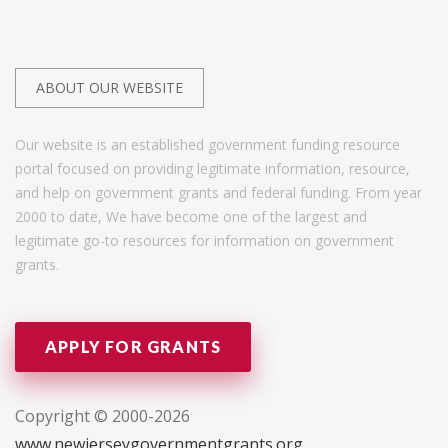
ABOUT OUR WEBSITE
Our website is an established government funding resource
portal focused on providing legitimate information, resource,
and help on government grants and federal funding. From year
2000 to date, We have become one of the largest and
legitimate go-to resources for information on government
grants.
APPLY FOR GRANTS
Copyright © 2000-2026
www.newjerseygovernmentgrants.org