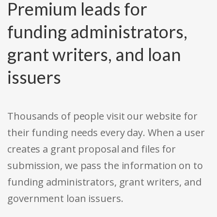
Premium leads for
funding administrators,
grant writers, and loan
issuers
Thousands of people visit our website for
their funding needs every day. When a user
creates a grant proposal and files for
submission, we pass the information on to
funding administrators, grant writers, and
government loan issuers.