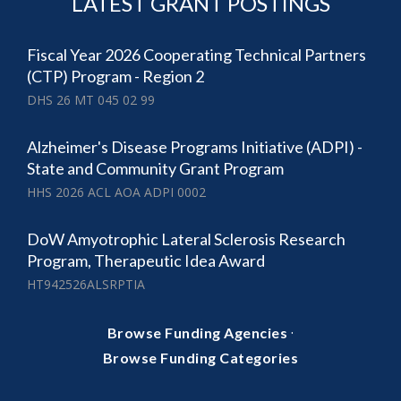
LATEST GRANT POSTINGS
Fiscal Year 2026 Cooperating Technical Partners
(CTP) Program - Region 2
DHS 26 MT 045 02 99
Alzheimer's Disease Programs Initiative (ADPI) -
State and Community Grant Program
HHS 2026 ACL AOA ADPI 0002
DoW Amyotrophic Lateral Sclerosis Research
Program, Therapeutic Idea Award
HT942526ALSRPTIA
·
Browse Funding Agencies
Browse Funding Categories