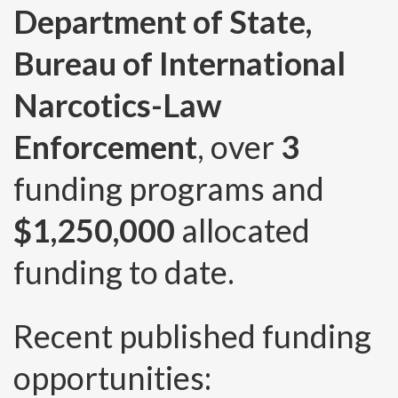
Department of State,
Bureau of International
Narcotics-Law
Enforcement
, over
3
funding programs and
$1,250,000
allocated
funding to date.
Recent published funding
opportunities: