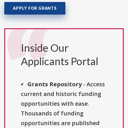
APPLY FOR GRANTS
Inside Our
Applicants Portal
Grants Repository
- Access
current and historic funding
opportunities with ease.
Thousands of funding
opportunities are published