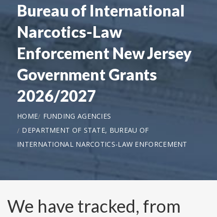
Bureau of International
Narcotics-Law
Enforcement New Jersey
Government Grants
2026/2027
HOME
FUNDING AGENCIES
DEPARTMENT OF STATE, BUREAU OF
INTERNATIONAL NARCOTICS-LAW ENFORCEMENT
We have tracked, from