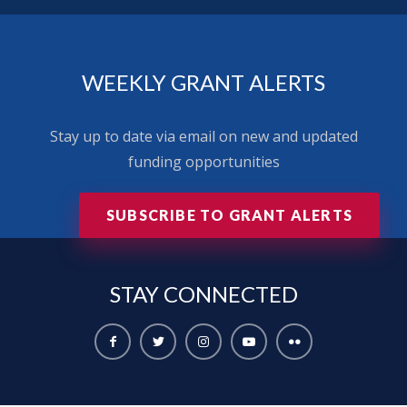
WEEKLY GRANT ALERTS
Stay up to date via email on new and updated
funding opportunities
SUBSCRIBE TO GRANT ALERTS
STAY
CONNECTED