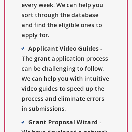
every week. We can help you
sort through the database
and find the eligible ones to
apply for.
Applicant Video Guides
-
The grant application process
can be challenging to follow.
We can help you with intuitive
video guides to speed up the
process and eliminate errors
in submissions.
Grant Proposal Wizard
-