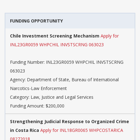
FUNDING OPPORTUNITY
Chile Investment Screening Mechanism
Apply for
INL23GR0059 WHPCHIL INVSTSCRNG 063023
Funding Number:
INL23GR0059 WHPCHIL INVSTSCRNG
063023
Agency:
Department of State, Bureau of International
Narcotics-Law Enforcement
Category:
Law, Justice and Legal Services
Funding Amount: $200,000
Strengthening Judicial Response to Organized Crime
in Costa Rica
Apply for INL18GR0065 WHPCOSTARICA
08272018