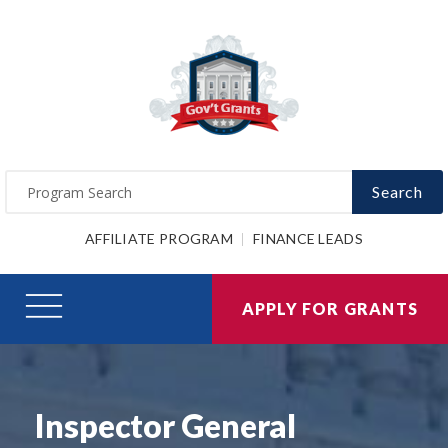
Search
AFFILIATE PROGRAM
FINANCE LEADS
APPLY FOR GRANTS
Inspector General