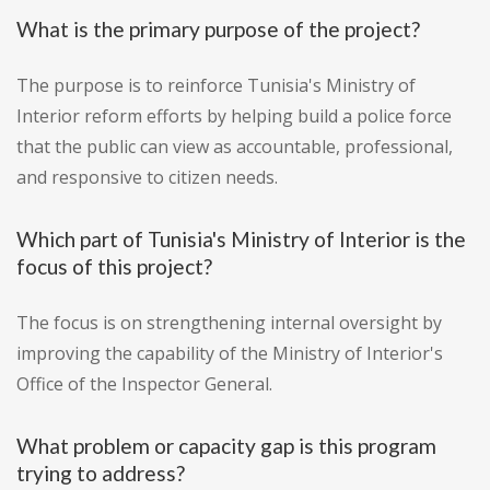
What is the primary purpose of the project?
The purpose is to reinforce Tunisia's Ministry of
Interior reform efforts by helping build a police force
that the public can view as accountable, professional,
and responsive to citizen needs.
Which part of Tunisia's Ministry of Interior is the
focus of this project?
The focus is on strengthening internal oversight by
improving the capability of the Ministry of Interior's
Office of the Inspector General.
What problem or capacity gap is this program
trying to address?