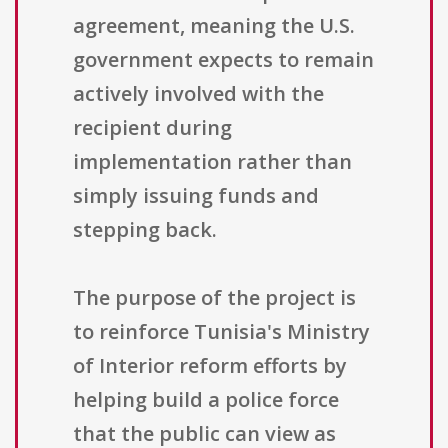
agreement, meaning the U.S.
government expects to remain
actively involved with the
recipient during
implementation rather than
simply issuing funds and
stepping back.
The purpose of the project is
to reinforce Tunisia's Ministry
of Interior reform efforts by
helping build a police force
that the public can view as