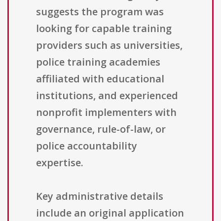
suggests the program was
looking for capable training
providers such as universities,
police training academies
affiliated with educational
institutions, and experienced
nonprofit implementers with
governance, rule-of-law, or
police accountability
expertise.
Key administrative details
include an original application