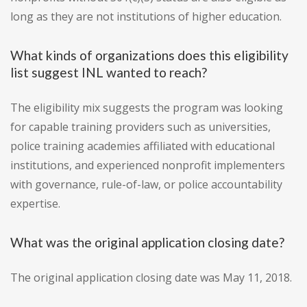
long as they are not institutions of higher education.
What kinds of organizations does this eligibility
list suggest INL wanted to reach?
The eligibility mix suggests the program was looking
for capable training providers such as universities,
police training academies affiliated with educational
institutions, and experienced nonprofit implementers
with governance, rule-of-law, or police accountability
expertise.
What was the original application closing date?
The original application closing date was May 11, 2018.