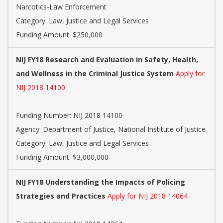
Narcotics-Law Enforcement
Category: Law, Justice and Legal Services
Funding Amount: $250,000
NIJ FY18 Research and Evaluation in Safety, Health,
and Wellness in the Criminal Justice System
Apply for
NIJ 2018 14100
Funding Number: NIJ 2018 14100
Agency: Department of Justice, National Institute of Justice
Category: Law, Justice and Legal Services
Funding Amount: $3,000,000
NIJ FY18 Understanding the Impacts of Policing
Strategies and Practices
Apply for NIJ 2018 14064