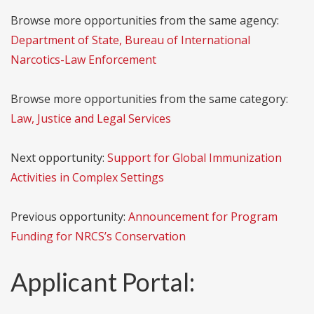
Browse more opportunities from the same agency:
Department of State, Bureau of International
Narcotics-Law Enforcement
Browse more opportunities from the same category:
Law, Justice and Legal Services
Next opportunity:
Support for Global Immunization
Activities in Complex Settings
Previous opportunity:
Announcement for Program
Funding for NRCS’s Conservation
Applicant Portal: