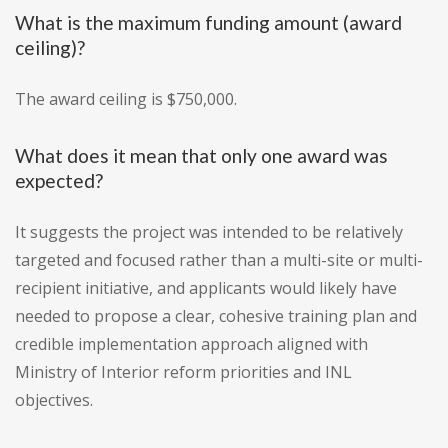
What is the maximum funding amount (award
ceiling)?
The award ceiling is $750,000.
What does it mean that only one award was
expected?
It suggests the project was intended to be relatively
targeted and focused rather than a multi-site or multi-
recipient initiative, and applicants would likely have
needed to propose a clear, cohesive training plan and
credible implementation approach aligned with
Ministry of Interior reform priorities and INL
objectives.