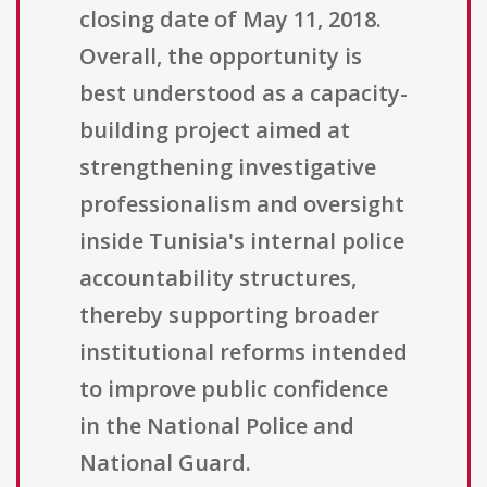
closing date of May 11, 2018.
Overall, the opportunity is
best understood as a capacity-
building project aimed at
strengthening investigative
professionalism and oversight
inside Tunisia's internal police
accountability structures,
thereby supporting broader
institutional reforms intended
to improve public confidence
in the National Police and
National Guard.