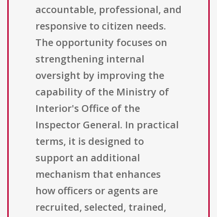
accountable, professional, and
responsive to citizen needs.
The opportunity focuses on
strengthening internal
oversight by improving the
capability of the Ministry of
Interior's Office of the
Inspector General. In practical
terms, it is designed to
support an additional
mechanism that enhances
how officers or agents are
recruited, selected, trained,