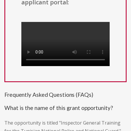
applicant portal:
Frequently Asked Questions (FAQs)
What is the name of this grant opportunity?
The opportunity is titled "Inspector General Training