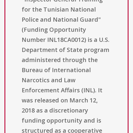
for the Tunisian National
Police and National Guard"
(Funding Opportunity
Number INL18CA0012) is a U.S.
Department of State program
administered through the
Bureau of International
Narcotics and Law
Enforcement Affairs (INL). It
was released on March 12,
2018 as a discretionary
funding opportunity and is
structured as a cooperative