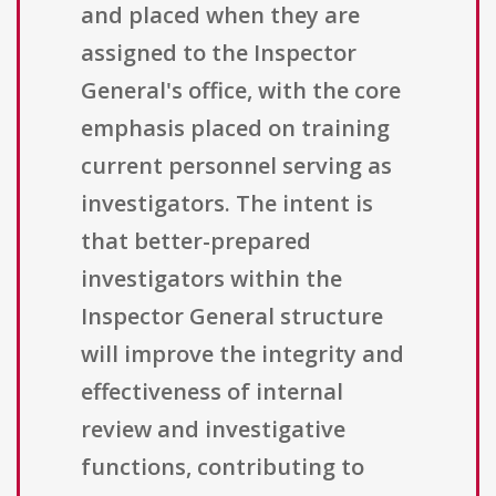
and placed when they are
assigned to the Inspector
General's office, with the core
emphasis placed on training
current personnel serving as
investigators. The intent is
that better-prepared
investigators within the
Inspector General structure
will improve the integrity and
effectiveness of internal
review and investigative
functions, contributing to