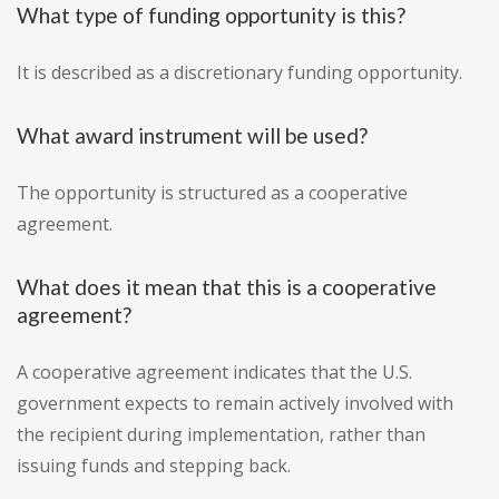
What type of funding opportunity is this?
It is described as a discretionary funding opportunity.
What award instrument will be used?
The opportunity is structured as a cooperative
agreement.
What does it mean that this is a cooperative
agreement?
A cooperative agreement indicates that the U.S.
government expects to remain actively involved with
the recipient during implementation, rather than
issuing funds and stepping back.