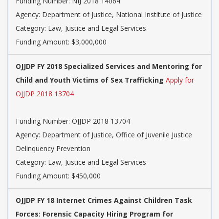
Funding Number: NIJ 2018 14064
Agency: Department of Justice, National Institute of Justice
Category: Law, Justice and Legal Services
Funding Amount: $3,000,000
OJJDP FY 2018 Specialized Services and Mentoring for
Child and Youth Victims of Sex Trafficking
Apply for
OJJDP 2018 13704
Funding Number: OJJDP 2018 13704
Agency: Department of Justice, Office of Juvenile Justice
Delinquency Prevention
Category: Law, Justice and Legal Services
Funding Amount: $450,000
OJJDP FY 18 Internet Crimes Against Children Task
Forces: Forensic Capacity Hiring Program for