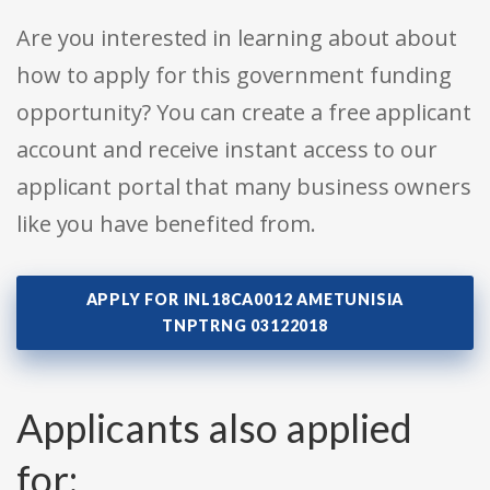
Are you interested in learning about about
how to apply for this government funding
opportunity? You can create a free applicant
account and receive instant access to our
applicant portal that many business owners
like you have benefited from.
APPLY FOR INL18CA0012 AMETUNISIA
TNPTRNG 03122018
Applicants also applied
for: