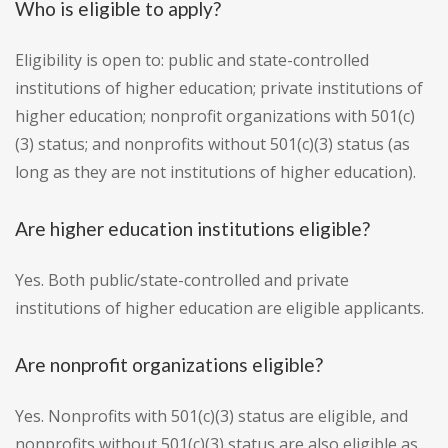
Who is eligible to apply?
Eligibility is open to: public and state-controlled
institutions of higher education; private institutions of
higher education; nonprofit organizations with 501(c)
(3) status; and nonprofits without 501(c)(3) status (as
long as they are not institutions of higher education).
Are higher education institutions eligible?
Yes. Both public/state-controlled and private
institutions of higher education are eligible applicants.
Are nonprofit organizations eligible?
Yes. Nonprofits with 501(c)(3) status are eligible, and
nonprofits without 501(c)(3) status are also eligible as