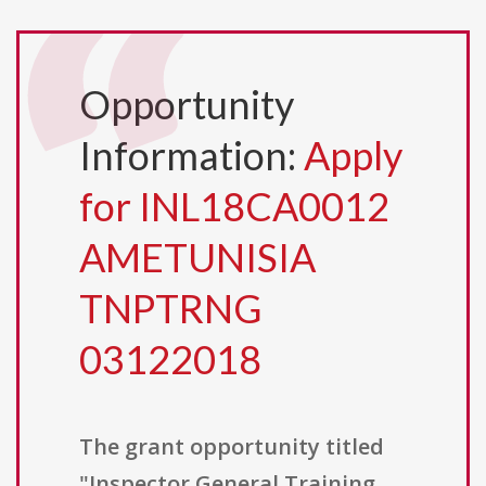
Opportunity
Information:
Apply
for INL18CA0012
AMETUNISIA
TNPTRNG
03122018
The grant opportunity titled
"Inspector General Training