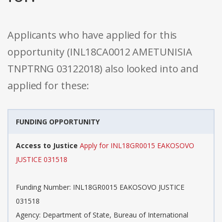
Applicants who have applied for this
opportunity (INL18CA0012 AMETUNISIA
TNPTRNG 03122018) also looked into and
applied for these:
FUNDING OPPORTUNITY
Access to Justice
Apply for INL18GR0015 EAKOSOVO
JUSTICE 031518
Funding Number: INL18GR0015 EAKOSOVO JUSTICE
031518
Agency: Department of State, Bureau of International