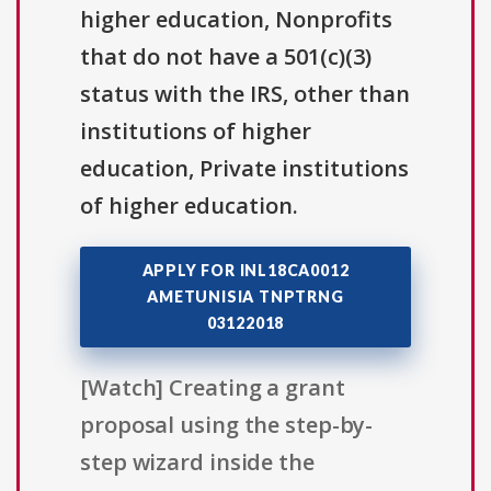
higher education, Nonprofits
that do not have a 501(c)(3)
status with the IRS, other than
institutions of higher
education, Private institutions
of higher education.
APPLY FOR INL18CA0012
AMETUNISIA TNPTRNG
03122018
[Watch] Creating a grant
proposal using the step-by-
step wizard inside the