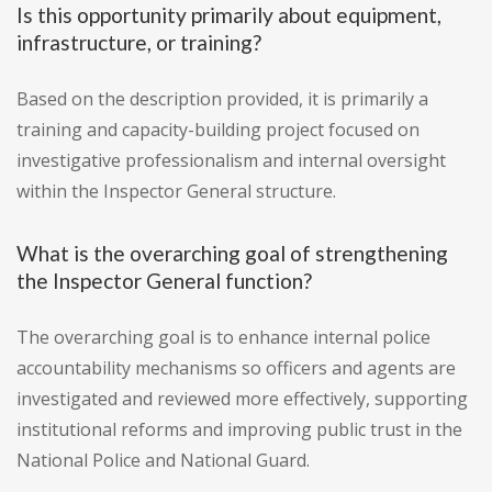
Is this opportunity primarily about equipment,
infrastructure, or training?
Based on the description provided, it is primarily a
training and capacity-building project focused on
investigative professionalism and internal oversight
within the Inspector General structure.
What is the overarching goal of strengthening
the Inspector General function?
The overarching goal is to enhance internal police
accountability mechanisms so officers and agents are
investigated and reviewed more effectively, supporting
institutional reforms and improving public trust in the
National Police and National Guard.