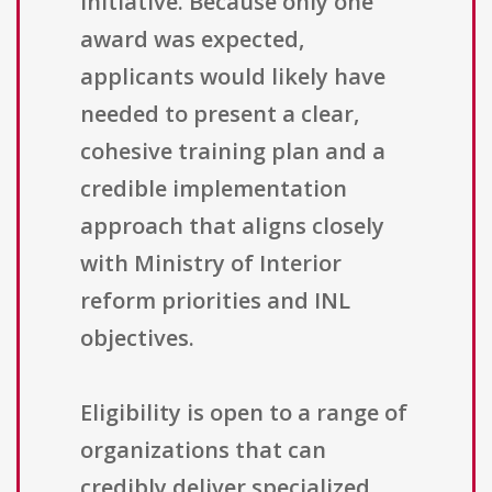
initiative. Because only one
award was expected,
applicants would likely have
needed to present a clear,
cohesive training plan and a
credible implementation
approach that aligns closely
with Ministry of Interior
reform priorities and INL
objectives.
Eligibility is open to a range of
organizations that can
credibly deliver specialized