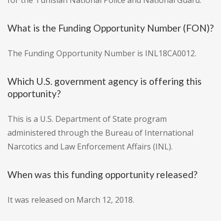
for the Tunisian National Police and National Guard."
What is the Funding Opportunity Number (FON)?
The Funding Opportunity Number is INL18CA0012.
Which U.S. government agency is offering this
opportunity?
This is a U.S. Department of State program
administered through the Bureau of International
Narcotics and Law Enforcement Affairs (INL).
When was this funding opportunity released?
It was released on March 12, 2018.