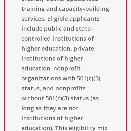
training and capacity-building
services. Eligible applicants
include public and state-
controlled institutions of
higher education, private
institutions of higher
education, nonprofit
organizations with 501(c)(3)
status, and nonprofits
without 501(c)(3) status (as
long as they are not
institutions of higher
education). This eligibility mix