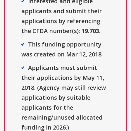
Interested and eligible
applicants and submit their
applications by referencing
the CFDA number(s):
19.703
.
This funding opportunity
was created on Mar 12, 2018.
Applicants must submit
their applications by May 11,
2018. (Agency may still review
applications by suitable
applicants for the
remaining/unused allocated
funding in 2026.)