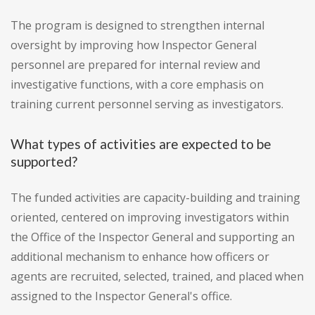
The program is designed to strengthen internal
oversight by improving how Inspector General
personnel are prepared for internal review and
investigative functions, with a core emphasis on
training current personnel serving as investigators.
What types of activities are expected to be
supported?
The funded activities are capacity-building and training
oriented, centered on improving investigators within
the Office of the Inspector General and supporting an
additional mechanism to enhance how officers or
agents are recruited, selected, trained, and placed when
assigned to the Inspector General's office.