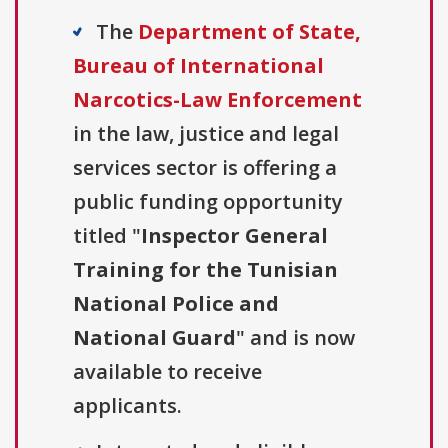
The
Department of State,
Bureau of International
Narcotics-Law Enforcement
in the law, justice and legal
services sector is offering a
public funding opportunity
titled "
Inspector General
Training for the Tunisian
National Police and
National Guard
" and is now
available to receive
applicants.