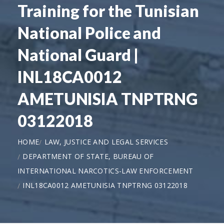
Training for the Tunisian
National Police and
National Guard |
INL18CA0012
AMETUNISIA TNPTRNG
03122018
HOME
LAW, JUSTICE AND LEGAL SERVICES
DEPARTMENT OF STATE, BUREAU OF
INTERNATIONAL NARCOTICS-LAW ENFORCEMENT
INL18CA0012 AMETUNISIA TNPTRNG 03122018