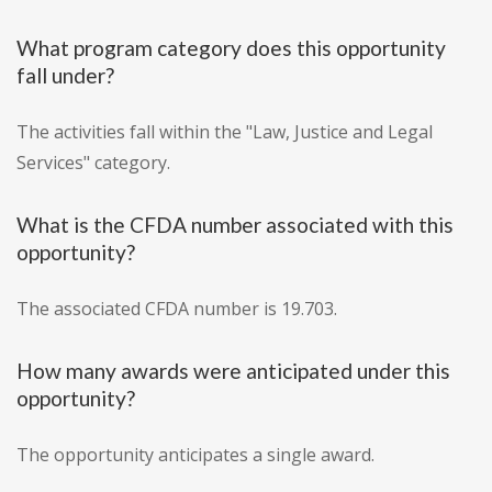
What program category does this opportunity
fall under?
The activities fall within the "Law, Justice and Legal
Services" category.
What is the CFDA number associated with this
opportunity?
The associated CFDA number is 19.703.
How many awards were anticipated under this
opportunity?
The opportunity anticipates a single award.