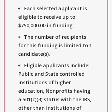
Each selected applicant is
eligible to receive up to
$750,000.00 in funding.
The number of recipients
for this funding is limited to 1
candidate(s).
Eligible applicants include:
Public and State controlled
institutions of higher
education, Nonprofits having
a 501(c)(3) status with the IRS,
other than institutions of