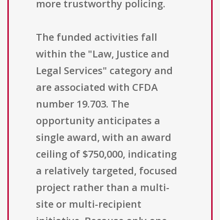
more trustworthy policing.
The funded activities fall
within the "Law, Justice and
Legal Services" category and
are associated with CFDA
number 19.703. The
opportunity anticipates a
single award, with an award
ceiling of $750,000, indicating
a relatively targeted, focused
project rather than a multi-
site or multi-recipient