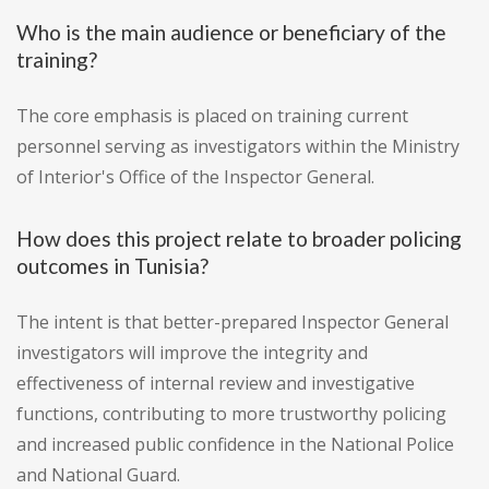
Who is the main audience or beneficiary of the
training?
The core emphasis is placed on training current
personnel serving as investigators within the Ministry
of Interior's Office of the Inspector General.
How does this project relate to broader policing
outcomes in Tunisia?
The intent is that better-prepared Inspector General
investigators will improve the integrity and
effectiveness of internal review and investigative
functions, contributing to more trustworthy policing
and increased public confidence in the National Police
and National Guard.