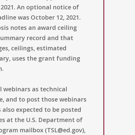
 2021. An optional notice of
adline was October 12, 2021.
is notes an award ceiling
is summary record and that
es, ceilings, estimated
nary, uses the grant funding
n.
l webinars as technical
ce, and to post those webinars
also expected to be posted
es at the U.S. Department of
program mailbox (TSL@ed.gov),