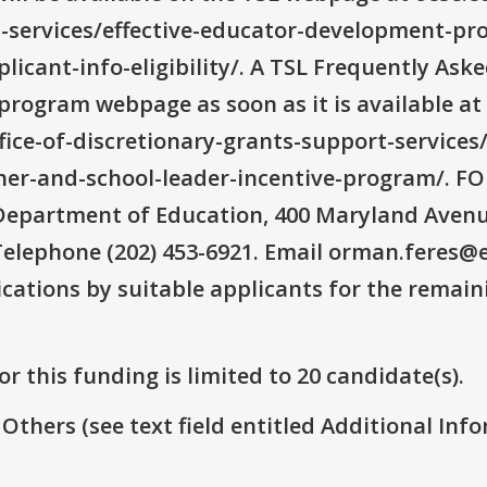
t-services/effective-educator-development-pr
licant-info-eligibility/. A TSL Frequently As
program webpage as soon as it is available at
ffice-of-discretionary-grants-support-services
er-and-school-leader-incentive-program/.
epartment of Education, 400 Maryland Avenue
elephone (202) 453-6921. Email orman.feres@e
ications by suitable applicants for the remai
r this funding is limited to 20 candidate(s).
 Others (see text field entitled Additional Info