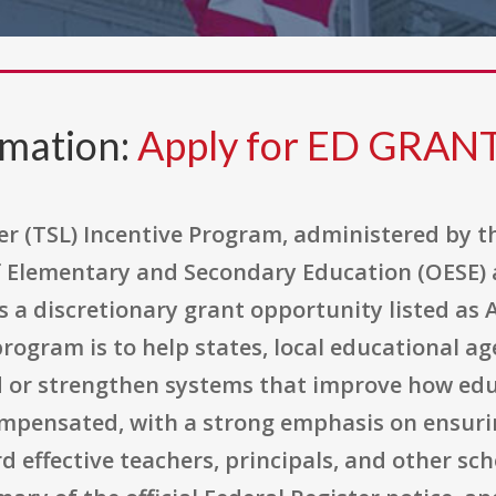
rmation:
Apply for ED GRAN
r (TSL) Incentive Program, administered by t
f Elementary and Secondary Education (OESE) a
s a discretionary grant opportunity listed as
rogram is to help states, local educational age
d or strengthen systems that improve how ed
mpensated, with a strong emphasis on ensuri
rd effective teachers, principals, and other sc