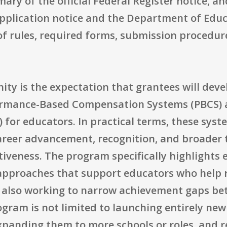
ary of the official Federal Register notice, a
 application notice and the Department of E
 of rules, required forms, submission procedure
nity is the expectation that grantees will dev
rmance-Based Compensation Systems (PBCS) 
r educators. In practical terms, these syst
areer advancement, recognition, and broade
ctiveness. The program specifically highlights
 approaches that support educators who help 
 also working to narrow achievement gaps be
ram is not limited to launching entirely new 
xpanding them to more schools or roles, and r