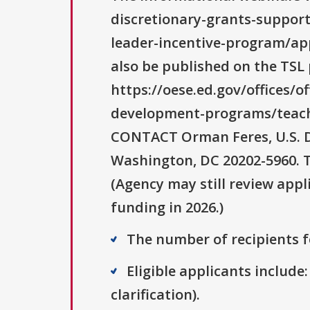
discretionary-grants-suppor
leader-incentive-program/app
also be published on the TSL 
https://oese.ed.gov/offices/o
development-programs/teach
CONTACT Orman Feres, U.S. D
Washington, DC 20202-5960. T
(Agency may still review appl
funding in 2026.)
The number of recipients fo
Eligible applicants include:
clarification).