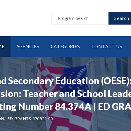
Search
ME
AGENCIES
CATEGORIES
CONTACT US
nd Secondary Education (OESE):
ion: Teacher and School Leade
sting Number 84.374A | ED G
ON
ED GRANTS 070921 001