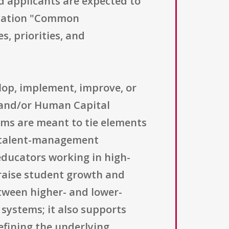
nd applicants are expected to
ducation "Common
s, priorities, and
elop, implement, improve, or
and/or Human Capital
ems are meant to tie elements
r talent-management
 educators working in high-
raise student growth and
tween higher- and lower-
systems; it also supports
efining the underlying