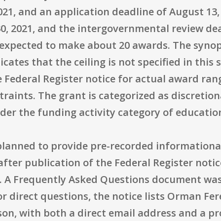
021, and an application deadline of August 13,
30, 2021, and the intergovernmental review de
expected to make about 20 awards. The synops
dicates that the ceiling is not specified in th
 Federal Register notice for actual award rang
traints. The grant is categorized as discretio
der the funding activity category of educatio
planned to provide pre-recorded informationa
after publication of the Federal Register noti
 A Frequently Asked Questions document was 
 direct questions, the notice lists Orman Fer
son, with both a direct email address and a 