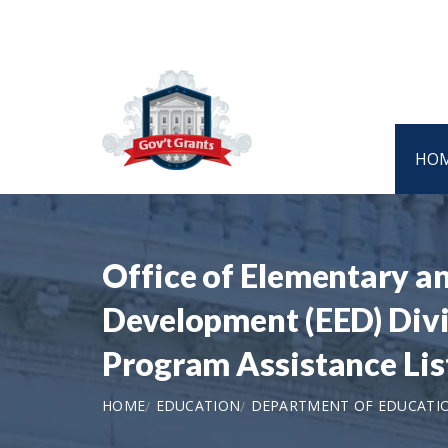
HO
Office of Elementary a
Development (EED) Divis
Program Assistance Li
HOME
EDUCATION
DEPARTMENT OF EDUCATI