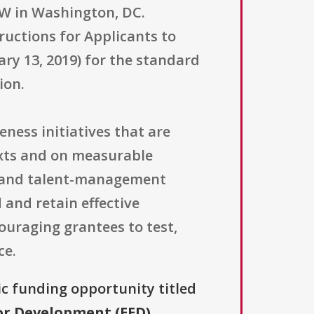
W in Washington, DC.
uctions for Applicants to
y 13, 2019) for the standard
ion.
eness initiatives that are
exts and on measurable
n and talent-management
 and retain effective
ouraging grantees to test,
ce.
ic funding opportunity titled
tor Development (EED)