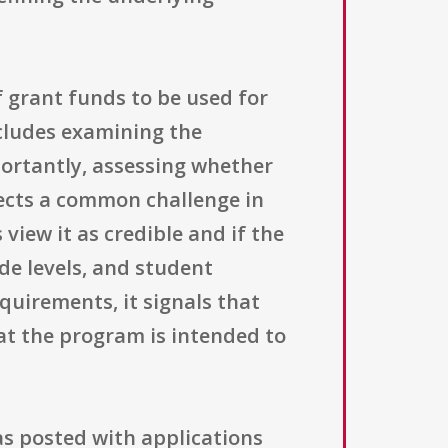
f grant funds to be used for
cludes examining the
portantly, assessing whether
flects a common challenge in
view it as credible and if the
de levels, and student
quirements, it signals that
t the program is intended to
s posted with applications