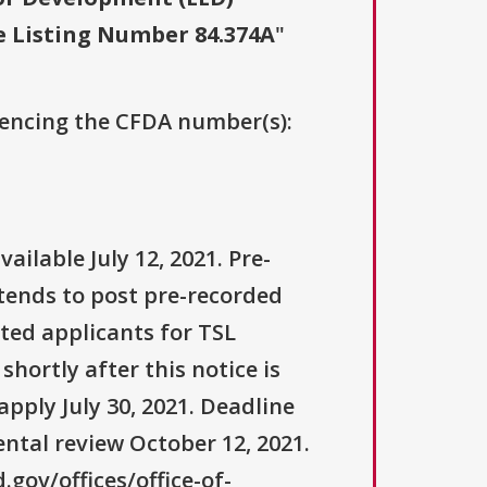
e Listing Number 84.374A
"
erencing the CFDA number(s):
ilable July 12, 2021. Pre-
tends to post pre-recorded
ted applicants for TSL
hortly after this notice is
apply July 30, 2021. Deadline
ental review October 12, 2021.
gov/offices/office-of-