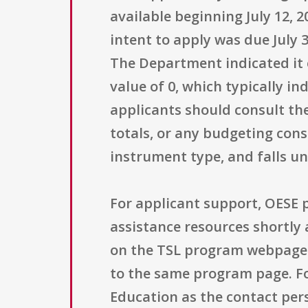
available beginning July 12, 2
intent to apply was due July 
The Department indicated it 
value of 0, which typically in
applicants should consult the
totals, or any budgeting cons
instrument type, and falls un
For applicant support, OESE 
assistance resources shortly 
on the TSL program webpage.
to the same program page. For
Education as the contact per