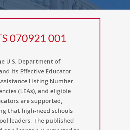
TS 070921 001
he U.S. Department of
nd its Effective Educator
 Assistance Listing Number
ncies (LEAs), and eligible
ucators are supported,
ng that high-need schools
hool leaders. The published