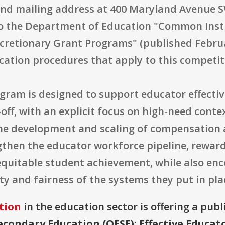
nd mailing address at 400 Maryland Avenue S
to the Department of Education "Common Instr
retionary Grant Programs" (published Februar
cation procedures that apply to this competit
ogram is designed to support educator effectiv
-off, with an explicit focus on high-need cont
the development and scaling of compensatio
gthen the educator workforce pipeline, reward
quitable student achievement, while also enc
ty and fairness of the systems they put in pla
tion
in the education sector is offering a publ
econdary Education (OESE): Effective Educa