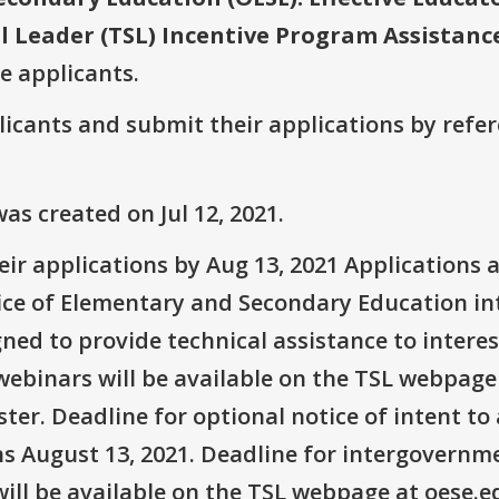
l Leader (TSL) Incentive Program Assistanc
ve applicants.
plicants and submit their applications by ref
s created on Jul 12, 2021.
r applications by Aug 13, 2021 Applications ava
ice of Elementary and Secondary Education in
ed to provide technical assistance to interes
ebinars will be available on the TSL webpage s
ter. Deadline for optional notice of intent to 
ns August 13, 2021. Deadline for intergovernm
ll be available on the TSL webpage at oese.ed.