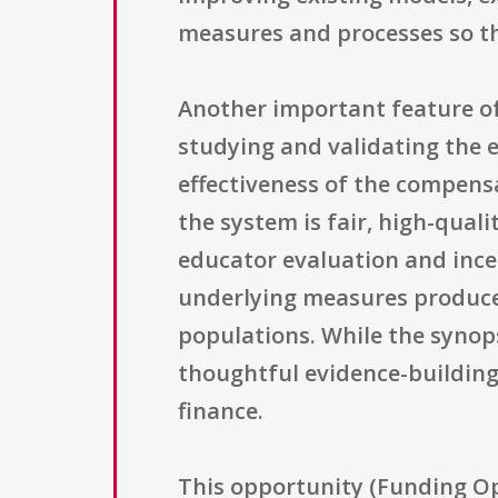
measures and processes so th
Another important feature of 
studying and validating the
effectiveness of the compens
the system is fair, high-qual
educator evaluation and incen
underlying measures produce s
populations. While the synops
thoughtful evidence-buildin
finance.
This opportunity (Funding O