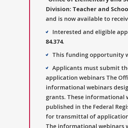
Division: Teacher and Schoo
and is now available to recei
Interested and eligible ap
84.374
.
This funding opportunity wa
Applicants must submit thei
application webinars The Off
informational webinars design
grants. These informational w
published in the Federal Regis
for transmittal of applicatio
The informational webinars wi