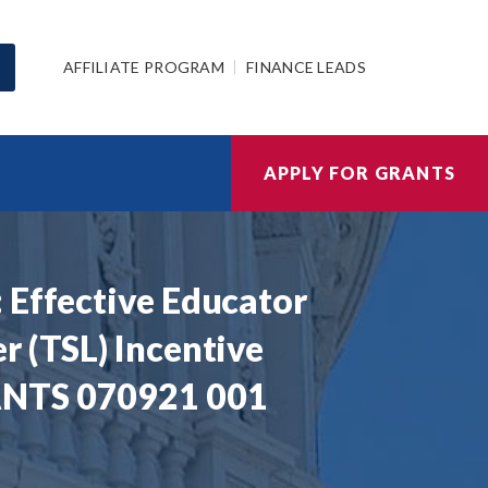
AFFILIATE PROGRAM
FINANCE LEADS
APPLY FOR GRANTS
 Effective Educator
r (TSL) Incentive
RANTS 070921 001