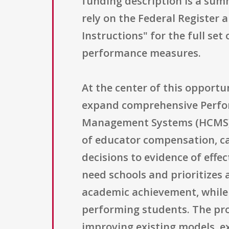
funding description is a summ
rely on the Federal Register
Instructions" for the full set
performance measures.
At the center of this opportu
expand comprehensive Perfo
Management Systems (HCMS) fo
of educator compensation, c
decisions to evidence of effe
need schools and prioritizes
academic achievement, while
performing students. The prog
improving existing models, e