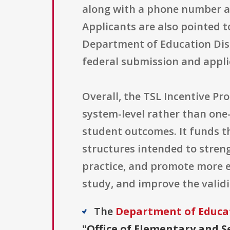
along with a phone number a
Applicants are also pointed 
Department of Education Disc
federal submission and appli
Overall, the TSL Incentive Pr
system-level rather than one
student outcomes. It funds 
structures intended to stren
practice, and promote more e
study, and improve the validi
The
Department of Educa
"
Office of Elementary and S