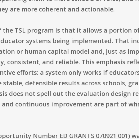
ey are more coherent and actionable.
the TSL program is that it allows a portion o
 educator systems being implemented. That in
ation or human capital model and, just as im
ity, consistent, and reliable. This emphasis re
tive efforts: a system only works if educators 
table, defensible results across schools, gra
is does not spell out the evaluation design re
g and continuous improvement are part of wha
pportunity Number ED GRANTS 070921 001) wa