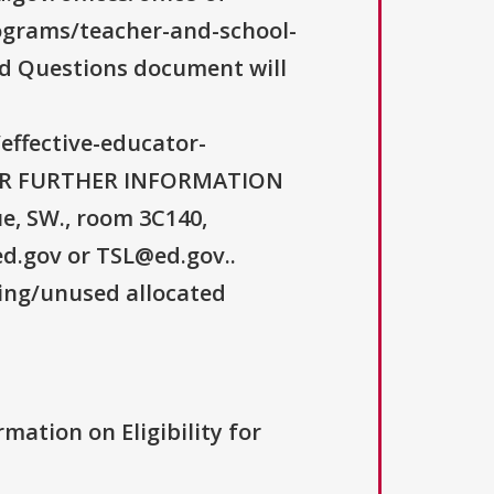
ograms/teacher-and-school-
ked Questions document will
/effective-educator-
 FOR FURTHER INFORMATION
, SW., room 3C140,
d.gov or TSL@ed.gov..
ning/unused allocated
rmation on Eligibility for