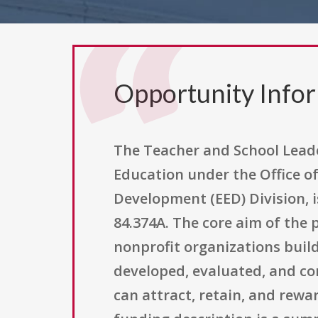
Opportunity Info
The Teacher and School Leade
Education under the Office o
Development (EED) Division, i
84.374A. The core aim of the p
nonprofit organizations buil
developed, evaluated, and co
can attract, retain, and rewa