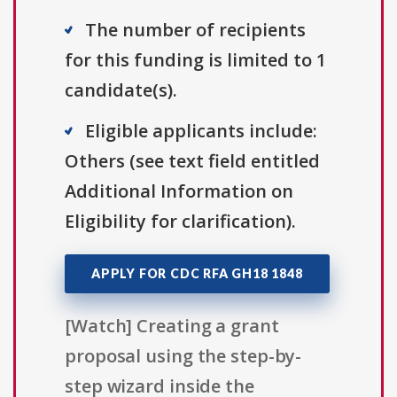
The number of recipients
for this funding is limited to 1
candidate(s).
Eligible applicants include:
Others (see text field entitled
Additional Information on
Eligibility for clarification).
APPLY FOR CDC RFA GH18 1848
[Watch] Creating a grant
proposal using the step-by-
step wizard inside the