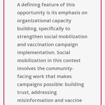
A defining feature of this
opportunity is its emphasis on
organizational capacity
building, specifically to
strengthen social mobilization
and vaccination campaign
implementation. Social
mobilization in this context
involves the community-
facing work that makes
campaigns possible: building
trust, addressing
misinformation and vaccine