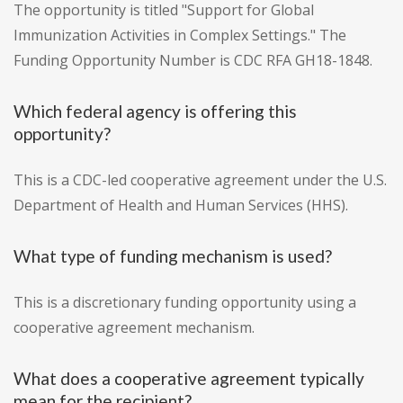
The opportunity is titled "Support for Global
Immunization Activities in Complex Settings." The
Funding Opportunity Number is CDC RFA GH18-1848.
Which federal agency is offering this
opportunity?
This is a CDC-led cooperative agreement under the U.S.
Department of Health and Human Services (HHS).
What type of funding mechanism is used?
This is a discretionary funding opportunity using a
cooperative agreement mechanism.
What does a cooperative agreement typically
mean for the recipient?