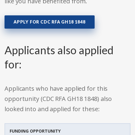
like you have benefited from.
APPLY FOR CDC RFA GH18 1848
Applicants also applied
for:
Applicants who have applied for this
opportunity (CDC RFA GH18 1848) also
looked into and applied for these:
FUNDING OPPORTUNITY