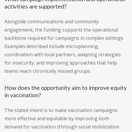
activities are supported?
Alongside communications and community
engagement, the funding supports the operational
backbone required for campaigns in complex settings.
Examples described include microplanning,
coordination with local partners, adapting strategies
for insecurity, and improving approaches that help
teams reach chronically missed groups.
How does the opportunity aim to improve equity
in vaccination?
The stated intent is to make vaccination campaigns
more effective and equitable by improving both
demand for vaccination (through social mobilization