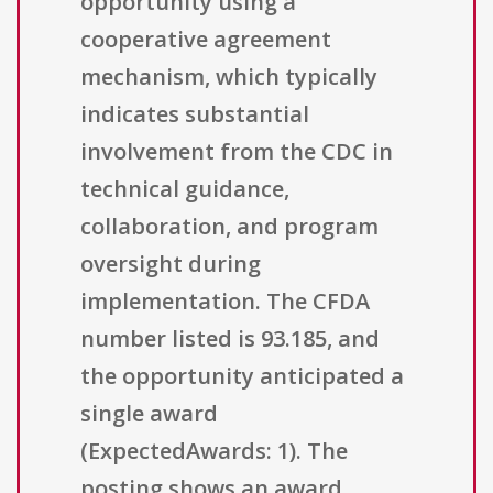
opportunity using a
cooperative agreement
mechanism, which typically
indicates substantial
involvement from the CDC in
technical guidance,
collaboration, and program
oversight during
implementation. The CFDA
number listed is 93.185, and
the opportunity anticipated a
single award
(ExpectedAwards: 1). The
posting shows an award