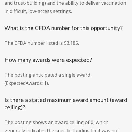
and trust-building) and the ability to deliver vaccination
in difficult, low-access settings.
What is the CFDA number for this opportunity?
The CFDA number listed is 93.185.
How many awards were expected?
The posting anticipated a single award
(ExpectedAwards: 1).
Is there a stated maximum award amount (award
ceiling)?
The posting shows an award ceiling of 0, which
generally indicates the specific funding limit was not