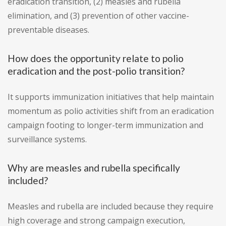
eradication transition, (2) measles and rubella
elimination, and (3) prevention of other vaccine-
preventable diseases.
How does the opportunity relate to polio
eradication and the post-polio transition?
It supports immunization initiatives that help maintain
momentum as polio activities shift from an eradication
campaign footing to longer-term immunization and
surveillance systems.
Why are measles and rubella specifically
included?
Measles and rubella are included because they require
high coverage and strong campaign execution,