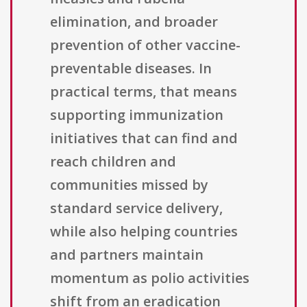
elimination, and broader
prevention of other vaccine-
preventable diseases. In
practical terms, that means
supporting immunization
initiatives that can find and
reach children and
communities missed by
standard service delivery,
while also helping countries
and partners maintain
momentum as polio activities
shift from an eradication