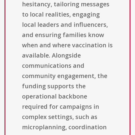
hesitancy, tailoring messages
to local realities, engaging
local leaders and influencers,
and ensuring families know
when and where vaccination is
available. Alongside
communications and
community engagement, the
funding supports the
operational backbone
required for campaigns in
complex settings, such as
microplanning, coordination