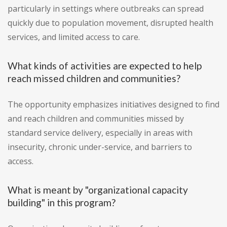
particularly in settings where outbreaks can spread
quickly due to population movement, disrupted health
services, and limited access to care.
What kinds of activities are expected to help
reach missed children and communities?
The opportunity emphasizes initiatives designed to find
and reach children and communities missed by
standard service delivery, especially in areas with
insecurity, chronic under-service, and barriers to
access.
What is meant by "organizational capacity
building" in this program?