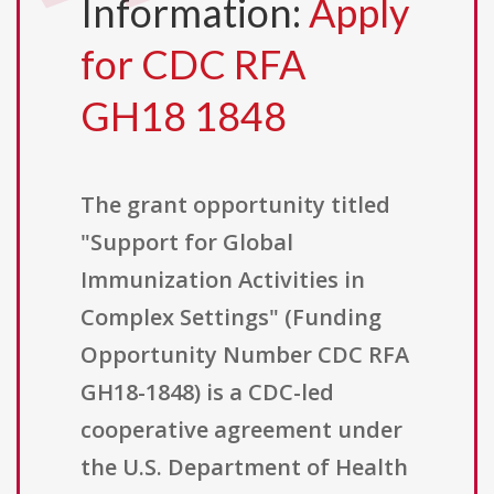
Information:
Apply
for CDC RFA
GH18 1848
The grant opportunity titled
"Support for Global
Immunization Activities in
Complex Settings" (Funding
Opportunity Number CDC RFA
GH18-1848) is a CDC-led
cooperative agreement under
the U.S. Department of Health