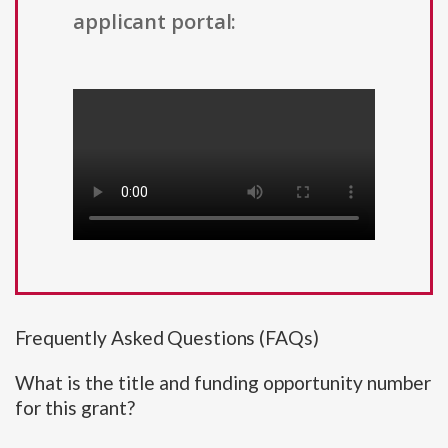
applicant portal:
Frequently Asked Questions (FAQs)
What is the title and funding opportunity number
for this grant?