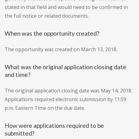
stated in that field and would need to be confirmed in
the full notice or related documents.
When was the opportunity created?
The opportunity was created on March 13, 2018.
What was the original application closing date
and time?
The original application closing date was May 14, 2018.
Applications required electronic submission by 11:59
p.m. Eastern Time on the due date.
How were applications required to be
submitted?