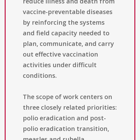
reduce illness and death from
vaccine-preventable diseases
by reinforcing the systems
and field capacity needed to
plan, communicate, and carry
out effective vaccination
activities under difficult
conditions.
The scope of work centers on
three closely related priorities:
polio eradication and post-
polio eradication transition,
measles and rubella