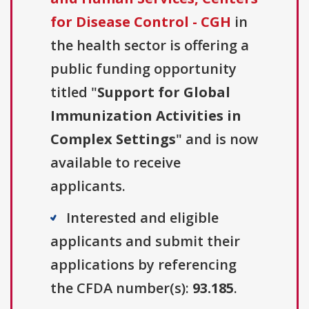
for Disease Control - CGH
in
the health sector is offering a
public funding opportunity
titled "
Support for Global
Immunization Activities in
Complex Settings
" and is now
available to receive
applicants.
Interested and eligible
applicants and submit their
applications by referencing
the CFDA number(s):
93.185
.