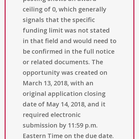
ceiling of 0, which generally
signals that the specific
funding limit was not stated
in that field and would need to
be confirmed in the full notice
or related documents. The
opportunity was created on
March 13, 2018, with an
original application closing
date of May 14, 2018, and it
required electronic
submission by 11:59 p.m.
Eastern Time on the due date.