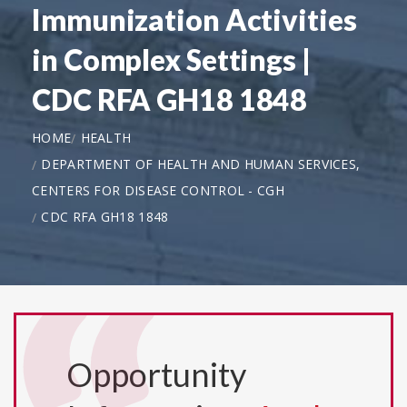
Immunization Activities
in Complex Settings |
CDC RFA GH18 1848
HOME
HEALTH
DEPARTMENT OF HEALTH AND HUMAN SERVICES,
CENTERS FOR DISEASE CONTROL - CGH
CDC RFA GH18 1848
Opportunity