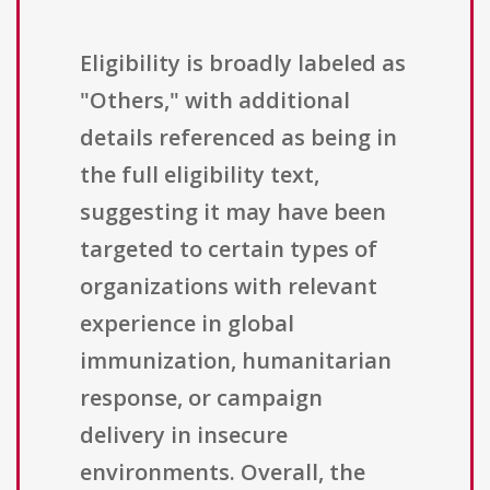
Eligibility is broadly labeled as
"Others," with additional
details referenced as being in
the full eligibility text,
suggesting it may have been
targeted to certain types of
organizations with relevant
experience in global
immunization, humanitarian
response, or campaign
delivery in insecure
environments. Overall, the