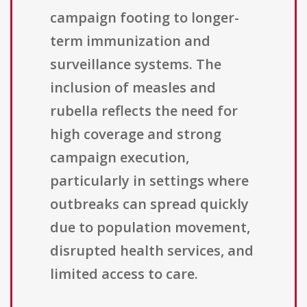
campaign footing to longer-
term immunization and
surveillance systems. The
inclusion of measles and
rubella reflects the need for
high coverage and strong
campaign execution,
particularly in settings where
outbreaks can spread quickly
due to population movement,
disrupted health services, and
limited access to care.