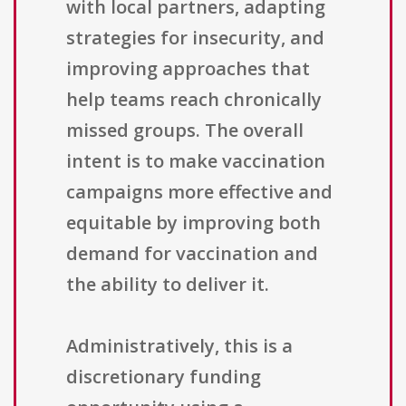
with local partners, adapting
strategies for insecurity, and
improving approaches that
help teams reach chronically
missed groups. The overall
intent is to make vaccination
campaigns more effective and
equitable by improving both
demand for vaccination and
the ability to deliver it.
Administratively, this is a
discretionary funding