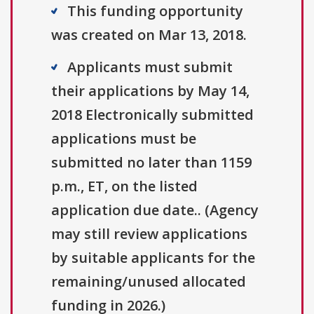
This funding opportunity
was created on Mar 13, 2018.
Applicants must submit
their applications by May 14,
2018 Electronically submitted
applications must be
submitted no later than 1159
p.m., ET, on the listed
application due date.. (Agency
may still review applications
by suitable applicants for the
remaining/unused allocated
funding in 2026.)