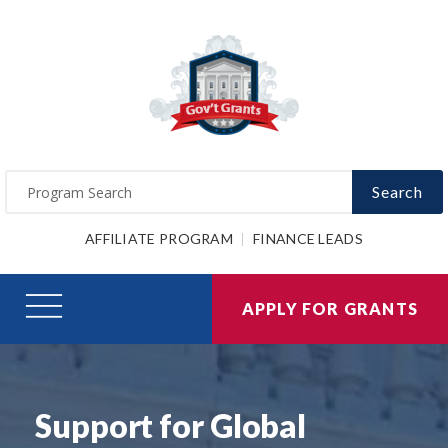
Search
AFFILIATE PROGRAM
FINANCE LEADS
APPLY FOR GRANTS
Support for Global