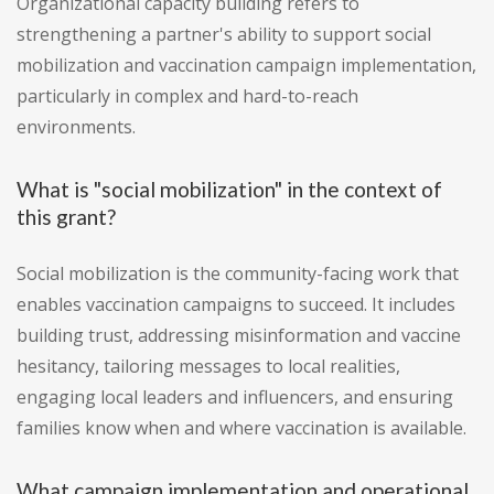
Organizational capacity building refers to
strengthening a partner's ability to support social
mobilization and vaccination campaign implementation,
particularly in complex and hard-to-reach
environments.
What is "social mobilization" in the context of
this grant?
Social mobilization is the community-facing work that
enables vaccination campaigns to succeed. It includes
building trust, addressing misinformation and vaccine
hesitancy, tailoring messages to local realities,
engaging local leaders and influencers, and ensuring
families know when and where vaccination is available.
What campaign implementation and operational