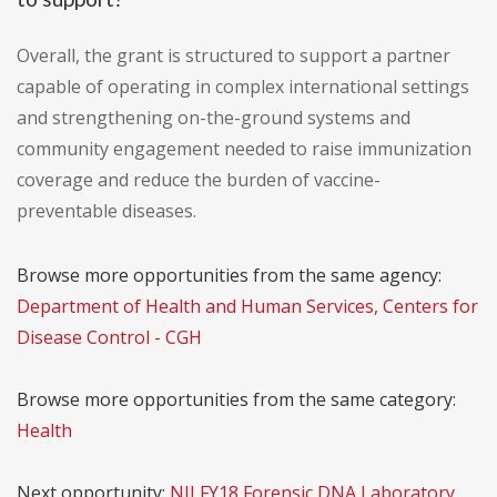
Overall, the grant is structured to support a partner
capable of operating in complex international settings
and strengthening on-the-ground systems and
community engagement needed to raise immunization
coverage and reduce the burden of vaccine-
preventable diseases.
Browse more opportunities from the same agency:
Department of Health and Human Services, Centers for
Disease Control - CGH
Browse more opportunities from the same category:
Health
Next opportunity:
NIJ FY18 Forensic DNA Laboratory