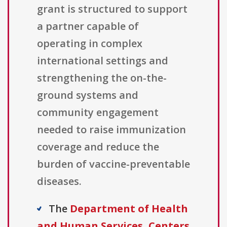
grant is structured to support
a partner capable of
operating in complex
international settings and
strengthening the on-the-
ground systems and
community engagement
needed to raise immunization
coverage and reduce the
burden of vaccine-preventable
diseases.
The
Department of Health
and Human Services, Centers