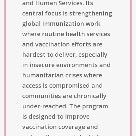
and Human Services. Its
central focus is strengthening
global immunization work
where routine health services
and vaccination efforts are
hardest to deliver, especially
in insecure environments and
humanitarian crises where
access is compromised and
communities are chronically
under-reached. The program
is designed to improve
vaccination coverage and