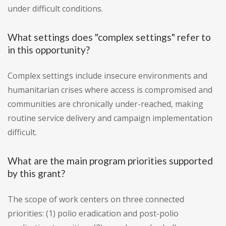
under difficult conditions.
What settings does "complex settings" refer to
in this opportunity?
Complex settings include insecure environments and
humanitarian crises where access is compromised and
communities are chronically under-reached, making
routine service delivery and campaign implementation
difficult.
What are the main program priorities supported
by this grant?
The scope of work centers on three connected
priorities: (1) polio eradication and post-polio