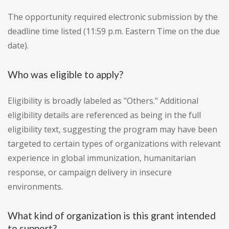
The opportunity required electronic submission by the
deadline time listed (11:59 p.m. Eastern Time on the due
date).
Who was eligible to apply?
Eligibility is broadly labeled as "Others." Additional
eligibility details are referenced as being in the full
eligibility text, suggesting the program may have been
targeted to certain types of organizations with relevant
experience in global immunization, humanitarian
response, or campaign delivery in insecure
environments.
What kind of organization is this grant intended
to support?