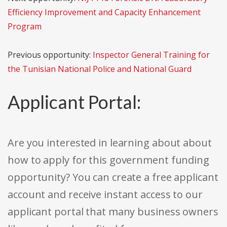
Efficiency Improvement and Capacity Enhancement
Program
Previous opportunity:
Inspector General Training for
the Tunisian National Police and National Guard
Applicant Portal:
Are you interested in learning about about
how to apply for this government funding
opportunity? You can create a free applicant
account and receive instant access to our
applicant portal that many business owners