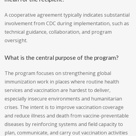
A cooperative agreement typically indicates substantial
involvement from CDC during implementation, such as
technical guidance, collaboration, and program
oversight.
What is the central purpose of the program?
The program focuses on strengthening global
immunization work in places where routine health
services and vaccination are hardest to deliver,
especially insecure environments and humanitarian
crises. The intent is to improve vaccination coverage
and reduce illness and death from vaccine-preventable
diseases by reinforcing systems and field capacity to
plan, communicate, and carry out vaccination activities