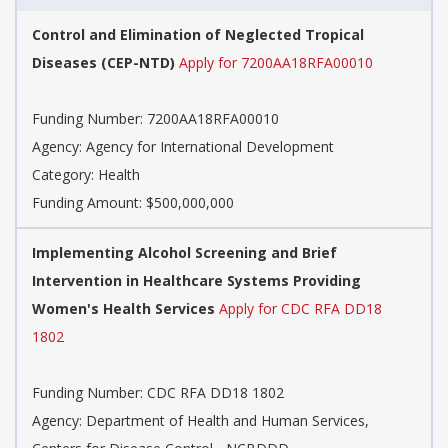
Control and Elimination of Neglected Tropical
Diseases (CEP-NTD)
Apply for 7200AA18RFA00010
Funding Number: 7200AA18RFA00010
Agency: Agency for International Development
Category: Health
Funding Amount: $500,000,000
Implementing Alcohol Screening and Brief
Intervention in Healthcare Systems Providing
Women's Health Services
Apply for CDC RFA DD18
1802
Funding Number: CDC RFA DD18 1802
Agency: Department of Health and Human Services,